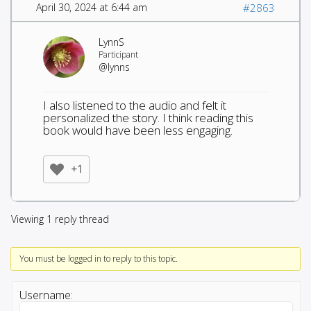
April 30, 2024 at 6:44 am
#2863
LynnS
Participant
@lynns
I also listened to the audio and felt it
personalized the story. I think reading this
book would have been less engaging.
+1
Viewing 1 reply thread
You must be logged in to reply to this topic.
Username: