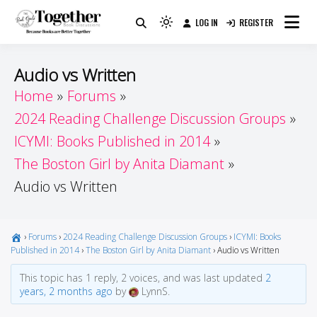
Skip
LOG IN
REGISTER
to
Because Books Are Better Together
Light
Together by Book Girls
content
mode
(click
Guide
Audio vs Written
to
Home
Forums
switch
2024 Reading Challenge Discussion Groups
to
dark)
ICYMI: Books Published in 2014
The Boston Girl by Anita Diamant
Audio vs Written
›
Forums
›
2024 Reading Challenge Discussion Groups
›
ICYMI: Books
Published in 2014
›
The Boston Girl by Anita Diamant
›
Audio vs Written
This topic has 1 reply, 2 voices, and was last updated
2
years, 2 months ago
by
LynnS.