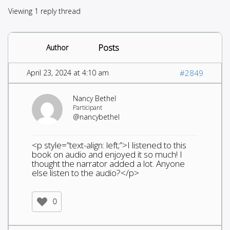
Viewing 1 reply thread
Posts
Author
April 23, 2024 at 4:10 am
#2849
Nancy Bethel
Participant
@nancybethel
<p style=”text-align: left;”>I listened to this
book on audio and enjoyed it so much! I
thought the narrator added a lot. Anyone
else listen to the audio?</p>
0