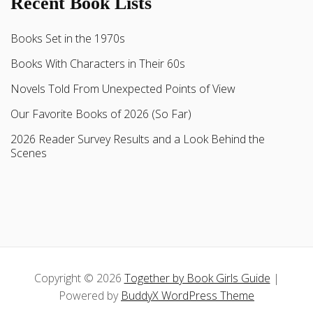
Recent Book Lists
Books Set in the 1970s
Books With Characters in Their 60s
Novels Told From Unexpected Points of View
Our Favorite Books of 2026 (So Far)
2026 Reader Survey Results and a Look Behind the
Scenes
Copyright © 2026
Together by Book Girls Guide
|
Powered by
BuddyX WordPress Theme