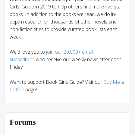
Girls' Guide in 2019 to help others find more five-star
books. In addition to the books we read, we do in-
depth research on thousands of other novels and
non-fiction titles to provide curated book lists each
week.
We'd love you to
join our 20,000+ email
subscribers
who receive our weekly newsletter each
Friday.
Want to support Book Girls Guide? Visit our
Buy Me a
Coffee
page!
Forums