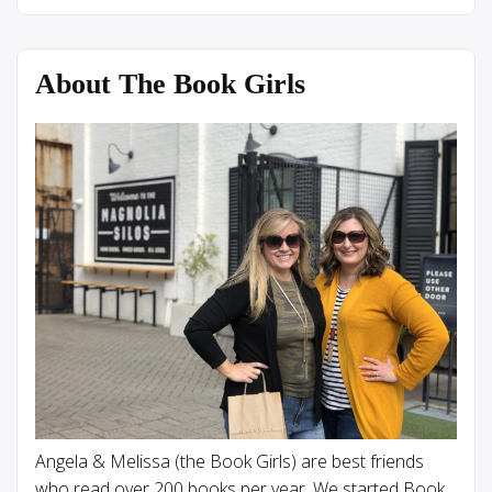
About The Book Girls
Angela & Melissa (the Book Girls) are best friends
who read over 200 books per year. We started Book