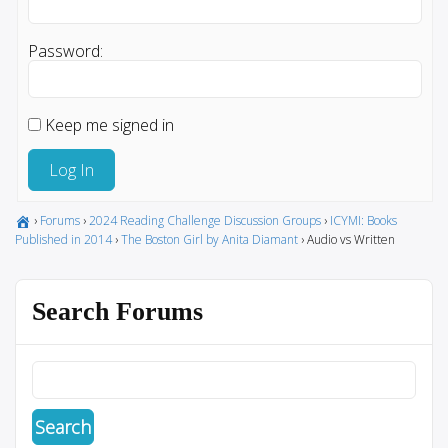
Password:
Keep me signed in
Log In
›
Forums
›
2024 Reading Challenge Discussion Groups
›
ICYMI: Books
Published in 2014
›
The Boston Girl by Anita Diamant
›
Audio vs Written
Search Forums