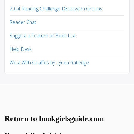
2024 Reading Challenge Discussion Groups
Reader Chat
Suggest a Feature or Book List
Help Desk
West With Giraffes by Lynda Rutledge
Return to bookgirlsguide.com