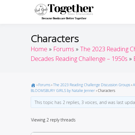
Skip
to
Toget
Because Books A
content
Characters
Home
Forums
The 2023 Reading C
Decades Reading Challenge – 1950s
›
Forums
›
The 2023 Reading Challenge Discussion Groups
›
A
BLOOMSBURY GIRLS by Natalie Jenner
›
Characters
This topic has 2 replies, 3 voices, and was last upd
Viewing 2 reply threads