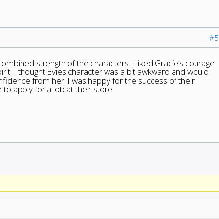
#5
combined strength of the characters. I liked Gracie’s courage
pirit. I thought Evies character was a bit awkward and would
nfidence from her. I was happy for the success of their
o apply for a job at their store.