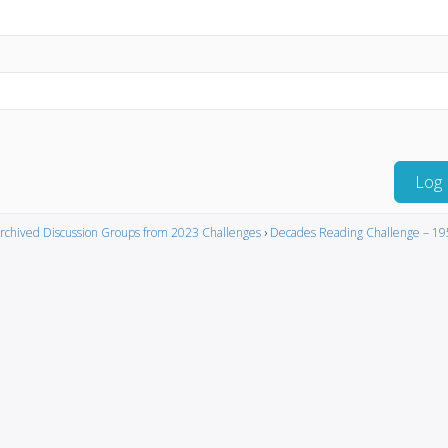
Log 
rchived Discussion Groups from 2023 Challenges
›
Decades Reading Challenge – 19