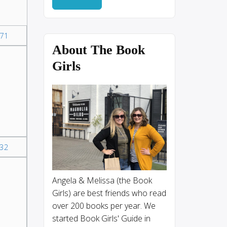
71
About The Book
Girls
32
I
Angela & Melissa (the Book
Girls) are best friends who read
over 200 books per year. We
started Book Girls' Guide in