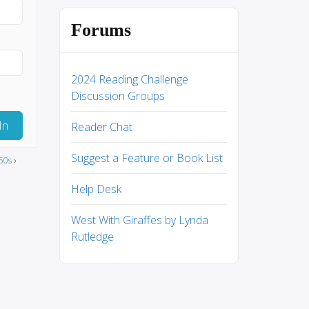
Forums
2024 Reading Challenge
Discussion Groups
In
Reader Chat
Suggest a Feature or Book List
50s
›
Help Desk
West With Giraffes by Lynda
Rutledge