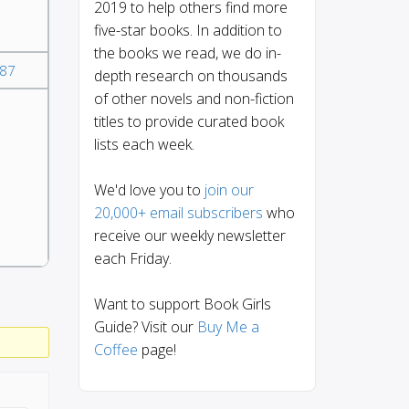
2019 to help others find more
five-star books. In addition to
the books we read, we do in-
87
depth research on thousands
of other novels and non-fiction
titles to provide curated book
lists each week.
We'd love you to
join our
20,000+ email subscribers
who
receive our weekly newsletter
each Friday.
Want to support Book Girls
Guide? Visit our
Buy Me a
Coffee
page!