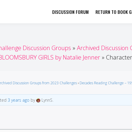
DISCUSSION FORUM
RETURN TO BOOK GI
her by Book Girls Guide
re Better Together
hallenge Discussion Groups
Archived Discussion
BLOOMSBURY GIRLS by Natalie Jenner
Characte
rchived Discussion Groups from 2023 Challenges
›
Decades Reading Challenge – 19
ated
3 years ago
by
LynnS.