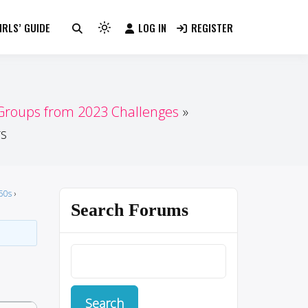
RLS’ GUIDE
LOG IN
REGISTER
Light
mode
(click
to
switch
 Groups from 2023 Challenges
to
rs
dark)
50s
›
Search Forums