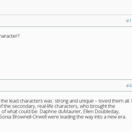
#1
haracter?
#4
the lead characters was strong and unique – loved them all. 
of the secondary, real-life characters, who brought the
on of what could be. Daphne duMaurier, Ellen Doubleday,
nia Brownell-Orwell were leading the way into a new era.