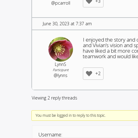
+3
@pcarroll
June 30, 2023 at 7:37 am
I enjoyed the story and 
and Vivian’s vision and s
have liked a bit more co
teamwork and would like t
LynnS
Participant
+2
@lynns
Viewing 2 reply threads
You must be logged in to reply to this topic.
Username: