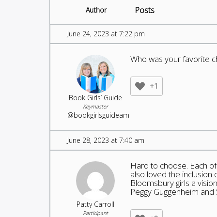
Posts
Author
June 24, 2023 at 7:22 pm
Who was your favorite c
+1
Book Girls’ Guide
Keymaster
@bookgirlsguideam
June 28, 2023 at 7:40 am
Hard to choose. Each of 
also loved the inclusion 
Bloomsbury girls a visi
Peggy Guggenheim and So
Patty Carroll
Participant