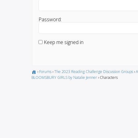
Password:
Keep me signed in
›
Forums
›
The 2023 Reading Challenge Discussion Groups
›
A
BLOOMSBURY GIRLS by Natalie Jenner
›
Characters