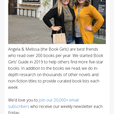
Angela & Melissa (the Book Girls) are best friends
who read over 200 books per year. We started Book
Girls' Guide in 2019 to help others find more five-star
books. In addition to the books we read, we do in-
depth research on thousands of other novels and
non-fiction titles to provide curated book lists each
week.
We'd love you to
join our 20,000+ email
subscribers
who receive our weekly newsletter each
Friday.