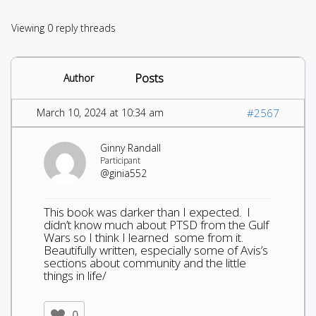
Viewing 0 reply threads
Posts
Author
March 10, 2024 at 10:34 am
#2567
Ginny Randall
Participant
@ginia552
This book was darker than I expected. I
didn’t know much about PTSD from the Gulf
Wars so I think I learned some from it.
Beautifully written, especially some of Avis’s
sections about community and the little
things in life/
0