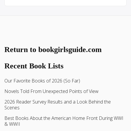
Return to bookgirlsguide.com
Recent Book Lists
Our Favorite Books of 2026 (So Far)
Novels Told From Unexpected Points of View
2026 Reader Survey Results and a Look Behind the
Scenes
Best Books About the American Home Front During WWI
& WWII