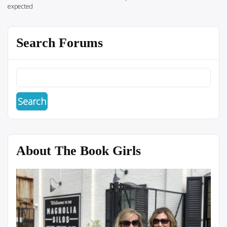
expected
Search Forums
About The Book Girls