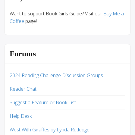
Want to support Book Girls Guide? Visit our
Buy Me a
Coffee
page!
Forums
2024 Reading Challenge Discussion Groups
Reader Chat
Suggest a Feature or Book List
Help Desk
West With Giraffes by Lynda Rutledge