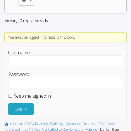
Viewing 0 reply threads
You must be logged in to reply to this topic.
Username:
Password:
Keep me signed in
Log In
›
Forums
›
2024 Reading Challenge Discussion Groups
›
ICYMI: Books
Published in 2014
›
We Are Called to Rise by Laura McBride
›
Darker than