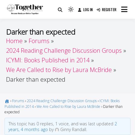
Skip
LOG IN
REGISTER
to
Because Books Are Better Together
Light
Together by Book Girls
content
mode
(click
Guide
Darker than expected
to
Home
Forums
switch
2024 Reading Challenge Discussion Groups
to
dark)
ICYMI: Books Published in 2014
We Are Called to Rise by Laura McBride
Darker than expected
›
Forums
›
2024 Reading Challenge Discussion Groups
›
ICYMI: Books
Published in 2014
›
We Are Called to Rise by Laura McBride
›
Darker than
expected
This topic has 0 replies, 1 voice, and was last updated
2
years, 4 months ago
by
Ginny Randall.