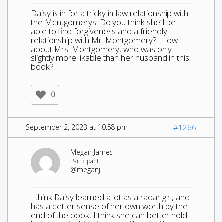
Daisy is in for a tricky in-law relationship with
the Montgomerys! Do you think she’ll be
able to find forgiveness and a friendly
relationship with Mr. Montgomery? How
about Mrs. Montgomery, who was only
slightly more likable than her husband in this
book?
0
September 2, 2023 at 10:58 pm
#1266
Megan James
Participant
@meganj
I think Daisy learned a lot as a radar girl, and
has a better sense of her own worth by the
end of the book, I think she can better hold