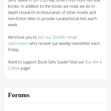
books. In addition to the books we read, we do in-
depth research on thousands of other novels and
non-fiction titles to provide curated book lists each
week.
We'd love you to
join our 20,000+ email
subscribers
who receive our weekly newsletter each
Friday.
Want to support Book Girls Guide? Visit our
Buy Me a
Coffee
page!
Forums