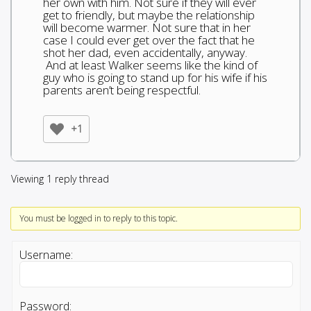
her own with him. Not sure if they will ever
get to friendly, but maybe the relationship
will become warmer. Not sure that in her
case I could ever get over the fact that he
shot her dad, even accidentally, anyway.
And at least Walker seems like the kind of
guy who is going to stand up for his wife if his
parents aren’t being respectful.
+1
Viewing 1 reply thread
You must be logged in to reply to this topic.
Username:
Password: