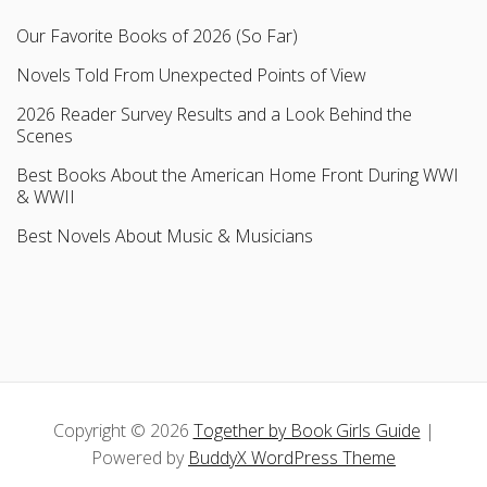
Our Favorite Books of 2026 (So Far)
Novels Told From Unexpected Points of View
2026 Reader Survey Results and a Look Behind the
Scenes
Best Books About the American Home Front During WWI
& WWII
Best Novels About Music & Musicians
Copyright © 2026
Together by Book Girls Guide
|
Powered by
BuddyX WordPress Theme