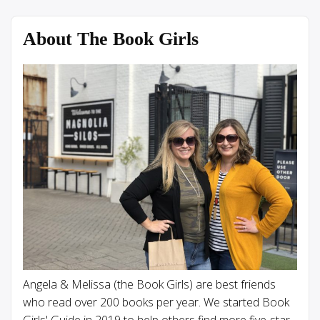
About The Book Girls
Angela & Melissa (the Book Girls) are best friends
who read over 200 books per year. We started Book
Girls' Guide in 2019 to help others find more five-star