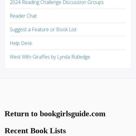
2024 Reading Challenge Discussion Groups
Reader Chat
Suggest a Feature or Book List
Help Desk
West With Giraffes by Lynda Rutledge
Return to bookgirlsguide.com
Recent Book Lists