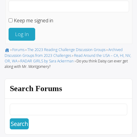
Keep me signed in
Log In
›
Forums
›
The 2023 Reading Challenge Discussion Groups
›
Archived
Discussion Groups from 2023 Challenges
›
Read Around the USA – CA, HI, NV,
OR, WA
›
RADAR GIRLS by Sara Ackerman
›
Do you think Daisy can ever get
along with Mr. Montgomery?
Search Forums