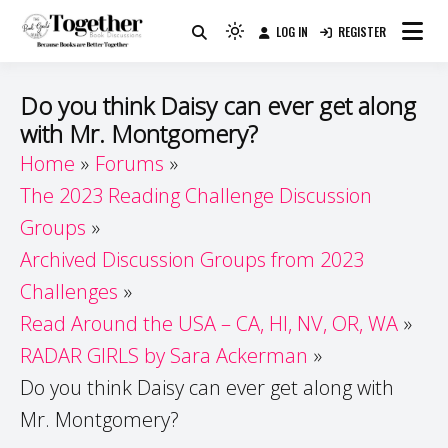
Skip
LOG IN
REGISTER
to
Because Books Are Better Together
Light
Together by Book Girls
content
mode
(click
Guide
Do you think Daisy can ever get along
to
with Mr. Montgomery?
switch
Home
Forums
to
dark)
The 2023 Reading Challenge Discussion
Groups
Archived Discussion Groups from 2023
Challenges
Read Around the USA – CA, HI, NV, OR, WA
RADAR GIRLS by Sara Ackerman
Do you think Daisy can ever get along with
Mr. Montgomery?