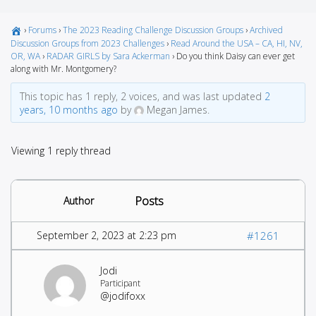
›
Forums
›
The 2023 Reading Challenge Discussion Groups
›
Archived
Discussion Groups from 2023 Challenges
›
Read Around the USA – CA, HI, NV,
OR, WA
›
RADAR GIRLS by Sara Ackerman
›
Do you think Daisy can ever get
along with Mr. Montgomery?
This topic has 1 reply, 2 voices, and was last updated
2
years, 10 months ago
by
Megan James.
Viewing 1 reply thread
Posts
Author
September 2, 2023 at 2:23 pm
#1261
Jodi
Participant
@jodifoxx