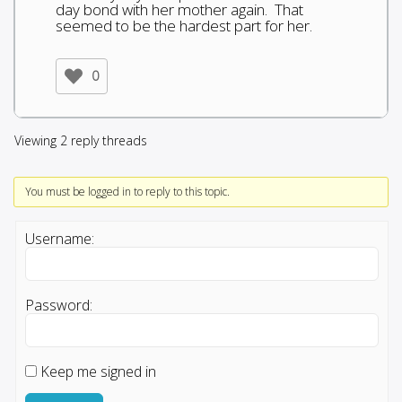
day bond with her mother again. That
seemed to be the hardest part for her.
0
Viewing 2 reply threads
You must be logged in to reply to this topic.
Username:
Password:
Keep me signed in