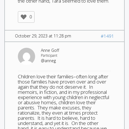
the other hand, Tara seemed to love them.
0
October 29, 2023 at 11:28 pm
#1491
Anne Goff
Participant
@anneg
Children love their families–often long after
those families have proven over and over
again that they do not deserve it. In
memoirs, in fiction, and in my professional
experience with young children in neglectful
or abusive homes, children love their
parents. They make excuses, they
rationalize, they even at times protect
parents. It is hard to believe, hard to
understand, and yet it is. On the other
hand, it is easy to understand because we