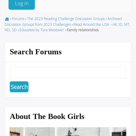
Log In
›
Forums
›
The 2023 Reading Challenge Discussion Groups
›
Archived
Discussion Groups from 2023 Challenges
›
Read Around the USA – AK, ID, MT,
ND, SD
›
Educated by Tara Westover
›
Family relationshios
Search Forums
About The Book Girls