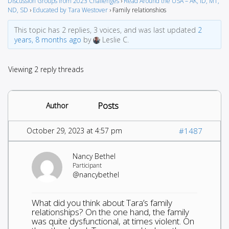
Discussion Groups from 2023 Challenges
›
Read Around the USA – AK, ID, MT,
ND, SD
›
Educated by Tara Westover
›
Family relationshios
This topic has 2 replies, 3 voices, and was last updated
2
years, 8 months ago
by
Leslie C.
Viewing 2 reply threads
Posts
Author
October 29, 2023 at 4:57 pm
#1487
Nancy Bethel
Participant
@nancybethel
What did you think about Tara’s family
relationships? On the one hand, the family
was quite dysfunctional, at times violent. On