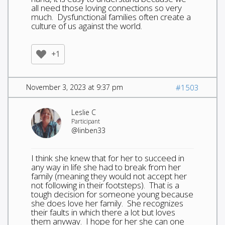
all need those loving connections so very
much. Dysfunctional families often create a
culture of us against the world.
+1
November 3, 2023 at 9:37 pm
#1503
Leslie C
Participant
@linben33
I think she knew that for her to succeed in
any way in life she had to break from her
family (meaning they would not accept her
not following in their footsteps). That is a
tough decision for someone young because
she does love her family. She recognizes
their faults in which there a lot but loves
them anyway. I hope for her she can one