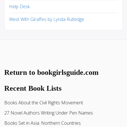
Help Desk
West With Giraffes by Lynda Rutledge
Return to bookgirlsguide.com
Recent Book Lists
Books About the Civil Rights Movement
27 Novel Authors Writing Under Pen Names
Books Set in Asia: Northern Countries