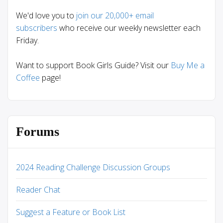
We'd love you to
join our 20,000+ email
subscribers
who receive our weekly newsletter each
Friday.
Want to support Book Girls Guide? Visit our
Buy Me a
Coffee
page!
Forums
2024 Reading Challenge Discussion Groups
Reader Chat
Suggest a Feature or Book List