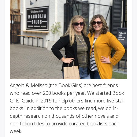
Angela & Melissa (the Book Girls) are best friends
who read over 200 books per year. We started Book
Girls' Guide in 2019 to help others find more five-star
books. In addition to the books we read, we do in-
depth research on thousands of other novels and
non-fiction titles to provide curated book lists each
week.