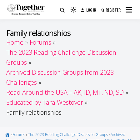
Skip
LOG IN
REGISTER
to
Because Books Are Better Together
Light
Together by Book Girls
content
mode
(click
Guide
Family relationshios
to
Home
Forums
switch
The 2023 Reading Challenge Discussion
to
dark)
Groups
Archived Discussion Groups from 2023
Challenges
Read Around the USA – AK, ID, MT, ND, SD
Educated by Tara Westover
Family relationshios
›
Forums
›
The 2023 Reading Challenge Discussion Groups
›
Archived