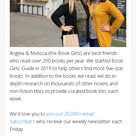
Angela & Melissa (the Book Girls) are best friends
who read over 200 books per year. We started Book
Girls' Guide in 2019 to help others find more five-star
books. In addition to the books we read, we do in-
depth research on thousands of other novels and
non-fiction titles to provide curated book lists each
week.
We'd love you to
join our 20,000+ email
subscribers
who receive our weekly newsletter each
Friday.