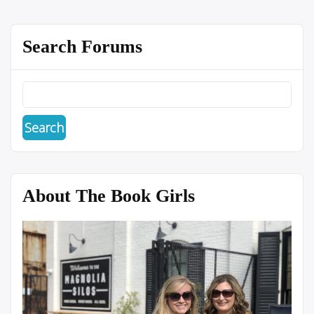
Search Forums
About The Book Girls