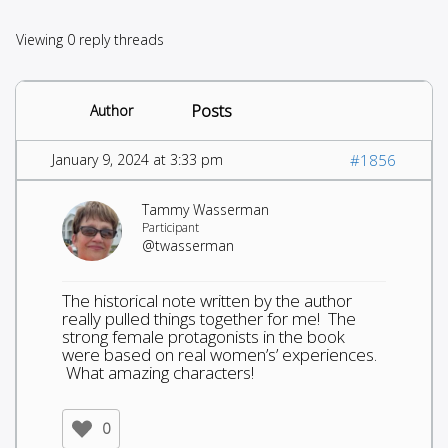
Viewing 0 reply threads
Posts
Author
January 9, 2024 at 3:33 pm
#1856
Tammy Wasserman
Participant
@twasserman
The historical note written by the author
really pulled things together for me! The
strong female protagonists in the book
were based on real women’s’ experiences.
What amazing characters!
0