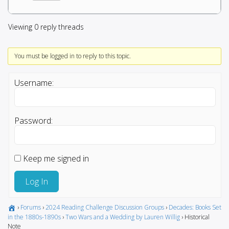
Viewing 0 reply threads
You must be logged in to reply to this topic.
Username:
Password:
Keep me signed in
Log In
›
Forums
›
2024 Reading Challenge Discussion Groups
›
Decades: Books Set
in the 1880s-1890s
›
Two Wars and a Wedding by Lauren Willig
›
Historical
Note