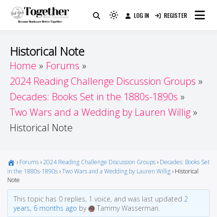
Skip
LOG IN
REGISTER
to
Because Books Are Better Together
Light
Together by Book Girls
content
mode
(click
Guide
Historical Note
to
Home
Forums
switch
2024 Reading Challenge Discussion Groups
to
dark)
Decades: Books Set in the 1880s-1890s
Two Wars and a Wedding by Lauren Willig
Historical Note
›
Forums
›
2024 Reading Challenge Discussion Groups
›
Decades: Books Set
in the 1880s-1890s
›
Two Wars and a Wedding by Lauren Willig
›
Historical
Note
This topic has 0 replies, 1 voice, and was last updated
2
years, 6 months ago
by
Tammy Wasserman.