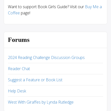
Want to support Book Girls Guide? Visit our
Buy Me a
Coffee
page!
Forums
2024 Reading Challenge Discussion Groups
Reader Chat
Suggest a Feature or Book List
Help Desk
West With Giraffes by Lynda Rutledge