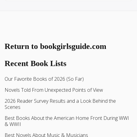
Return to bookgirlsguide.com
Recent Book Lists
Our Favorite Books of 2026 (So Far)
Novels Told From Unexpected Points of View
2026 Reader Survey Results and a Look Behind the
Scenes
Best Books About the American Home Front During WWI
& WWII
Best Novels About Music & Musicians