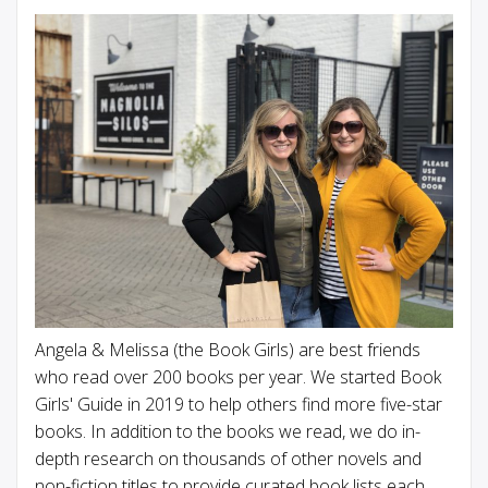
Angela & Melissa (the Book Girls) are best friends
who read over 200 books per year. We started Book
Girls' Guide in 2019 to help others find more five-star
books. In addition to the books we read, we do in-
depth research on thousands of other novels and
non-fiction titles to provide curated book lists each