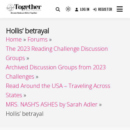
Skip
LOG IN
REGISTER
to
Because Books Are Better Together
Light
Together by Book Girls
content
mode
(click
Guide
Hollis’ betrayal
to
Home
Forums
switch
The 2023 Reading Challenge Discussion
to
dark)
Groups
Archived Discussion Groups from 2023
Challenges
Read Around the USA – Traveling Across
States
MRS. NASH’S ASHES by Sarah Adler
Hollis’ betrayal