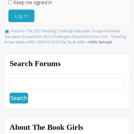
Keep me signed in
Log In
›
Forums
›
The 2023 Reading Challenge Discussion Groups
›
Archived
Discussion Groups from 2023 Challenges
›
Read Around the USA – Traveling
Across States
›
MRS. NASH’S ASHES by Sarah Adler
›
Hollis’ betrayal
Search Forums
About The Book Girls