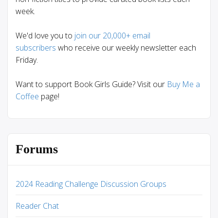
week.
We'd love you to
join our 20,000+ email
subscribers
who receive our weekly newsletter each
Friday.
Want to support Book Girls Guide? Visit our
Buy Me a
Coffee
page!
Forums
2024 Reading Challenge Discussion Groups
Reader Chat