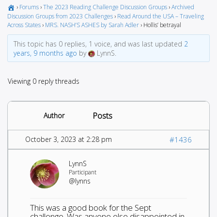
›
Forums
›
The 2023 Reading Challenge Discussion Groups
›
Archived
Discussion Groups from 2023 Challenges
›
Read Around the USA – Traveling
Across States
›
MRS. NASH’S ASHES by Sarah Adler
›
Hollis’ betrayal
This topic has 0 replies, 1 voice, and was last updated
2
years, 9 months ago
by
LynnS.
Viewing 0 reply threads
Posts
Author
October 3, 2023 at 2:28 pm
#1436
LynnS
Participant
@lynns
This was a good book for the Sept
challenge. Was anyone else disappointed in