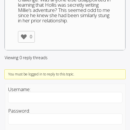
learning that Hollis was secretly writing
Millie’s adventure? This seemed odd to me
since he knew she had been similarly stung
in her prior relationship.
0
Viewing 0 reply threads
You must be logged in to reply to this topic.
Username:
Password: