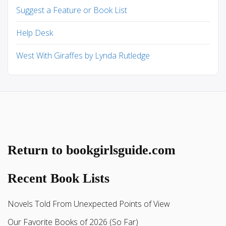
Suggest a Feature or Book List
Help Desk
West With Giraffes by Lynda Rutledge
Return to bookgirlsguide.com
Recent Book Lists
Novels Told From Unexpected Points of View
Our Favorite Books of 2026 (So Far)