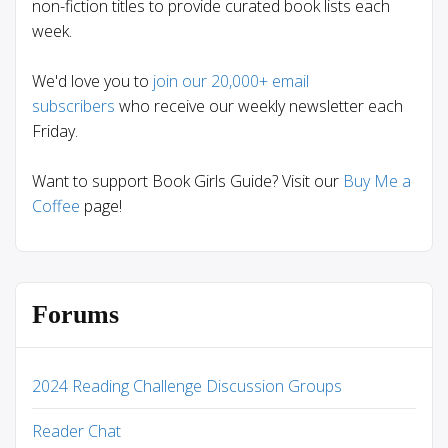
non-fiction titles to provide curated book lists each
week.
We'd love you to
join our 20,000+ email
subscribers
who receive our weekly newsletter each
Friday.
Want to support Book Girls Guide? Visit our
Buy Me a
Coffee
page!
Forums
2024 Reading Challenge Discussion Groups
Reader Chat