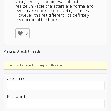
young teen girls bodies was off putting. I
realize unlikable characters are normal and
even make books more riveting at times.
However, this felt different. It’s definitely
my opinion of the book.
0
Viewing 0 reply threads
You must be logged in to reply to this topic.
Username:
Password: