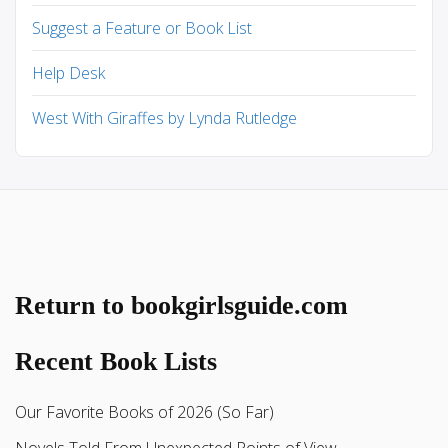
Suggest a Feature or Book List
Help Desk
West With Giraffes by Lynda Rutledge
Return to bookgirlsguide.com
Recent Book Lists
Our Favorite Books of 2026 (So Far)
Novels Told From Unexpected Points of View