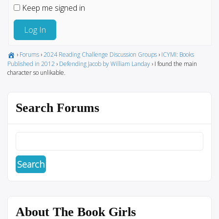
Keep me signed in
Log In
›
Forums
›
2024 Reading Challenge Discussion Groups
›
ICYMI: Books
Published in 2012
›
Defending Jacob by William Landay
›
I found the main
character so unlikable.
Search Forums
About The Book Girls