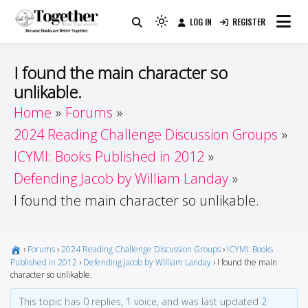
Skip
LOG IN
REGISTER
to
Because Books Are Better Together
Light
Together by Book Girls
content
mode
(click
Guide
I found the main character so
to
unlikable.
switch
Home
Forums
to
dark)
2024 Reading Challenge Discussion Groups
ICYMI: Books Published in 2012
Defending Jacob by William Landay
I found the main character so unlikable.
›
Forums
›
2024 Reading Challenge Discussion Groups
›
ICYMI: Books
Published in 2012
›
Defending Jacob by William Landay
›
I found the main
character so unlikable.
This topic has 0 replies, 1 voice, and was last updated
2