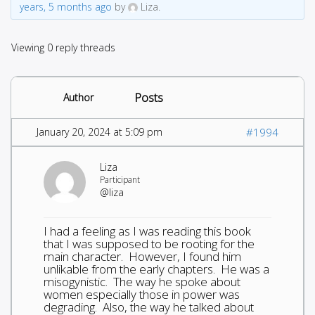
years, 5 months ago
by
Liza.
Viewing 0 reply threads
Posts
Author
January 20, 2024 at 5:09 pm
#1994
Liza
Participant
@liza
I had a feeling as I was reading this book
that I was supposed to be rooting for the
main character. However, I found him
unlikable from the early chapters. He was a
misogynistic. The way he spoke about
women especially those in power was
degrading. Also, the way he talked about