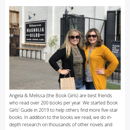
Angela & Melissa (the Book Girls) are best friends
who read over 200 books per year. We started Book
Girls' Guide in 2019 to help others find more five-star
books. In addition to the books we read, we do in-
depth research on thousands of other novels and