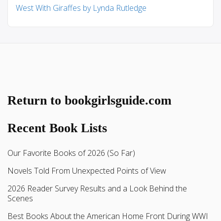
West With Giraffes by Lynda Rutledge
Return to bookgirlsguide.com
Recent Book Lists
Our Favorite Books of 2026 (So Far)
Novels Told From Unexpected Points of View
2026 Reader Survey Results and a Look Behind the
Scenes
Best Books About the American Home Front During WWI