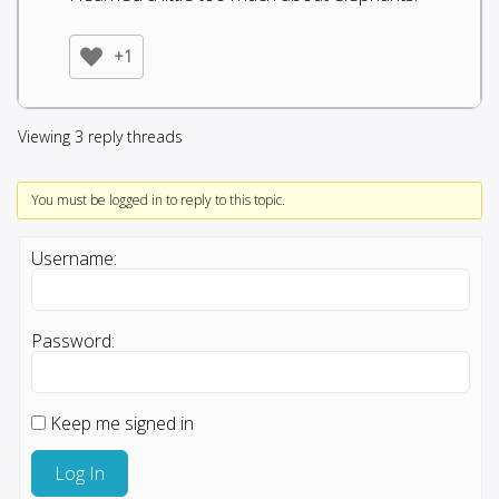
+1
Viewing 3 reply threads
You must be logged in to reply to this topic.
Username:
Password:
Keep me signed in
Log In