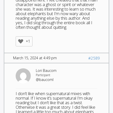
character was a ghost or spirit or whatever
she was. It was interesting to learn so much
about elephants but I’m now wary about
reading anything else by this author. And
yes, I did slog through the entire book all I
often thought about quitting.
+1
March 15, 2024 at 4:49 pm
#2589
Lori Baucom
Participant
@baucoml
I don’t like when supernatural mixes with
normal. If I know it’s supernatural I’m okay
reading but I don’t like that as a twist.
Otherwise it was a great story. I did feel like
I learned a little too much about elephants.