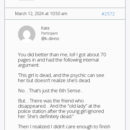
March 12, 2024 at 10:50 am
#2572
Kate
Participant
@k-dinno
You did better than me, lol! I got about 70
pages in and had the following internal
argument:
‘This girl is dead, and the psychic can see
her but doesn’t realize she’s dead.
No… That’s just the 6th Sense…
But… There was the friend who
disappeared… And the “old lady” at the
police station after the young girl ignored
her. She’s definitely dead.”
Then I realized I didn’t care enough to finish