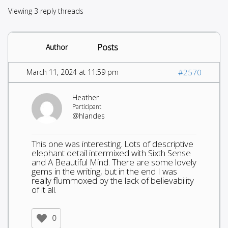
Viewing 3 reply threads
Posts
Author
March 11, 2024 at 11:59 pm
#2570
Heather
Participant
@hlandes
This one was interesting. Lots of descriptive
elephant detail intermixed with Sixth Sense
and A Beautiful Mind. There are some lovely
gems in the writing, but in the end I was
really flummoxed by the lack of believability
of it all.
0