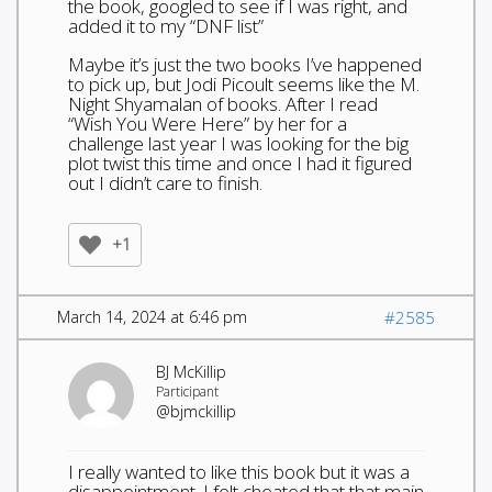
the book, googled to see if I was right, and
added it to my “DNF list”
Maybe it’s just the two books I’ve happened
to pick up, but Jodi Picoult seems like the M.
Night Shyamalan of books. After I read
“Wish You Were Here” by her for a
challenge last year I was looking for the big
plot twist this time and once I had it figured
out I didn’t care to finish.
+1
March 14, 2024 at 6:46 pm
#2585
BJ McKillip
Participant
@bjmckillip
I really wanted to like this book but it was a
disappointment. I felt cheated that that main