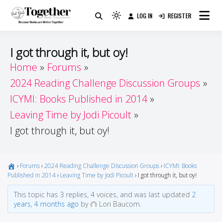
Skip
LOG IN
REGISTER
to
Because Books Are Better Together
Light
Together by Book Girls
content
mode
(click
Guide
I got through it, but oy!
to
Home
Forums
switch
2024 Reading Challenge Discussion Groups
to
dark)
ICYMI: Books Published in 2014
Leaving Time by Jodi Picoult
I got through it, but oy!
›
Forums
›
2024 Reading Challenge Discussion Groups
›
ICYMI: Books
Published in 2014
›
Leaving Time by Jodi Picoult
›
I got through it, but oy!
This topic has 3 replies, 4 voices, and was last updated
2
years, 4 months ago
by
Lori Baucom.