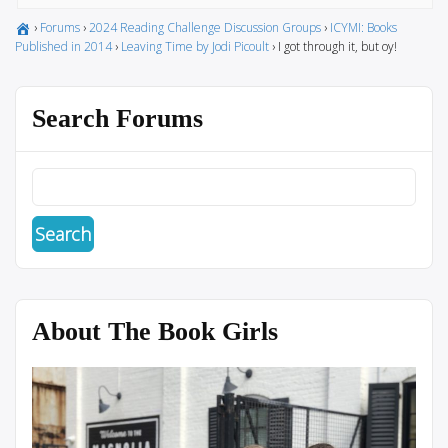
›
Forums
›
2024 Reading Challenge Discussion Groups
›
ICYMI: Books
Published in 2014
›
Leaving Time by Jodi Picoult
›
I got through it, but oy!
Search Forums
About The Book Girls