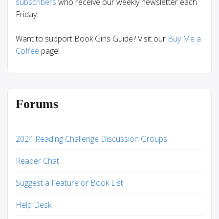
subscribers
who receive our weekly newsletter each
Friday.
Want to support Book Girls Guide? Visit our
Buy Me a
Coffee
page!
Forums
2024 Reading Challenge Discussion Groups
Reader Chat
Suggest a Feature or Book List
Help Desk