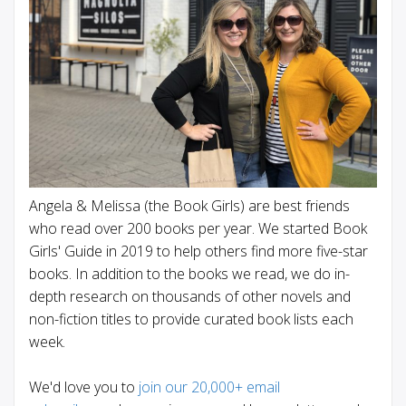
Angela & Melissa (the Book Girls) are best friends
who read over 200 books per year. We started Book
Girls' Guide in 2019 to help others find more five-star
books. In addition to the books we read, we do in-
depth research on thousands of other novels and
non-fiction titles to provide curated book lists each
week.
We'd love you to
join our 20,000+ email