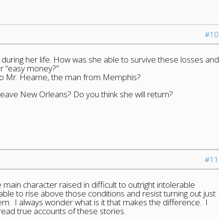
#10
during her life. How was she able to survive these losses and
for “easy money?”
to Mr. Hearne, the man from Memphis?
leave New Orleans? Do you think she will return?
#11
in character raised in difficult to outright intolerable
able to rise above those conditions and resist turning out just
em. I always wonder what is it that makes the difference. I
ead true accounts of these stories.