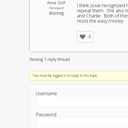
Anne Goff
I think Josie recognized
Participant
repeat them. She also ha
@anneg
and Charlie. Both of thes
resist the easy money.
0
Viewing 1 reply thread
You must be logged in to reply to this topic.
Username:
Password: