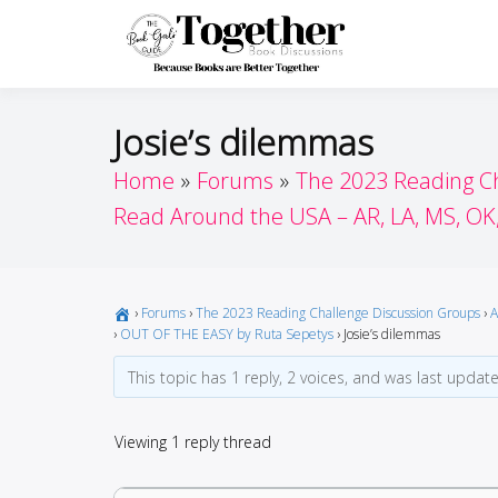
Skip
to
Toget
Because Books A
content
Josie’s dilemmas
Home
Forums
The 2023 Reading C
Read Around the USA – AR, LA, MS, OK
›
Forums
›
The 2023 Reading Challenge Discussion Groups
›
A
›
OUT OF THE EASY by Ruta Sepetys
›
Josie’s dilemmas
This topic has 1 reply, 2 voices, and was last upda
Viewing 1 reply thread