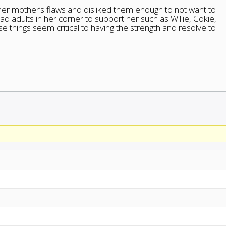
 her mother’s flaws and disliked them enough to not want to
d adults in her corner to support her such as Willie, Cokie,
e things seem critical to having the strength and resolve to