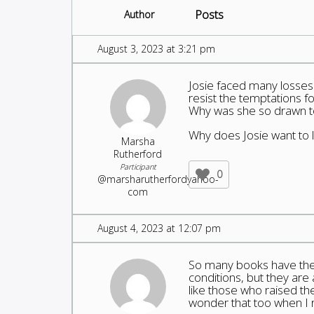
Posts
Author
August 3, 2023 at 3:21 pm
Josie faced many losses 
resist the temptations 
Why was she so drawn 
Why does Josie want to 
Marsha
Rutherford
Participant
0
@marsharutherfordyahoo-
com
August 4, 2023 at 12:07 pm
So many books have the ma
conditions, but they are 
like those who raised th
wonder that too when I r