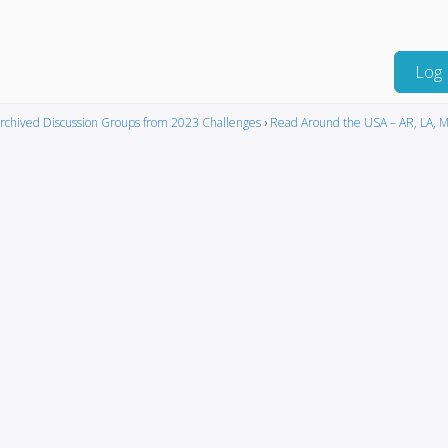
Log 
rchived Discussion Groups from 2023 Challenges
›
Read Around the USA – AR, LA, M