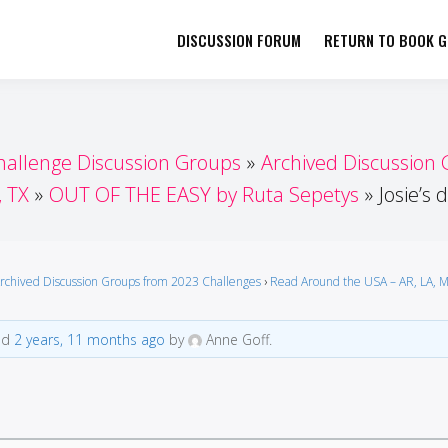
DISCUSSION FORUM
RETURN TO BOOK GI
her by Book Girls Guide
re Better Together
hallenge Discussion Groups
Archived Discussion
, TX
OUT OF THE EASY by Ruta Sepetys
Josie’s
rchived Discussion Groups from 2023 Challenges
›
Read Around the USA – AR, LA, M
ted
2 years, 11 months ago
by
Anne Goff.