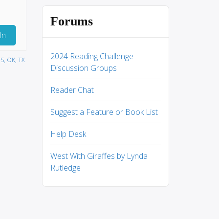
Forums
In
2024 Reading Challenge
S, OK, TX
Discussion Groups
Reader Chat
Suggest a Feature or Book List
Help Desk
West With Giraffes by Lynda
Rutledge