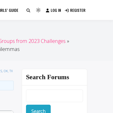
RLS’ GUIDE
LOG IN
REGISTER
Light
mode
(click
to
switch
 Groups from 2023 Challenges
to
 dilemmas
dark)
S, OK, TX
Search Forums