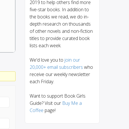
2019 to help others find more
five-star books. In addition to
the books we read, we do in-
depth research on thousands
of other novels and non-fiction
titles to provide curated book
lists each week.
We'd love you to
join our
20,000+ email subscribers
who
receive our weekly newsletter
each Friday.
Want to support Book Girls
Guide? Visit our
Buy Me a
Coffee
page!