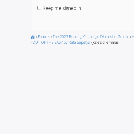
Keep me signed in
›
Forums
›
The 2023 Reading Challenge Discussion Groups
›
A
›
OUT OF THE EASY by Ruta Sepetys
›
Josie’s dilemmas