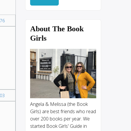
76
About The Book
Girls
03
Angela & Melissa (the Book
Girls) are best friends who read
over 200 books per year. We
started Book Girls' Guide in