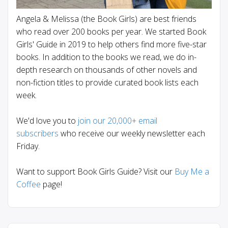
Angela & Melissa (the Book Girls) are best friends
who read over 200 books per year. We started Book
Girls' Guide in 2019 to help others find more five-star
books. In addition to the books we read, we do in-
depth research on thousands of other novels and
non-fiction titles to provide curated book lists each
week.
We'd love you to
join our 20,000+ email
subscribers
who receive our weekly newsletter each
Friday.
Want to support Book Girls Guide? Visit our
Buy Me a
Coffee
page!