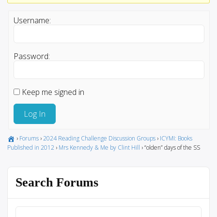
Username:
Password:
Keep me signed in
Log In
›
Forums
›
2024 Reading Challenge Discussion Groups
›
ICYMI: Books
Published in 2012
›
Mrs Kennedy & Me by Clint Hill
›
“olden” days of the SS
Search Forums