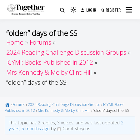
Skip
LOG IN
REGISTER
to
Because Books Are Better Together
Light
Together by Book Girls
content
mode
(click
Guide
“olden” days of the SS
to
Home
Forums
switch
2024 Reading Challenge Discussion Groups
to
dark)
ICYMI: Books Published in 2012
Mrs Kennedy & Me by Clint Hill
“olden” days of the SS
›
Forums
›
2024 Reading Challenge Discussion Groups
›
ICYMI: Books
Published in 2012
›
Mrs Kennedy & Me by Clint Hill
›
“olden” days of the SS
This topic has 2 replies, 3 voices, and was last updated
2
years, 5 months ago
by
Carol Stoycos.