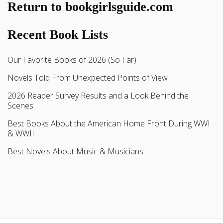
Return to bookgirlsguide.com
Recent Book Lists
Our Favorite Books of 2026 (So Far)
Novels Told From Unexpected Points of View
2026 Reader Survey Results and a Look Behind the
Scenes
Best Books About the American Home Front During WWI
& WWII
Best Novels About Music & Musicians