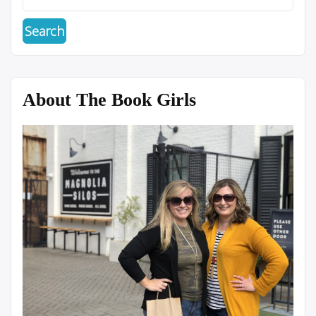
About The Book Girls