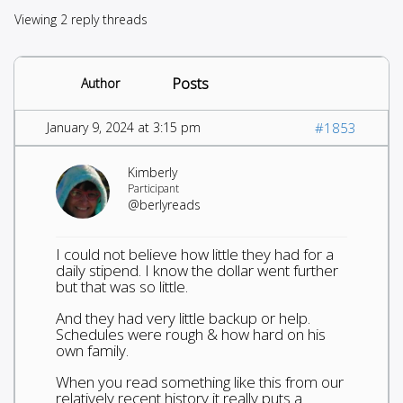
Viewing 2 reply threads
Posts
Author
January 9, 2024 at 3:15 pm
#1853
Kimberly
Participant
@berlyreads
I could not believe how little they had for a
daily stipend. I know the dollar went further
but that was so little.
And they had very little backup or help.
Schedules were rough & how hard on his
own family.
When you read something like this from our
relatively recent history it really puts a