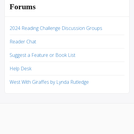
Forums
2024 Reading Challenge Discussion Groups
Reader Chat
Suggest a Feature or Book List
Help Desk
West With Giraffes by Lynda Rutledge