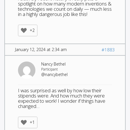
spotlight on how many modern inventions &
technologies we count on daily — much less
in a highly dangerous job like this!
+2
January 12, 2024 at 2:34 am
#1883
Nancy Bethel
Participant
@nancybethel
I was surprised as well by how low their
stipends were. And how much they were
expected to work! I wonder if things have
changed…
+1