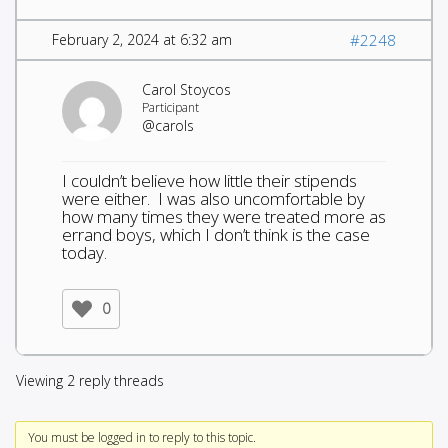
February 2, 2024 at 6:32 am
#2248
Carol Stoycos
Participant
@carols
I couldn’t believe how little their stipends
were either. I was also uncomfortable by
how many times they were treated more as
errand boys, which I don’t think is the case
today.
0
Viewing 2 reply threads
You must be logged in to reply to this topic.