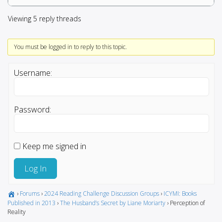
Viewing 5 reply threads
You must be logged in to reply to this topic.
Username:
Password:
Keep me signed in
Log In
›
Forums
›
2024 Reading Challenge Discussion Groups
›
ICYMI: Books
Published in 2013
›
The Husband’s Secret by Liane Moriarty
›
Perception of
Reality