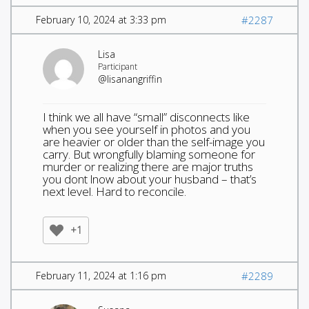
February 10, 2024 at 3:33 pm
#2287
Lisa
Participant
@lisanangriffin
I think we all have “small” disconnects like
when you see yourself in photos and you
are heavier or older than the self-image you
carry. But wrongfully blaming someone for
murder or realizing there are major truths
you dont lnow about your husband – that’s
next level. Hard to reconcile.
+1
February 11, 2024 at 1:16 pm
#2289