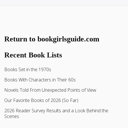
Return to bookgirlsguide.com
Recent Book Lists
Books Set in the 1970s
Books With Characters in Their 60s
Novels Told From Unexpected Points of View
Our Favorite Books of 2026 (So Far)
2026 Reader Survey Results and a Look Behind the
Scenes