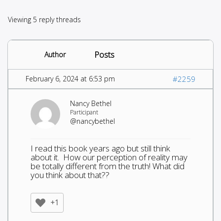
Viewing 5 reply threads
Posts
Author
February 6, 2024 at 6:53 pm
#2259
Nancy Bethel
Participant
@nancybethel
I read this book years ago but still think
about it. How our perception of reality may
be totally different from the truth! What did
you think about that??
+1