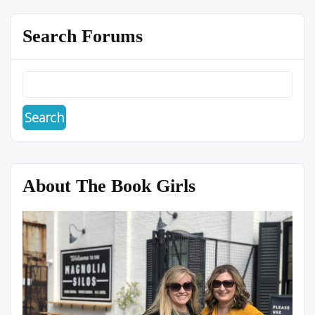
Search Forums
About The Book Girls