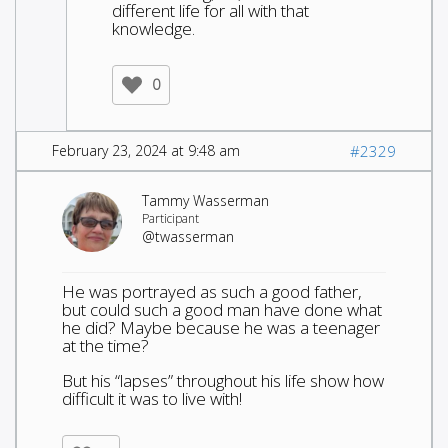
different life for all with that
knowledge.
0
February 23, 2024 at 9:48 am
#2329
Tammy Wasserman
Participant
@twasserman
He was portrayed as such a good father,
but could such a good man have done what
he did? Maybe because he was a teenager
at the time?
But his “lapses” throughout his life show how
difficult it was to live with!