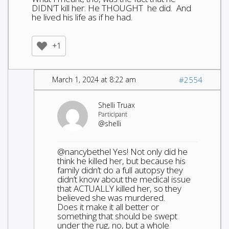
DIDN’T kill her. He THOUGHT he did. And
he lived his life as if he had.
+1
March 1, 2024 at 8:22 am
#2554
Shelli Truax
Participant
@shelli
@nancybethel Yes! Not only did he
think he killed her, but because his
family didn’t do a full autopsy they
didn’t know about the medical issue
that ACTUALLY killed her, so they
believed she was murdered.
Does it make it all better or
something that should be swept
under the rug, no, but a whole