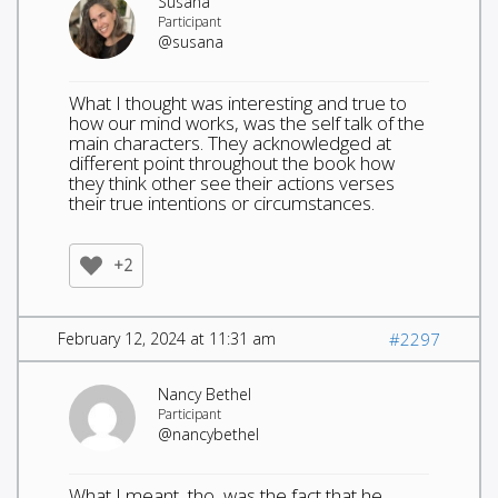
Susana
Participant
@susana
What I thought was interesting and true to
how our mind works, was the self talk of the
main characters. They acknowledged at
different point throughout the book how
they think other see their actions verses
their true intentions or circumstances.
+2
February 12, 2024 at 11:31 am
#2297
Nancy Bethel
Participant
@nancybethel
What I meant, tho, was the fact that he