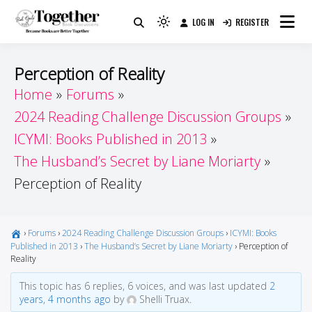
Skip
LOG IN
REGISTER
to
Because Books Are Better Together
Light
Together by Book Girls
content
mode
(click
Guide
Perception of Reality
to
Home
Forums
switch
2024 Reading Challenge Discussion Groups
to
dark)
ICYMI: Books Published in 2013
The Husband’s Secret by Liane Moriarty
Perception of Reality
›
Forums
›
2024 Reading Challenge Discussion Groups
›
ICYMI: Books
Published in 2013
›
The Husband’s Secret by Liane Moriarty
›
Perception of
Reality
This topic has 6 replies, 6 voices, and was last updated
2
years, 4 months ago
by
Shelli Truax.