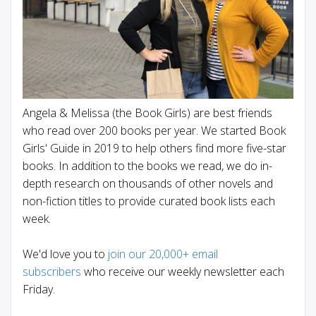
Angela & Melissa (the Book Girls) are best friends
who read over 200 books per year. We started Book
Girls' Guide in 2019 to help others find more five-star
books. In addition to the books we read, we do in-
depth research on thousands of other novels and
non-fiction titles to provide curated book lists each
week.
We'd love you to
join our 20,000+ email
subscribers
who receive our weekly newsletter each
Friday.