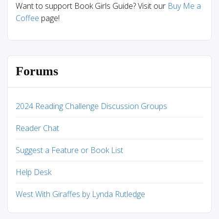
Want to support Book Girls Guide? Visit our
Buy Me a
Coffee
page!
Forums
2024 Reading Challenge Discussion Groups
Reader Chat
Suggest a Feature or Book List
Help Desk
West With Giraffes by Lynda Rutledge