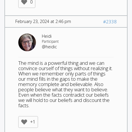
0
February 23, 2024 at 2:46 pm
#2338
Heidi
Participant
@heidic
The mind is a powerful thing and we can
convince ourself of things without realizing it.
When we remember only parts of things
our mind fills in the gaps to make the
memory complete and believable. Also
people believe what they want to believe.
Even when the facts contradict our beliefs
we will hold to our beliefs and discount the
facts.
+1