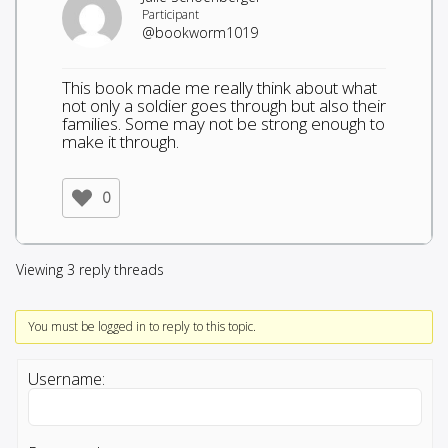
Participant
@bookworm1019
This book made me really think about what
not only a soldier goes through but also their
families. Some may not be strong enough to
make it through.
0
Viewing 3 reply threads
You must be logged in to reply to this topic.
Username: