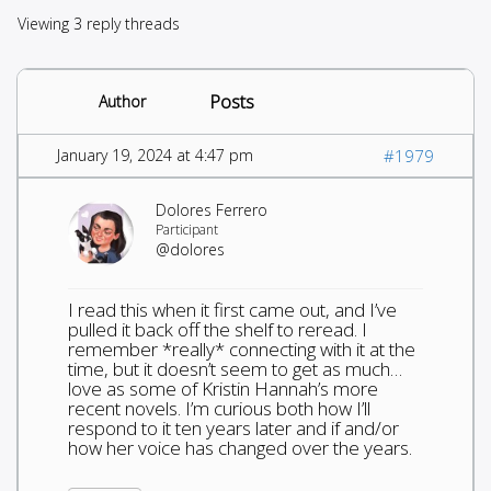
Viewing 3 reply threads
Posts
Author
January 19, 2024 at 4:47 pm
#1979
Dolores Ferrero
Participant
@dolores
I read this when it first came out, and I’ve
pulled it back off the shelf to reread. I
remember *really* connecting with it at the
time, but it doesn’t seem to get as much…
love as some of Kristin Hannah’s more
recent novels. I’m curious both how I’ll
respond to it ten years later and if and/or
how her voice has changed over the years.