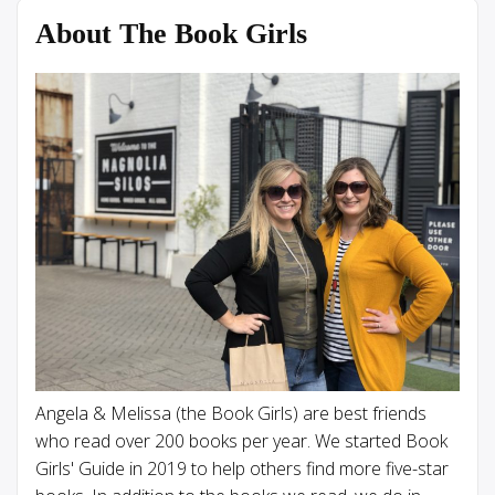
About The Book Girls
Angela & Melissa (the Book Girls) are best friends
who read over 200 books per year. We started Book
Girls' Guide in 2019 to help others find more five-star