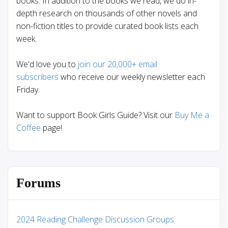
books. In addition to the books we read, we do in-
depth research on thousands of other novels and
non-fiction titles to provide curated book lists each
week.
We'd love you to
join our 20,000+ email
subscribers
who receive our weekly newsletter each
Friday.
Want to support Book Girls Guide? Visit our
Buy Me a
Coffee
page!
Forums
2024 Reading Challenge Discussion Groups