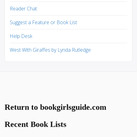
Reader Chat
Suggest a Feature or Book List
Help Desk
West With Giraffes by Lynda Rutledge
Return to bookgirlsguide.com
Recent Book Lists