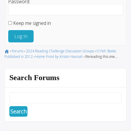
Password:
Keep me signed in
Log In
›
Forums
›
2024 Reading Challenge Discussion Groups
›
ICYMI: Books
Published in 2012
›
Home Front by Kristin Hannah
›
Rereading this one…
Search Forums