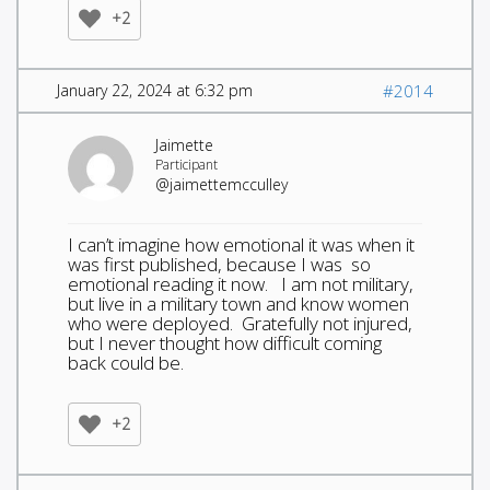
+2
January 22, 2024 at 6:32 pm
#2014
Jaimette
Participant
@jaimettemcculley
I can’t imagine how emotional it was when it
was first published, because I was so
emotional reading it now. I am not military,
but live in a military town and know women
who were deployed. Gratefully not injured,
but I never thought how difficult coming
back could be.
+2