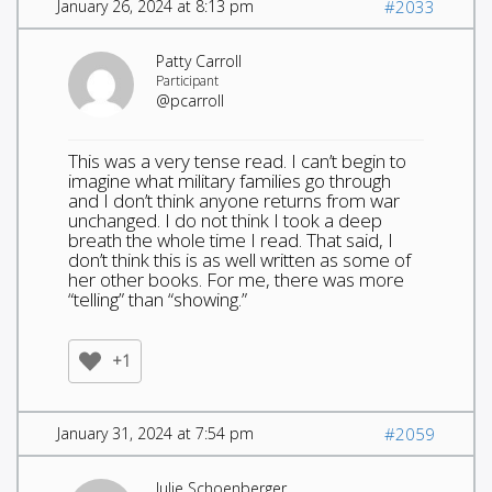
January 26, 2024 at 8:13 pm
#2033
Patty Carroll
Participant
@pcarroll
This was a very tense read. I can’t begin to
imagine what military families go through
and I don’t think anyone returns from war
unchanged. I do not think I took a deep
breath the whole time I read. That said, I
don’t think this is as well written as some of
her other books. For me, there was more
“telling” than “showing.”
+1
January 31, 2024 at 7:54 pm
#2059
Julie Schoenberger