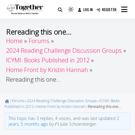
Skip
LOG IN
REGISTER
to
Because Books Are Better Together
Light
Together by Book Girls
content
mode
(click
Guide
Rereading this one…
to
Home
Forums
switch
2024 Reading Challenge Discussion Groups
to
dark)
ICYMI: Books Published in 2012
Home Front by Kristin Hannah
Rereading this one…
›
Forums
›
2024 Reading Challenge Discussion Groups
›
ICYMI: Books
Published in 2012
›
Home Front by Kristin Hannah
›
Rereading this one…
This topic has 3 replies, 4 voices, and was last updated
2
years, 5 months ago
by
Julie Schoenberger.