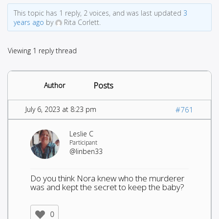
This topic has 1 reply, 2 voices, and was last updated
3
years ago
by
Rita Corlett.
Viewing 1 reply thread
Posts
Author
July 6, 2023 at 8:23 pm
#761
Leslie C
Participant
@linben33
Do you think Nora knew who the murderer
was and kept the secret to keep the baby?
0