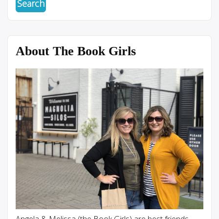
About The Book Girls
Angela & Melissa (the Book Girls) are best friends