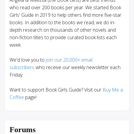
who read over 200 books per year. We started Book
Girls' Guide in 2019 to help others find more five-star
books. In addition to the books we read, we do in-
depth research on thousands of other novels and
non-fiction titles to provide curated book lists each
week.
We'd love you to
join our 20,000+ email
subscribers
who receive our weekly newsletter each
Friday.
Want to support Book Girls Guide? Visit our
Buy Me a
Coffee
page!
Forums