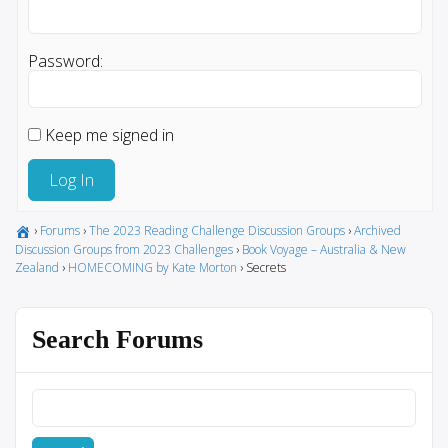
Password:
Keep me signed in
Log In
›
Forums
›
The 2023 Reading Challenge Discussion Groups
›
Archived
Discussion Groups from 2023 Challenges
›
Book Voyage – Australia & New
Zealand
›
HOMECOMING by Kate Morton
›
Secrets
Search Forums