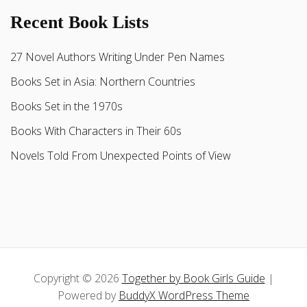
Recent Book Lists
27 Novel Authors Writing Under Pen Names
Books Set in Asia: Northern Countries
Books Set in the 1970s
Books With Characters in Their 60s
Novels Told From Unexpected Points of View
Copyright © 2026
Together by Book Girls Guide
|
Powered by
BuddyX WordPress Theme