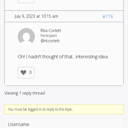
July 9, 2023 at 10:15 am
#776
Rita Corlett
Participant
@rkcorlett
Oh! I hadn’t thought of that…interesting idea.
0
Viewing 1 reply thread
You must be logged in to reply to this topic.
Username: