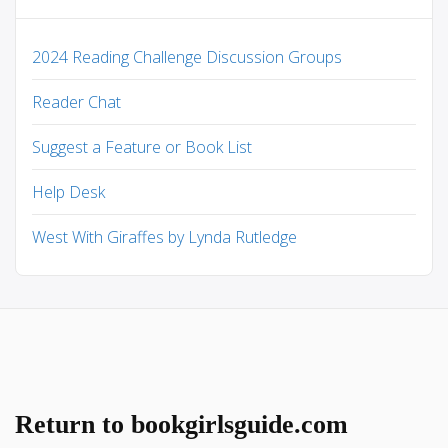
2024 Reading Challenge Discussion Groups
Reader Chat
Suggest a Feature or Book List
Help Desk
West With Giraffes by Lynda Rutledge
Return to bookgirlsguide.com