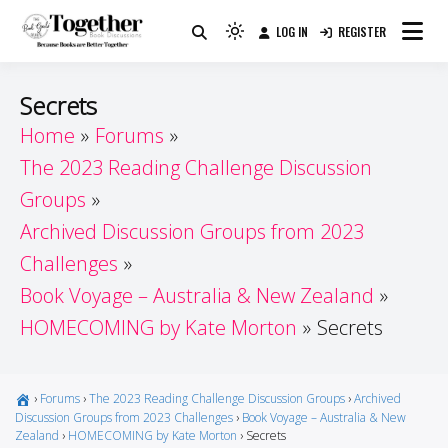
Skip
LOG IN
REGISTER
to
Because Books Are Better Together
Light
Together by Book Girls
content
mode
(click
Guide
Secrets
to
Home
Forums
switch
The 2023 Reading Challenge Discussion
to
dark)
Groups
Archived Discussion Groups from 2023
Challenges
Book Voyage – Australia & New Zealand
HOMECOMING by Kate Morton
Secrets
›
Forums
›
The 2023 Reading Challenge Discussion Groups
›
Archived
Discussion Groups from 2023 Challenges
›
Book Voyage – Australia & New
Zealand
›
HOMECOMING by Kate Morton
›
Secrets