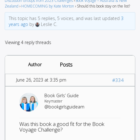
Discussion Groups from 2023 Challenges
›
Book Voyage – Australia & New
Zealand
›
HOMECOMING by Kate Morton
›
Should this book stay on the list?
This topic has 5 replies, 5 voices, and was last updated
3
years ago
by
Leslie C.
Viewing 4 reply threads
Posts
Author
June 26, 2023 at 3:35 pm
#334
Book Girls’ Guide
Keymaster
@bookgirlsguideam
Was this book a good fit for the Book
Voyage Challenge?