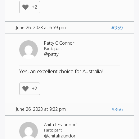
+2
June 26, 2023 at 6:59 pm
#359
Patty O’Connor
Participant
@patty
Yes, an excellent choice for Australia!
+2
June 26, 2023 at 9:22 pm
#366
Anita I Fraundorf
Participant
@anitafraundorf