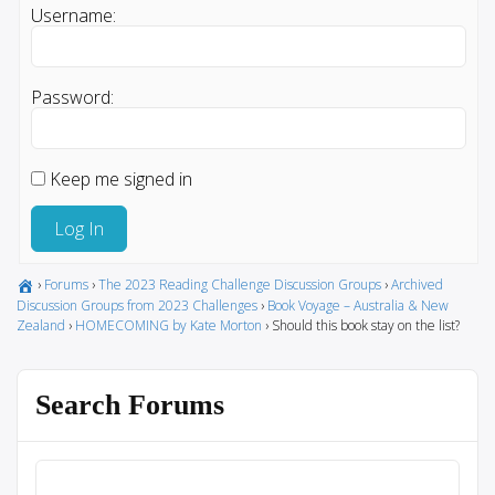
Username:
Password:
Keep me signed in
Log In
›
Forums
›
The 2023 Reading Challenge Discussion Groups
›
Archived
Discussion Groups from 2023 Challenges
›
Book Voyage – Australia & New
Zealand
›
HOMECOMING by Kate Morton
›
Should this book stay on the list?
Search Forums