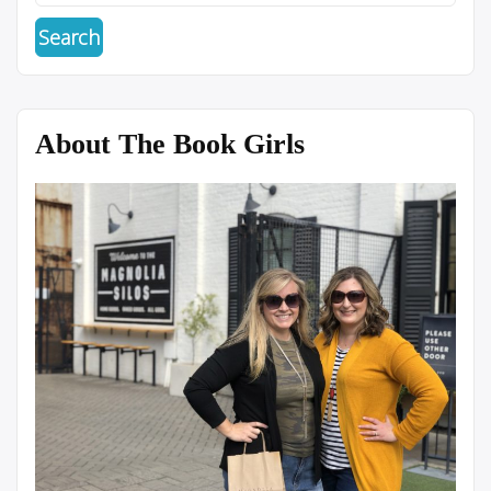
About The Book Girls