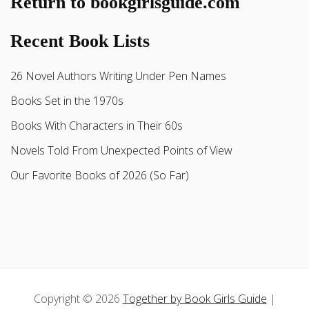
Return to bookgirlsguide.com
Recent Book Lists
26 Novel Authors Writing Under Pen Names
Books Set in the 1970s
Books With Characters in Their 60s
Novels Told From Unexpected Points of View
Our Favorite Books of 2026 (So Far)
Copyright © 2026
Together by Book Girls Guide
|