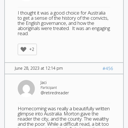
I thought it was a good choice for Australia
to get a sense of the history of the convicts,
the English governance, and how the
aboriginals were treated. It was an engaging
read.
+2
June 28, 2023 at 12:14 pm
#456
Jaci
Participant
@retiredreader
Homecoming was really a beautifully written
glimpse into Australia. Morton gave the
reader the city, and the county. The wealthy
and the poor. While a difficult read, a bit too