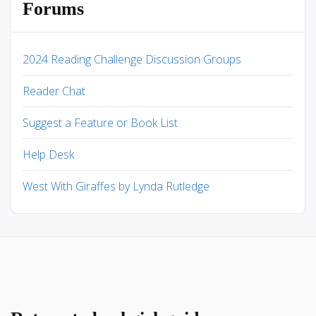
Forums
2024 Reading Challenge Discussion Groups
Reader Chat
Suggest a Feature or Book List
Help Desk
West With Giraffes by Lynda Rutledge