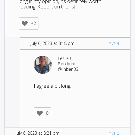
long in my opinion, it’s definitely worth
reading. Keep it on the list.
+2
July 6, 2023 at 8:18 pm
#759
Leslie C
Participant
@linben33
I agree a bit long.
0
July 6, 2023 at 8:21 pm
#760