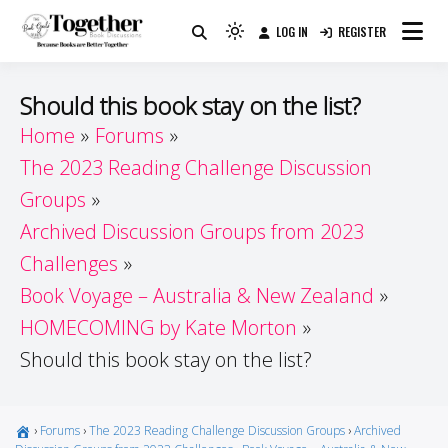
Skip
LOG IN
REGISTER
to
Because Books Are Better Together
Light
Together by Book Girls
content
mode
(click
Guide
Should this book stay on the list?
to
Home
Forums
switch
The 2023 Reading Challenge Discussion
to
dark)
Groups
Archived Discussion Groups from 2023
Challenges
Book Voyage – Australia & New Zealand
HOMECOMING by Kate Morton
Should this book stay on the list?
›
Forums
›
The 2023 Reading Challenge Discussion Groups
›
Archived