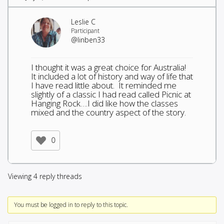
Leslie C
Participant
@linben33
I thought it was a great choice for Australia!
It included a lot of history and way of life that
I have read little about. It reminded me
slightly of a classic I had read called Picnic at
Hanging Rock….I did like how the classes
mixed and the country aspect of the story.
0
Viewing 4 reply threads
You must be logged in to reply to this topic.