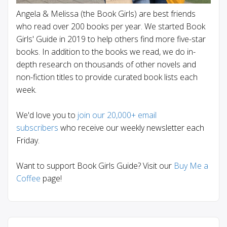
Angela & Melissa (the Book Girls) are best friends
who read over 200 books per year. We started Book
Girls' Guide in 2019 to help others find more five-star
books. In addition to the books we read, we do in-
depth research on thousands of other novels and
non-fiction titles to provide curated book lists each
week.
We'd love you to
join our 20,000+ email
subscribers
who receive our weekly newsletter each
Friday.
Want to support Book Girls Guide? Visit our
Buy Me a
Coffee
page!