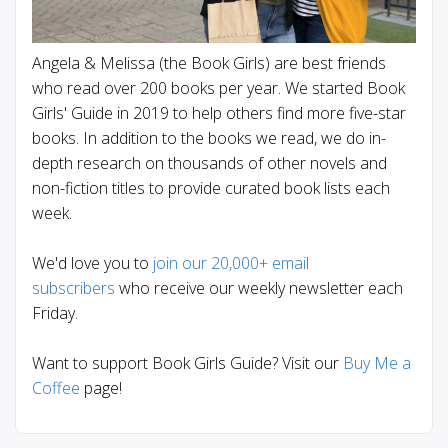
Angela & Melissa (the Book Girls) are best friends
who read over 200 books per year. We started Book
Girls' Guide in 2019 to help others find more five-star
books. In addition to the books we read, we do in-
depth research on thousands of other novels and
non-fiction titles to provide curated book lists each
week.
We'd love you to
join our 20,000+ email
subscribers
who receive our weekly newsletter each
Friday.
Want to support Book Girls Guide? Visit our
Buy Me a
Coffee
page!