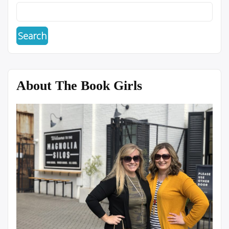
About The Book Girls