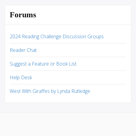
Forums
2024 Reading Challenge Discussion Groups
Reader Chat
Suggest a Feature or Book List
Help Desk
West With Giraffes by Lynda Rutledge