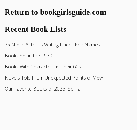
Return to bookgirlsguide.com
Recent Book Lists
26 Novel Authors Writing Under Pen Names
Books Set in the 1970s
Books With Characters in Their 60s
Novels Told From Unexpected Points of View
Our Favorite Books of 2026 (So Far)