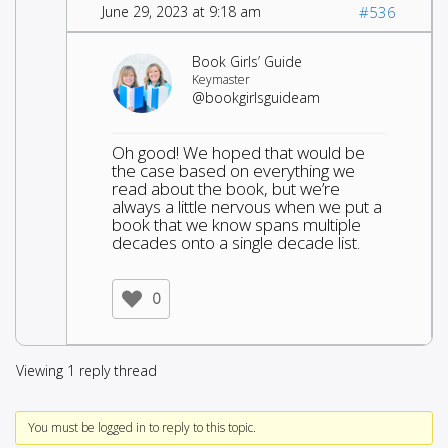
June 29, 2023 at 9:18 am
#536
Book Girls’ Guide
Keymaster
@bookgirlsguideam
Oh good! We hoped that would be
the case based on everything we
read about the book, but we’re
always a little nervous when we put a
book that we know spans multiple
decades onto a single decade list.
0
Viewing 1 reply thread
You must be logged in to reply to this topic.