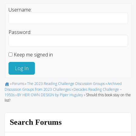
Username:
Password:
Keep me signed in
Log In
›
Forums
›
The 2023 Reading Challenge Discussion Groups
›
Archived
Discussion Groups from 2023 Challenges
›
Decades Reading Challenge –
1950s
›
BY HER OWN DESIGN by Piper Huguley
›
Should this book stay on the
list?
Search Forums