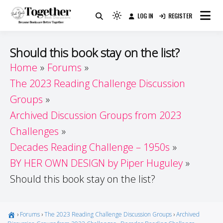
Skip
LOG IN
REGISTER
to
Because Books Are Better Together
Light
Together by Book Girls
content
mode
(click
Guide
Should this book stay on the list?
to
Home
Forums
switch
The 2023 Reading Challenge Discussion
to
dark)
Groups
Archived Discussion Groups from 2023
Challenges
Decades Reading Challenge – 1950s
BY HER OWN DESIGN by Piper Huguley
Should this book stay on the list?
›
Forums
›
The 2023 Reading Challenge Discussion Groups
›
Archived