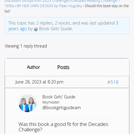
Discussion Groups from 2023 Challenges
›
Decades Reading Challenge –
1950s
›
BY HER OWN DESIGN by Piper Huguley
›
Should this book stay on the
list?
This topic has 2 replies, 2 voices, and was last updated
3
years ago
by
Book Girls’ Guide.
Viewing 1 reply thread
Posts
Author
June 28, 2023 at 8:20 pm
#518
Book Girls’ Guide
Keymaster
@bookgirlsguideam
Was this book a good fit for the Decades
Challenge?