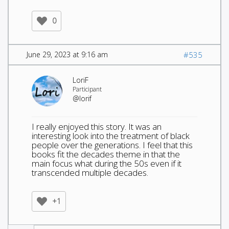
0
June 29, 2023 at 9:16 am
#535
LoriF
Participant
@lorif
I really enjoyed this story. It was an
interesting look into the treatment of black
people over the generations. I feel that this
books fit the decades theme in that the
main focus what during the 50s even if it
transcended multiple decades.
+1