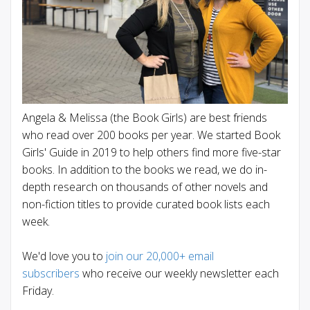
Angela & Melissa (the Book Girls) are best friends
who read over 200 books per year. We started Book
Girls' Guide in 2019 to help others find more five-star
books. In addition to the books we read, we do in-
depth research on thousands of other novels and
non-fiction titles to provide curated book lists each
week.
We'd love you to
join our 20,000+ email
subscribers
who receive our weekly newsletter each
Friday.