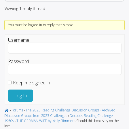
Viewing 1 reply thread
You must be logged in to reply to this topic.
Username:
Password:
Keep me signed in
Log In
›
Forums
›
The 2023 Reading Challenge Discussion Groups
›
Archived
Discussion Groups from 2023 Challenges
›
Decades Reading Challenge –
1950s
›
THE GERMAN WIFE by Kelly Rimmer
›
Should this book stay on the
list?