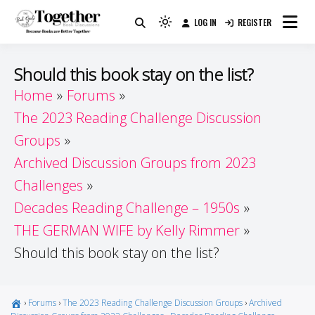
Skip
LOG IN
REGISTER
to
Because Books Are Better Together
Light
Together by Book Girls
content
mode
(click
Guide
Should this book stay on the list?
to
Home
Forums
switch
The 2023 Reading Challenge Discussion
to
dark)
Groups
Archived Discussion Groups from 2023
Challenges
Decades Reading Challenge – 1950s
THE GERMAN WIFE by Kelly Rimmer
Should this book stay on the list?
›
Forums
›
The 2023 Reading Challenge Discussion Groups
›
Archived