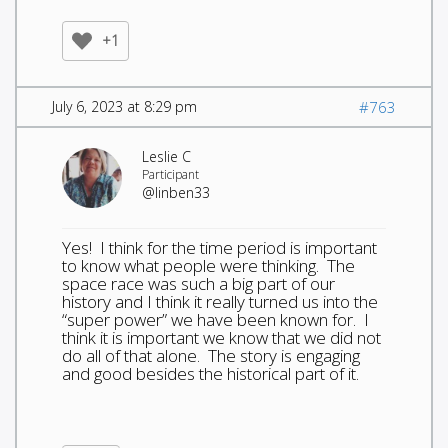
+1
July 6, 2023 at 8:29 pm
#763
Leslie C
Participant
@linben33
Yes! I think for the time period is important
to know what people were thinking. The
space race was such a big part of our
history and I think it really turned us into the
“super power” we have been known for. I
think it is important we know that we did not
do all of that alone. The story is engaging
and good besides the historical part of it.