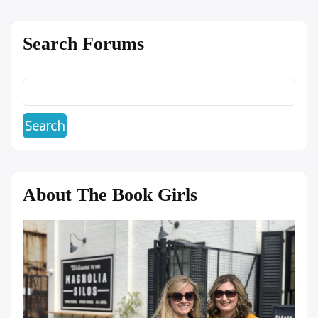
Search Forums
About The Book Girls