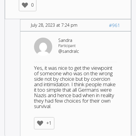
0
July 28, 2023 at 7:24 pm
#961
Sandra
Participant
@sandralc
Yes, it was nice to get the viewpoint
of someone who was on the wrong
side not by choice but by coercion
and intimidation. I think people make
it too simple that all Germans were
Nazis and hence bad when in reality
they had few choices for their own
survival.
+1