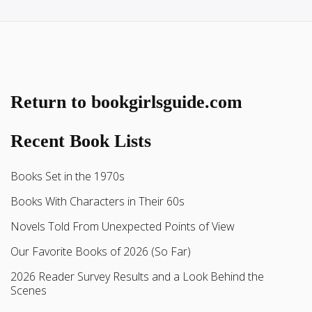
Return to bookgirlsguide.com
Recent Book Lists
Books Set in the 1970s
Books With Characters in Their 60s
Novels Told From Unexpected Points of View
Our Favorite Books of 2026 (So Far)
2026 Reader Survey Results and a Look Behind the
Scenes