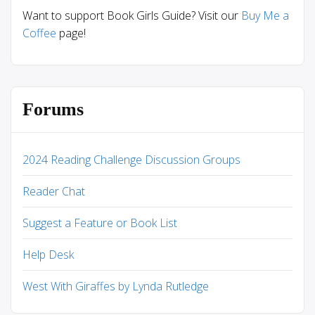
Want to support Book Girls Guide? Visit our
Buy Me a
Coffee
page!
Forums
2024 Reading Challenge Discussion Groups
Reader Chat
Suggest a Feature or Book List
Help Desk
West With Giraffes by Lynda Rutledge