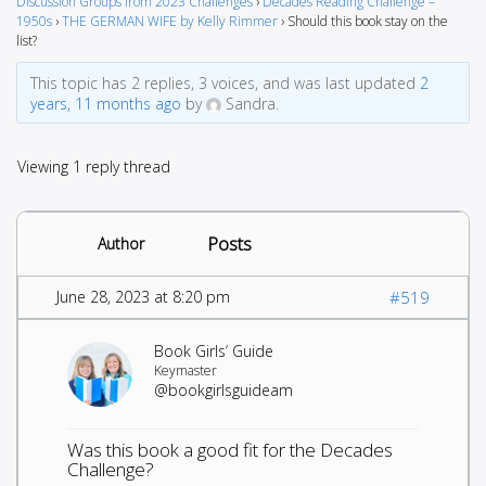
Discussion Groups from 2023 Challenges
›
Decades Reading Challenge –
1950s
›
THE GERMAN WIFE by Kelly Rimmer
›
Should this book stay on the
list?
This topic has 2 replies, 3 voices, and was last updated
2
years, 11 months ago
by
Sandra.
Viewing 1 reply thread
Posts
Author
June 28, 2023 at 8:20 pm
#519
Book Girls’ Guide
Keymaster
@bookgirlsguideam
Was this book a good fit for the Decades
Challenge?