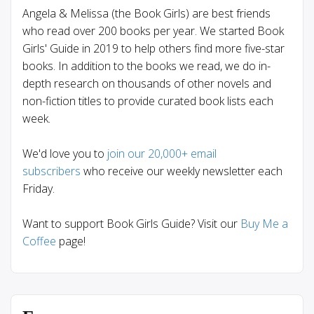
Angela & Melissa (the Book Girls) are best friends
who read over 200 books per year. We started Book
Girls' Guide in 2019 to help others find more five-star
books. In addition to the books we read, we do in-
depth research on thousands of other novels and
non-fiction titles to provide curated book lists each
week.
We'd love you to
join our 20,000+ email
subscribers
who receive our weekly newsletter each
Friday.
Want to support Book Girls Guide? Visit our
Buy Me a
Coffee
page!