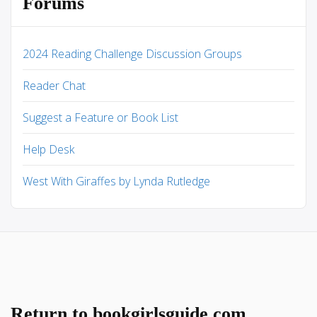
Forums
2024 Reading Challenge Discussion Groups
Reader Chat
Suggest a Feature or Book List
Help Desk
West With Giraffes by Lynda Rutledge
Return to bookgirlsguide.com