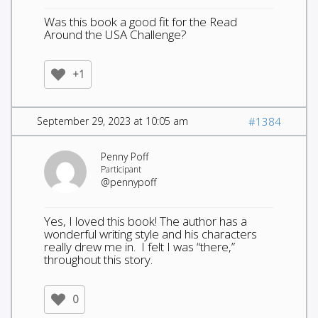
Was this book a good fit for the Read
Around the USA Challenge?
+1
September 29, 2023 at 10:05 am
#1384
Penny Poff
Participant
@pennypoff
Yes, I loved this book! The author has a
wonderful writing style and his characters
really drew me in. I felt I was “there,”
throughout this story.
0