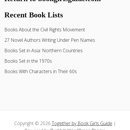
Recent Book Lists
Books About the Civil Rights Movement
27 Novel Authors Writing Under Pen Names
Books Set in Asia: Northern Countries
Books Set in the 1970s
Books With Characters in Their 60s
Copyright © 2026
Together by Book Girls Guide
|