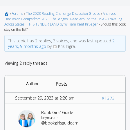
›
Forums
›
The 2023 Reading Challenge Discussion Groups
›
Archived
Discussion Groups from 2023 Challenges
›
Read Around the USA – Traveling
Across States
›
THIS TENDER LAND by William Kent Krueger
›
Should this book
stay on the list?
This topic has 2 replies, 3 voices, and was last updated
2
years, 9 months ago
by
Kris Ingra.
Viewing 2 reply threads
Posts
Author
September 29, 2023 at 2:20 am
#1373
Book Girls’ Guide
Keymaster
@bookgirlsguideam