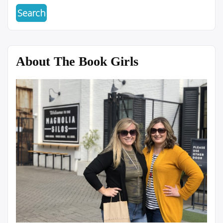
About The Book Girls