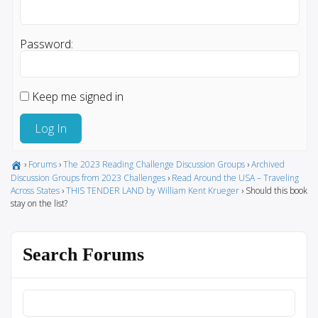
Password:
Keep me signed in
Log In
›
Forums
›
The 2023 Reading Challenge Discussion Groups
›
Archived
Discussion Groups from 2023 Challenges
›
Read Around the USA – Traveling
Across States
›
THIS TENDER LAND by William Kent Krueger
›
Should this book
stay on the list?
Search Forums