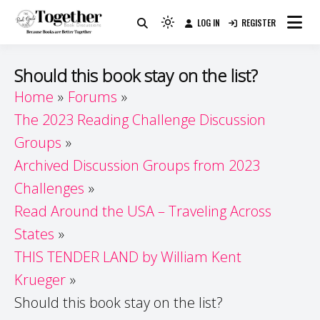
Skip
LOG IN
REGISTER
to
Because Books Are Better Together
Light
Together by Book Girls
content
mode
(click
Guide
Should this book stay on the list?
to
Home
Forums
switch
The 2023 Reading Challenge Discussion
to
dark)
Groups
Archived Discussion Groups from 2023
Challenges
Read Around the USA – Traveling Across
States
THIS TENDER LAND by William Kent
Krueger
Should this book stay on the list?