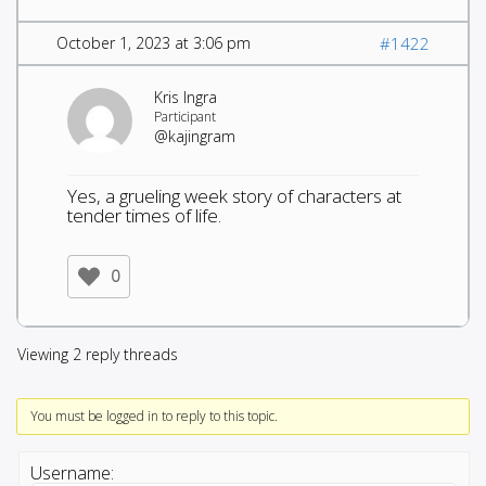
October 1, 2023 at 3:06 pm
#1422
Kris Ingra
Participant
@kajingram
Yes, a grueling week story of characters at
tender times of life.
0
Viewing 2 reply threads
You must be logged in to reply to this topic.
Username: