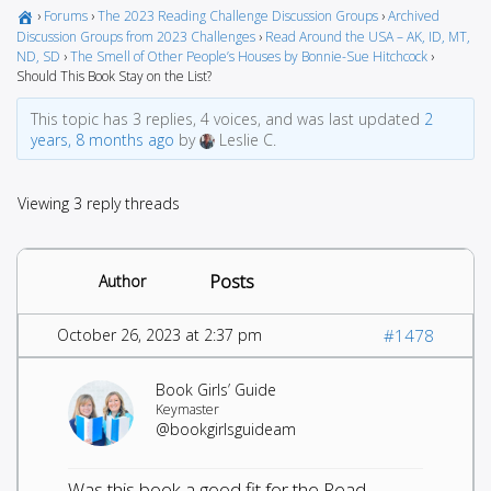
›
Forums
›
The 2023 Reading Challenge Discussion Groups
›
Archived
Discussion Groups from 2023 Challenges
›
Read Around the USA – AK, ID, MT,
ND, SD
›
The Smell of Other People’s Houses by Bonnie-Sue Hitchcock
›
Should This Book Stay on the List?
This topic has 3 replies, 4 voices, and was last updated
2
years, 8 months ago
by
Leslie C.
Viewing 3 reply threads
Posts
Author
October 26, 2023 at 2:37 pm
#1478
Book Girls’ Guide
Keymaster
@bookgirlsguideam
Was this book a good fit for the Read