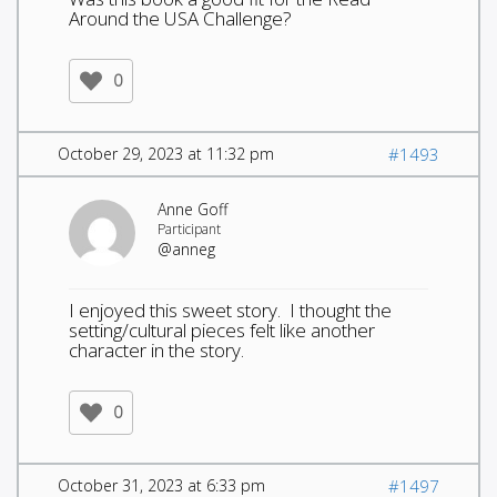
Around the USA Challenge?
0
October 29, 2023 at 11:32 pm
#1493
Anne Goff
Participant
@anneg
I enjoyed this sweet story. I thought the
setting/cultural pieces felt like another
character in the story.
0
October 31, 2023 at 6:33 pm
#1497