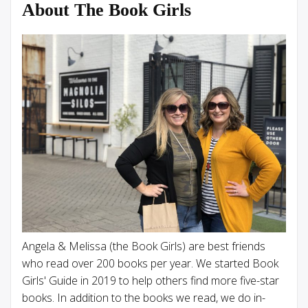
About The Book Girls
Angela & Melissa (the Book Girls) are best friends
who read over 200 books per year. We started Book
Girls' Guide in 2019 to help others find more five-star
books. In addition to the books we read, we do in-