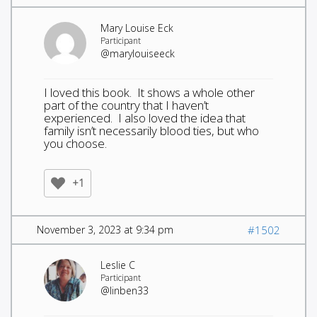
Mary Louise Eck
Participant
@marylouiseeck
I loved this book. It shows a whole other
part of the country that I haven’t
experienced. I also loved the idea that
family isn’t necessarily blood ties, but who
you choose.
+1
November 3, 2023 at 9:34 pm
#1502
Leslie C
Participant
@linben33