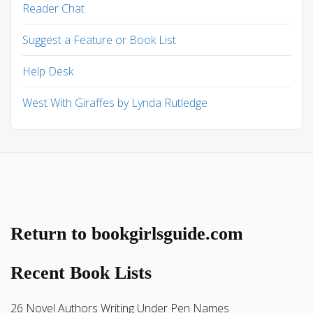
Reader Chat
Suggest a Feature or Book List
Help Desk
West With Giraffes by Lynda Rutledge
Return to bookgirlsguide.com
Recent Book Lists
26 Novel Authors Writing Under Pen Names