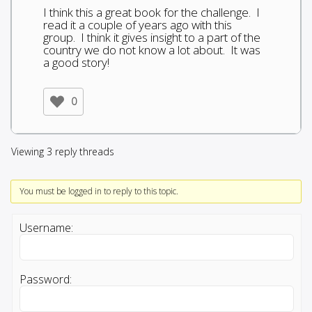
I think this a great book for the challenge. I
read it a couple of years ago with this
group. I think it gives insight to a part of the
country we do not know a lot about. It was
a good story!
0
Viewing 3 reply threads
You must be logged in to reply to this topic.
Username:
Password: