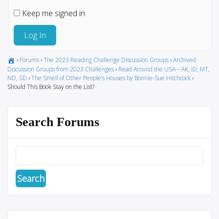
Keep me signed in
Log In
›
Forums
›
The 2023 Reading Challenge Discussion Groups
›
Archived
Discussion Groups from 2023 Challenges
›
Read Around the USA – AK, ID, MT,
ND, SD
›
The Smell of Other People’s Houses by Bonnie-Sue Hitchcock
›
Should This Book Stay on the List?
Search Forums