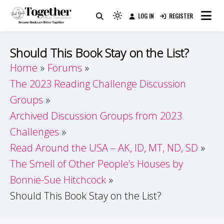
Skip
LOG IN
REGISTER
to
Because Books Are Better Together
Light
Together by Book Girls
content
mode
(click
Guide
Should This Book Stay on the List?
to
Home
Forums
switch
The 2023 Reading Challenge Discussion
to
dark)
Groups
Archived Discussion Groups from 2023
Challenges
Read Around the USA – AK, ID, MT, ND, SD
The Smell of Other People’s Houses by
Bonnie-Sue Hitchcock
Should This Book Stay on the List?