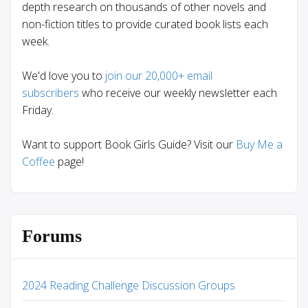
depth research on thousands of other novels and
non-fiction titles to provide curated book lists each
week.
We'd love you to
join our 20,000+ email
subscribers
who receive our weekly newsletter each
Friday.
Want to support Book Girls Guide? Visit our
Buy Me a
Coffee
page!
Forums
2024 Reading Challenge Discussion Groups