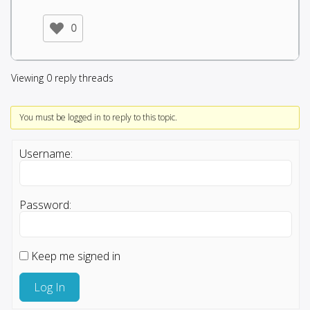
0
Viewing 0 reply threads
You must be logged in to reply to this topic.
Username:
Password:
Keep me signed in
Log In