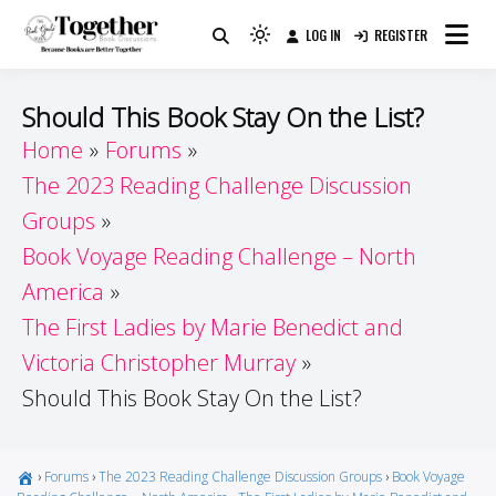
Skip
LOG IN
REGISTER
to
Because Books Are Better Together
Light
Together by Book Girls
content
mode
(click
Guide
Should This Book Stay On the List?
to
Home
Forums
switch
The 2023 Reading Challenge Discussion
to
dark)
Groups
Book Voyage Reading Challenge – North
America
The First Ladies by Marie Benedict and
Victoria Christopher Murray
Should This Book Stay On the List?
›
Forums
›
The 2023 Reading Challenge Discussion Groups
›
Book Voyage