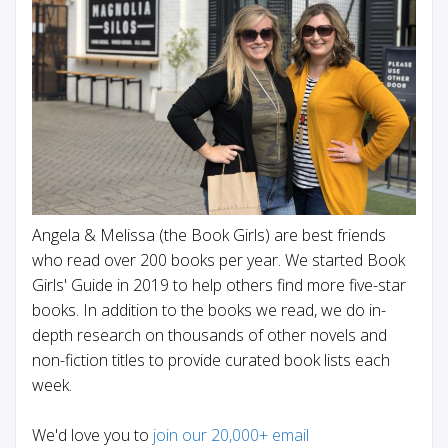
Angela & Melissa (the Book Girls) are best friends
who read over 200 books per year. We started Book
Girls' Guide in 2019 to help others find more five-star
books. In addition to the books we read, we do in-
depth research on thousands of other novels and
non-fiction titles to provide curated book lists each
week.
We'd love you to
join our 20,000+ email