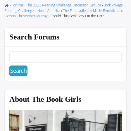
›
Forums
›
The 2023 Reading Challenge Discussion Groups
›
Book Voyage
Reading Challenge – North America
›
The First Ladies by Marie Benedict and
Victoria Christopher Murray
›
Should This Book Stay On the List?
Search Forums
About The Book Girls