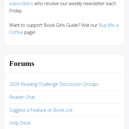
subscribers
who receive our weekly newsletter each
Friday.
Want to support Book Girls Guide? Visit our
Buy Me a
Coffee
page!
Forums
2024 Reading Challenge Discussion Groups
Reader Chat
Suggest a Feature or Book List
Help Desk