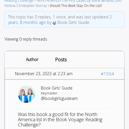
Reading Challenge – North America
›
The First Ladies by Marie Benedict and
Victoria Christopher Murray
›
Should This Book Stay On the List?
This topic has 0 replies, 1 voice, and was last updated
2
years, 8 months ago
by
Book Girls’ Guide.
Viewing 0 reply threads
Posts
Author
November 23, 2023 at 2:23 am
#1554
Book Girls’ Guide
Keymaster
@bookgirlsguideam
Was this book a good fit for the North
America list in the Book Voyage Reading
Challenge?