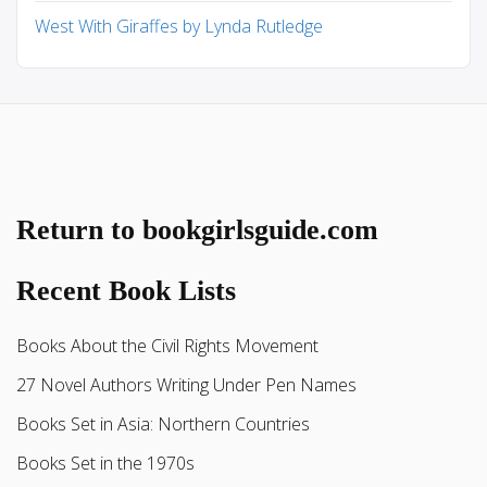
West With Giraffes by Lynda Rutledge
Return to bookgirlsguide.com
Recent Book Lists
Books About the Civil Rights Movement
27 Novel Authors Writing Under Pen Names
Books Set in Asia: Northern Countries
Books Set in the 1970s