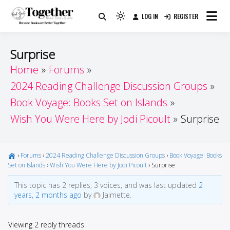
Skip
LOG IN
REGISTER
to
Because Books Are Better Together
Light
Together by Book Girls
content
mode
(click
Guide
Surprise
to
Home
Forums
switch
2024 Reading Challenge Discussion Groups
to
dark)
Book Voyage: Books Set on Islands
Wish You Were Here by Jodi Picoult
Surprise
›
Forums
›
2024 Reading Challenge Discussion Groups
›
Book Voyage: Books
Set on Islands
›
Wish You Were Here by Jodi Picoult
›
Surprise
This topic has 2 replies, 3 voices, and was last updated
2
years, 2 months ago
by
Jaimette.
Viewing 2 reply threads