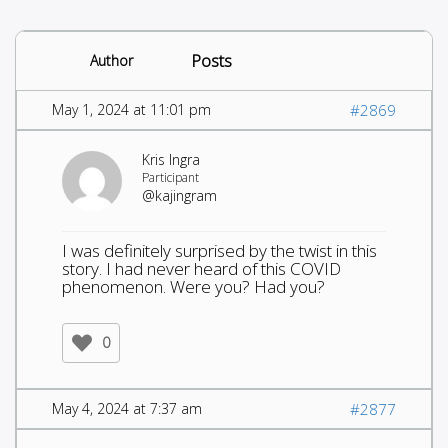
Posts
Author
May 1, 2024 at 11:01 pm
#2869
Kris Ingra
Participant
@kajingram
I was definitely surprised by the twist in this
story. I had never heard of this COVID
phenomenon. Were you? Had you?
0
May 4, 2024 at 7:37 am
#2877