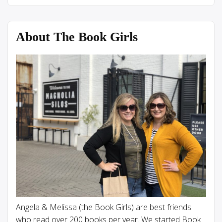
About The Book Girls
Angela & Melissa (the Book Girls) are best friends
who read over 200 books per year. We started Book