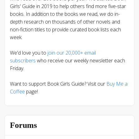
Girls' Guide in 2019 to help others find more five-star
books. In addition to the books we read, we do in-
depth research on thousands of other novels and
non-fiction titles to provide curated book lists each
week.
We'd love you to
join our 20,000+ email
subscribers
who receive our weekly newsletter each
Friday.
Want to support Book Girls Guide? Visit our
Buy Me a
Coffee
page!
Forums