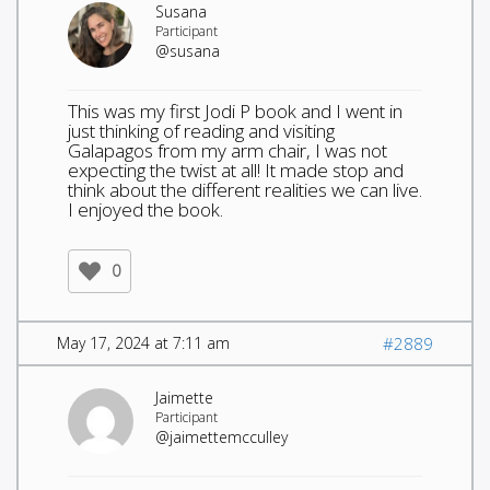
Susana
Participant
@susana
This was my first Jodi P book and I went in
just thinking of reading and visiting
Galapagos from my arm chair, I was not
expecting the twist at all! It made stop and
think about the different realities we can live.
I enjoyed the book.
0
May 17, 2024 at 7:11 am
#2889
Jaimette
Participant
@jaimettemcculley