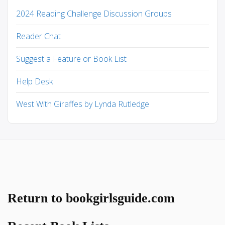
2024 Reading Challenge Discussion Groups
Reader Chat
Suggest a Feature or Book List
Help Desk
West With Giraffes by Lynda Rutledge
Return to bookgirlsguide.com