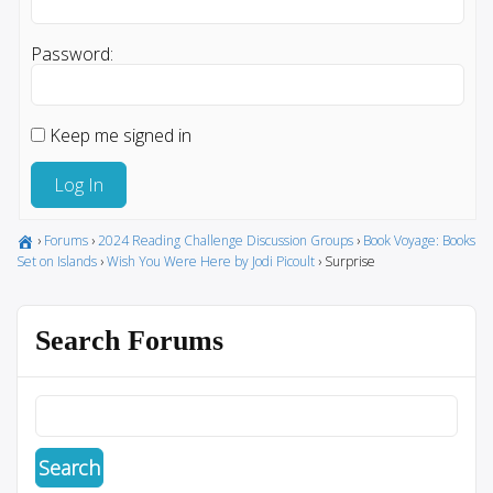
Password:
Keep me signed in
Log In
›
Forums
›
2024 Reading Challenge Discussion Groups
›
Book Voyage: Books
Set on Islands
›
Wish You Were Here by Jodi Picoult
›
Surprise
Search Forums