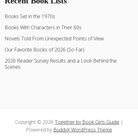
Recent Book Lists
Books Set in the 1970s
Books With Characters in Their 60s
Novels Told From Unexpected Points of View
Our Favorite Books of 2026 (So Far)
2026 Reader Survey Results and a Look Behind the
Scenes
Copyright © 2026
Together by Book Girls Guide
|
Powered by
BuddyX WordPress Theme