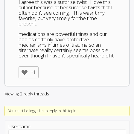
I agree this was a surprise twist! I love this
author because of her surprise twists that I
often don’t see coming. This wasn’t my
favorite, but very timely for the time
present.
medications are powerful things and our
bodies certainly have protective
mechanisms in times of trauma so an
alternate reality certainly seems possible
even though I haven’t specifically heard of it.
+1
Viewing 2 reply threads
You must be logged in to reply to this topic.
Username: