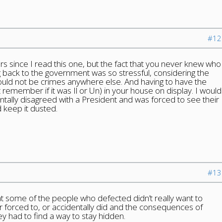
#12
ars since I read this one, but the fact that you never knew who
 back to the government was so stressful, considering the
ould not be crimes anywhere else. And having to have the
t remember if it was Il or Un) in your house on display. I would
entally disagreed with a President and was forced to see their
d keep it dusted.
#13
t some of the people who defected didn’t really want to
 forced to, or accidentally did and the consequences of
ey had to find a way to stay hidden.