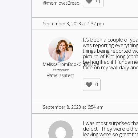
+1
@momloves2read
September 3, 2023 at 4:32 pm
It’s been a couple of ye
was reporting everything
things being reported w
picture of Kim Jong (can’
be horrified if I fundam
MelissaFromBookGirlsGuide
face on my wall daily an
Participant
@melissatest
0
September 8, 2023 at 6:54 am
I was most surprised tha
defect. They were either
leaving were so great th