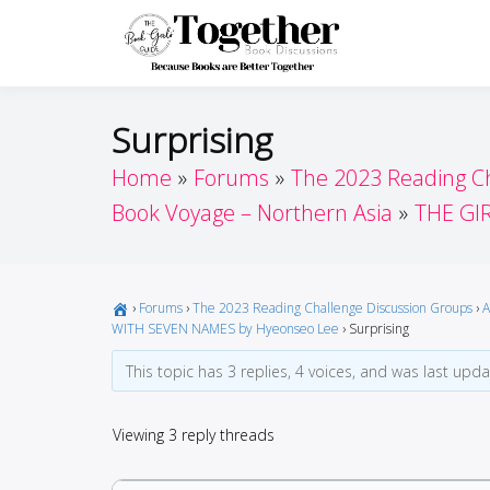
Skip
to
Toget
Because Books A
content
Surprising
Home
Forums
The 2023 Reading C
Book Voyage – Northern Asia
THE GI
›
Forums
›
The 2023 Reading Challenge Discussion Groups
›
A
WITH SEVEN NAMES by Hyeonseo Lee
›
Surprising
This topic has 3 replies, 4 voices, and was last upd
Viewing 3 reply threads