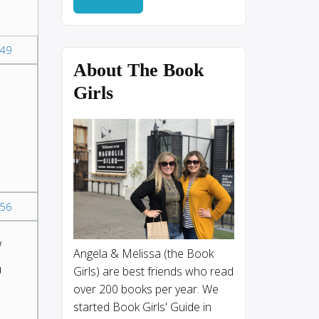
49
About The Book
Girls
56
w
Angela & Melissa (the Book
u
Girls) are best friends who read
over 200 books per year. We
started Book Girls' Guide in