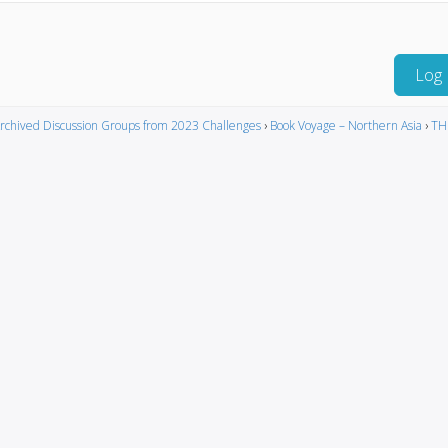
Log 
rchived Discussion Groups from 2023 Challenges
›
Book Voyage – Northern Asia
›
TH