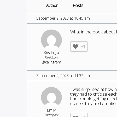
Posts
Author
September 2, 2023 at 10:45 am
What in the book about 
+1
Kris Ingra
Participant
@kajingram
September 2, 2023 at 11:32 am
I was surprised at how m
they had to criticize ea
had trouble getting used t
up mentally and emotion
Emily
Participant