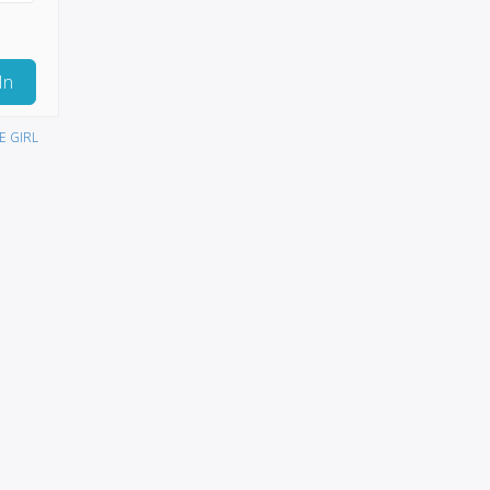
In
E GIRL