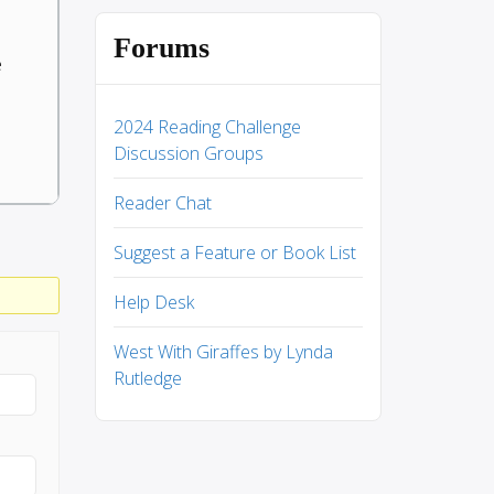
Forums
e
2024 Reading Challenge
Discussion Groups
Reader Chat
Suggest a Feature or Book List
Help Desk
West With Giraffes by Lynda
Rutledge