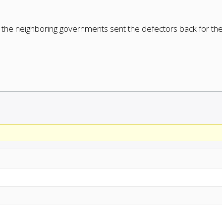
t the neighboring governments sent the defectors back for th