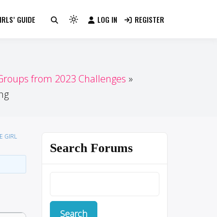
RLS’ GUIDE
LOG IN
REGISTER
Light
mode
(click
to
switch
 Groups from 2023 Challenges
to
ng
dark)
E GIRL
Search Forums