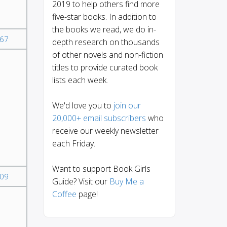
2019 to help others find more
five-star books. In addition to
the books we read, we do in-
67
depth research on thousands
of other novels and non-fiction
titles to provide curated book
lists each week.
We'd love you to
join our
20,000+ email subscribers
who
receive our weekly newsletter
each Friday.
Want to support Book Girls
09
Guide? Visit our
Buy Me a
Coffee
page!