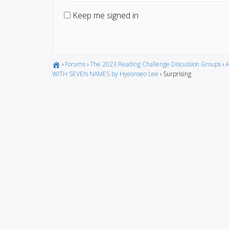
Keep me signed in
›
Forums
›
The 2023 Reading Challenge Discussion Groups
›
A
WITH SEVEN NAMES by Hyeonseo Lee
›
Surprising