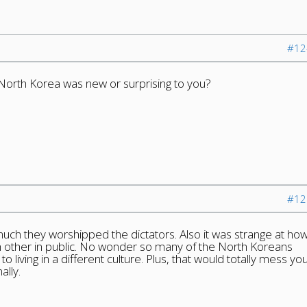
#12
North Korea was new or surprising to you?
#12
uch they worshipped the dictators. Also it was strange at ho
ch other in public. No wonder so many of the North Koreans
o living in a different culture. Plus, that would totally mess yo
ally.