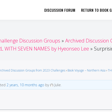
DISCUSSION FORUM
RETURN TO BOOK GI
her by Book Girls Guide
re Better Together
hallenge Discussion Groups
Archived Discussion
RL WITH SEVEN NAMES by Hyeonseo Lee
Surprisi
rchived Discussion Groups from 2023 Challenges
›
Book Voyage – Northern Asia
›
TH
ated
2 years, 10 months ago
by
Julie.