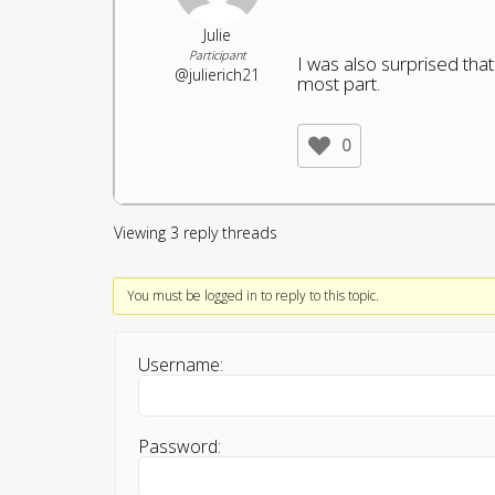
Julie
Participant
I was also surprised tha
@julierich21
most part.
0
Viewing 3 reply threads
You must be logged in to reply to this topic.
Username:
Password: