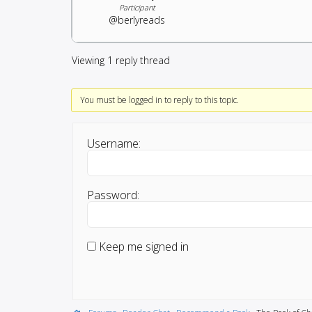
Participant
@berlyreads
Viewing 1 reply thread
You must be logged in to reply to this topic.
Username:
Password:
Keep me signed in