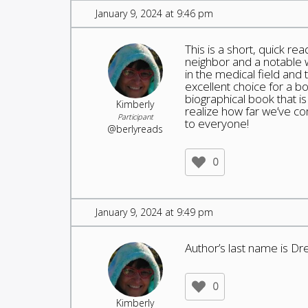
January 9, 2024 at 9:46 pm
This is a short, quick re
neighbor and a notable w
in the medical field an
excellent choice for a bo
biographical book that 
Kimberly
realize how far we’ve co
Participant
to everyone!
@berlyreads
0
January 9, 2024 at 9:49 pm
Author’s last name is Dre
0
Kimberly