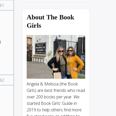
61
About The Book
s
Girls
t
62
Angela & Melissa (the Book
Girls) are best friends who read
over 200 books per year. We
started Book Girls' Guide in
2019 to help others find more