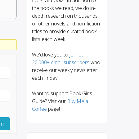
five-star books. In addition to
the books we read, we do in-
depth research on thousands
of other novels and non-fiction
titles to provide curated book
lists each week.
We'd love you to
join our
20,000+ email subscribers
who
receive our weekly newsletter
each Friday.
Want to support Book Girls
Guide? Visit our
Buy Me a
Coffee
page!
In