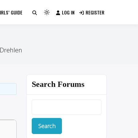
RLS’ GUIDE
LOG IN
REGISTER
Light
mode
(click
to
switch
 Drehlen
to
dark)
Search Forums