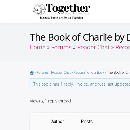
Skip
to
Toget
Because Books A
content
The Book of Charlie by 
Home
Forums
Reader Chat
Reco
›
Forums
›
Reader Chat
›
Recommend a Book
›
The Book of Ch
This topic has 1 reply, 1 voice, and was last updat
Viewing 1 reply thread
Posts
Author