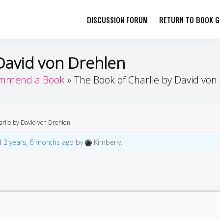
DISCUSSION FORUM
RETURN TO BOOK GI
her by Book Girls Guide
re Better Together
David von Drehlen
mmend a Book
The Book of Charlie by David von
arlie by David von Drehlen
ed
2 years, 6 months ago
by
Kimberly.