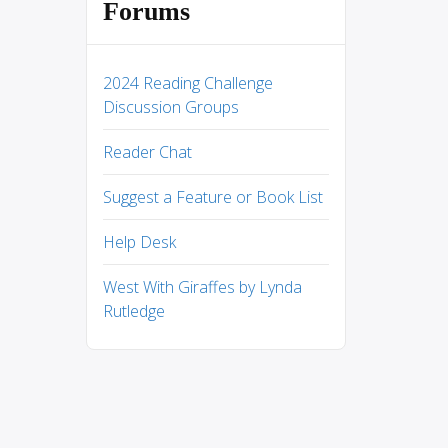
Forums
2024 Reading Challenge
Discussion Groups
Reader Chat
Suggest a Feature or Book List
Help Desk
West With Giraffes by Lynda
Rutledge