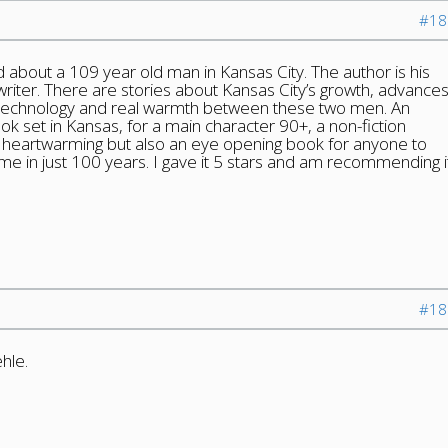
#18
ad about a 109 year old man in Kansas City. The author is his
riter. There are stories about Kansas City’s growth, advance
d technology and real warmth between these two men. An
ok set in Kansas, for a main character 90+, a non-fiction
is heartwarming but also an eye opening book for anyone to
me in just 100 years. I gave it 5 stars and am recommending i
#18
hle.