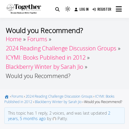
Skip
LOG IN
REGISTER
to
Because Books Are Better Together
Light
Together by Book Girls
content
mode
(click
Guide
Would you Recommend?
to
Home
Forums
switch
2024 Reading Challenge Discussion Groups
to
dark)
ICYMI: Books Published in 2012
Blackberry Winter by Sarah Jio
Would you Recommend?
›
Forums
›
2024 Reading Challenge Discussion Groups
›
ICYMI: Books
Published in 2012
›
Blackberry Winter by Sarah Jio
›
Would you Recommend?
This topic has 1 reply, 2 voices, and was last updated
2
years, 5 months ago
by
Patty.