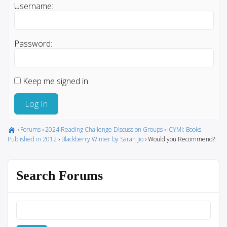
Username:
Password:
Keep me signed in
Log In
›
Forums
›
2024 Reading Challenge Discussion Groups
›
ICYMI: Books
Published in 2012
›
Blackberry Winter by Sarah Jio
›
Would you Recommend?
Search Forums