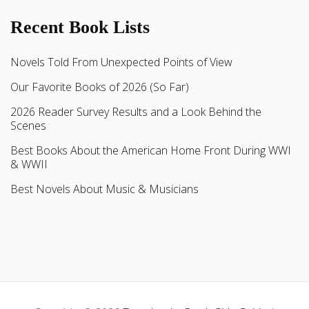
Recent Book Lists
Novels Told From Unexpected Points of View
Our Favorite Books of 2026 (So Far)
2026 Reader Survey Results and a Look Behind the
Scenes
Best Books About the American Home Front During WWI
& WWII
Best Novels About Music & Musicians