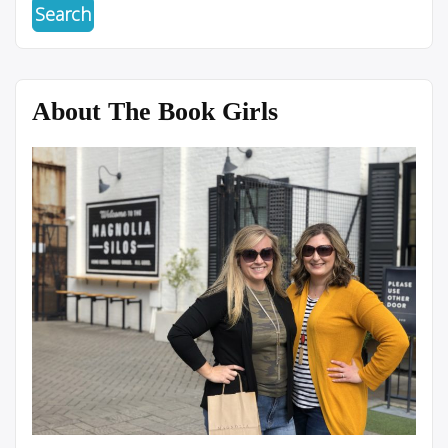
About The Book Girls