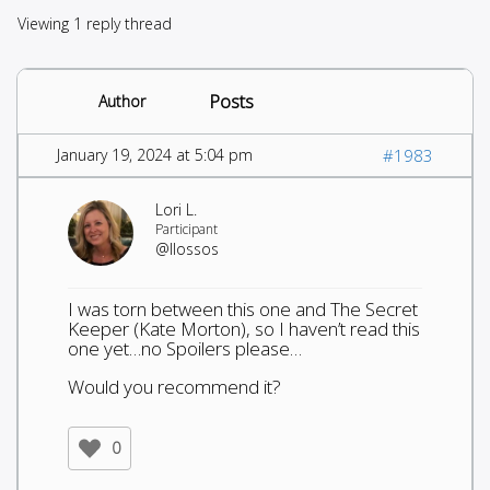
Viewing 1 reply thread
Posts
Author
January 19, 2024 at 5:04 pm
#1983
Lori L.
Participant
@llossos
I was torn between this one and The Secret
Keeper (Kate Morton), so I haven’t read this
one yet…no Spoilers please…
Would you recommend it?
0