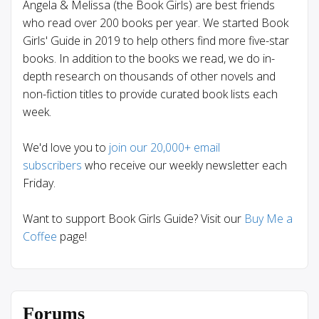
Angela & Melissa (the Book Girls) are best friends
who read over 200 books per year. We started Book
Girls' Guide in 2019 to help others find more five-star
books. In addition to the books we read, we do in-
depth research on thousands of other novels and
non-fiction titles to provide curated book lists each
week.
We'd love you to
join our 20,000+ email
subscribers
who receive our weekly newsletter each
Friday.
Want to support Book Girls Guide? Visit our
Buy Me a
Coffee
page!
Forums