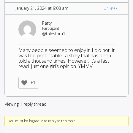
January 21, 2024 at 9:08 am
#1997
Patty
Participant
@talesforu1
Many people seemed to enjoy it. I did not. It
was too predictable…a story that has been
told a thousand times. However, it’s a fast
read. Just one girl’s opinion. YMMV
+1
Viewing 1 reply thread
You must be logged in to reply to this topic.