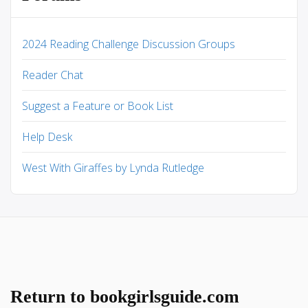
2024 Reading Challenge Discussion Groups
Reader Chat
Suggest a Feature or Book List
Help Desk
West With Giraffes by Lynda Rutledge
Return to bookgirlsguide.com