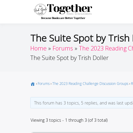
Skip
to
Toget
Because Books A
content
The Suite Spot by Trish 
Home
Forums
The 2023 Reading C
The Suite Spot by Trish Doller
›
Forums
›
The 2023 Reading Challenge Discussion Groups
›
R
This forum has 3 topics, 5 replies, and was last up
Viewing 3 topics - 1 through 3 (of 3 total)