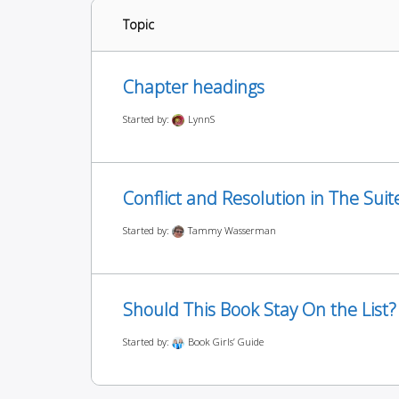
Topic
Chapter headings
Started by:
LynnS
Conflict and Resolution in The Suit
Started by:
Tammy Wasserman
Should This Book Stay On the List?
Started by:
Book Girls’ Guide