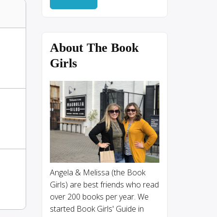
About The Book
Girls
Angela & Melissa (the Book
Girls) are best friends who read
over 200 books per year. We
started Book Girls' Guide in