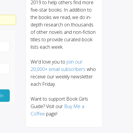
2019 to help others find more
five-star books. In addition to
the books we read, we do in-
depth research on thousands
of other novels and non-fiction
titles to provide curated book
lists each week.
We'd love you to
join our
20,000+ email subscribers
who
receive our weekly newsletter
each Friday.
In
Want to support Book Girls
Guide? Visit our
Buy Me a
Coffee
page!