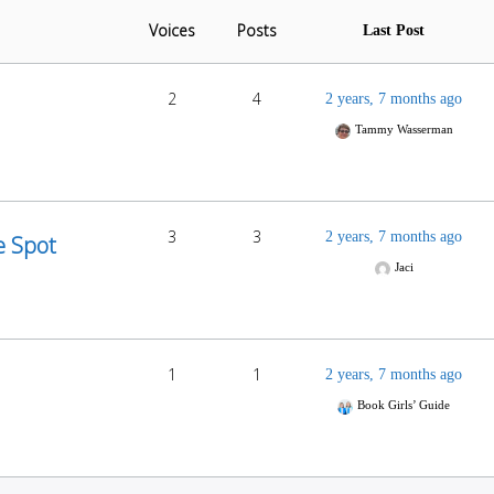
Voices
Posts
Last Post
2
4
2 years, 7 months ago
Tammy Wasserman
3
3
2 years, 7 months ago
e Spot
Jaci
1
1
2 years, 7 months ago
Book Girls’ Guide