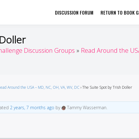
DISCUSSION FORUM
RETURN TO BOOK GI
her by Book Girls Guide
re Better Together
Doller
hallenge Discussion Groups
Read Around the USA
ead Around the USA – MD, NC, OH, VA, WV, DC
›
The Suite Spot by Trish Doller
dated
2 years, 7 months ago
by
Tammy Wasserman.