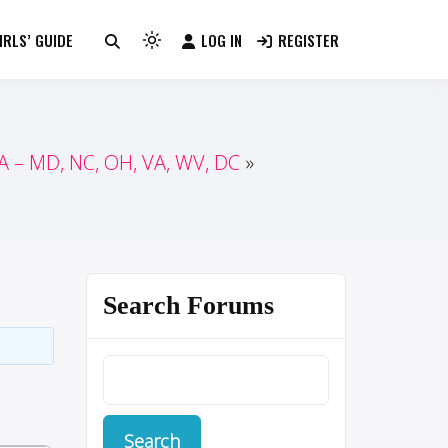
RLS’ GUIDE
LOG IN
REGISTER
Light
mode
(click
to
switch
 – MD, NC, OH, VA, WV, DC
to
dark)
Search Forums