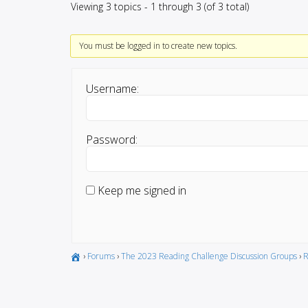
Viewing 3 topics - 1 through 3 (of 3 total)
You must be logged in to create new topics.
Username:
Password:
Keep me signed in
›
Forums
›
The 2023 Reading Challenge Discussion Groups
›
R