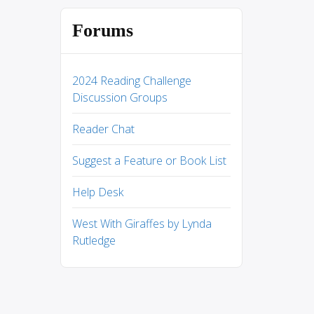
Forums
2024 Reading Challenge
Discussion Groups
Reader Chat
Suggest a Feature or Book List
Help Desk
West With Giraffes by Lynda
Rutledge