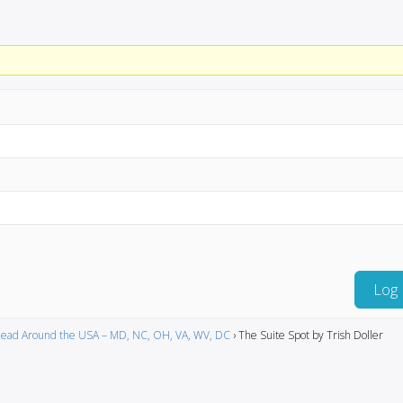
Log 
ead Around the USA – MD, NC, OH, VA, WV, DC
›
The Suite Spot by Trish Doller