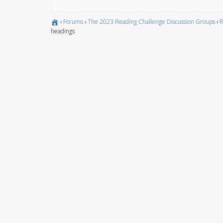
›
Forums
›
The 2023 Reading Challenge Discussion Groups
›
R
headings