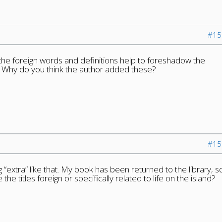
#15
 the foreign words and definitions help to foreshadow the
 Why do you think the author added these?
#15
 “extra” like that. My book has been returned to the library, s
 the titles foreign or specifically related to life on the island?