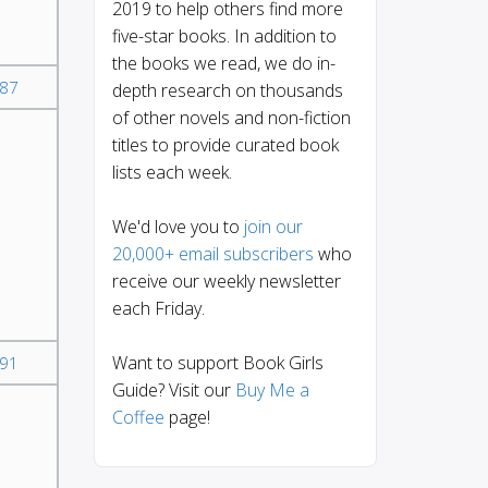
2019 to help others find more
five-star books. In addition to
the books we read, we do in-
87
depth research on thousands
of other novels and non-fiction
titles to provide curated book
lists each week.
We'd love you to
join our
20,000+ email subscribers
who
receive our weekly newsletter
each Friday.
Want to support Book Girls
91
Guide? Visit our
Buy Me a
Coffee
page!