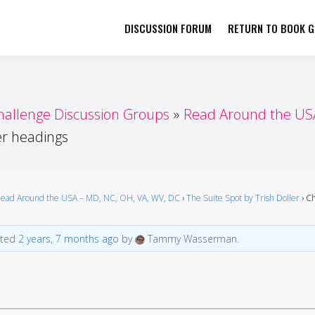
DISCUSSION FORUM
RETURN TO BOOK GI
her by Book Girls Guide
re Better Together
hallenge Discussion Groups
Read Around the USA
r headings
ead Around the USA – MD, NC, OH, VA, WV, DC
›
The Suite Spot by Trish Doller
›
Ch
ated
2 years, 7 months ago
by
Tammy Wasserman.