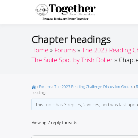
Skip
to
Toget
Because Books A
content
Chapter headings
Home
Forums
The 2023 Reading C
The Suite Spot by Trish Doller
Chapte
›
Forums
›
The 2023 Reading Challenge Discussion Groups
›
R
headings
This topic has 3 replies, 2 voices, and was last upd
Viewing 2 reply threads