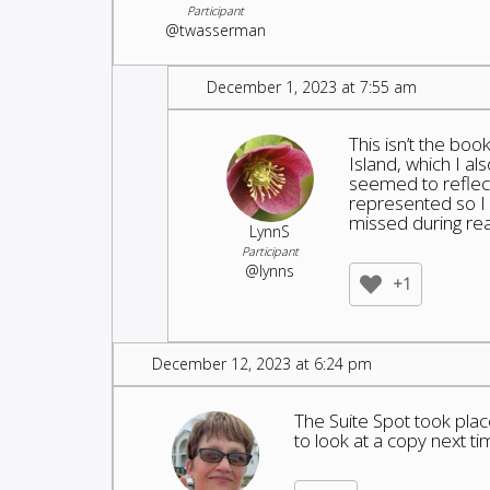
Participant
@twasserman
December 1, 2023 at 7:55 am
This isn’t the boo
Island, which I a
seemed to reflec
represented so I 
missed during rea
LynnS
Participant
@lynns
+1
December 12, 2023 at 6:24 pm
The Suite Spot took place
to look at a copy next time