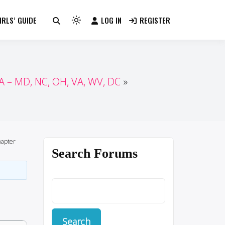
RLS’ GUIDE
LOG IN
REGISTER
Light
mode
(click
to
switch
 – MD, NC, OH, VA, WV, DC
to
dark)
apter
Search Forums