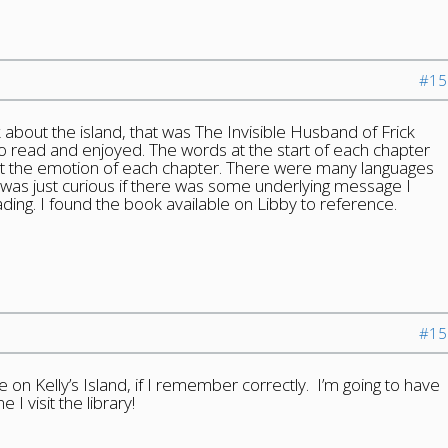
#15
k about the island, that was The Invisible Husband of Frick
lso read and enjoyed. The words at the start of each chapter
t the emotion of each chapter. There were many languages
was just curious if there was some underlying message I
ding. I found the book available on Libby to reference.
#15
 on Kelly’s Island, if I remember correctly. I’m going to have
 I visit the library!