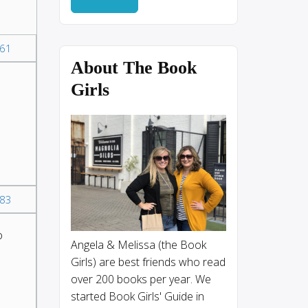
61
About The Book
Girls
83
o
Angela & Melissa (the Book
Girls) are best friends who read
over 200 books per year. We
started Book Girls' Guide in