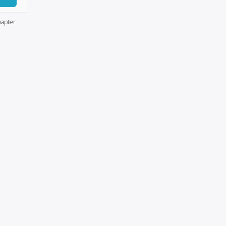
apter