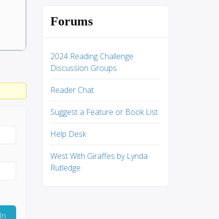
Forums
2024 Reading Challenge
Discussion Groups
Reader Chat
Suggest a Feature or Book List
Help Desk
West With Giraffes by Lynda
Rutledge
In