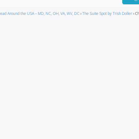
ead Around the USA – MD, NC, OH, VA, WV, DC
›
The Suite Spot by Trish Doller
›
Ch