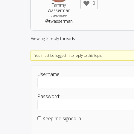
0
Tammy
Wasserman
Participant
@twasserman
Viewing 2 reply threads
You must be logged in to reply to this topic.
Username:
Password:
Keep me signed in