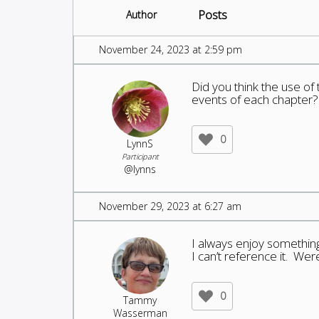
Posts
Author
November 24, 2023 at 2:59 pm
Did you think the use of
events of each chapter?
0
LynnS
Participant
@lynns
November 29, 2023 at 6:27 am
I always enjoy something
I can’t reference it. Were
0
Tammy
Wasserman