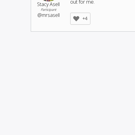
out for me.
Stacy Asell
Participant
@mrsasell
+4