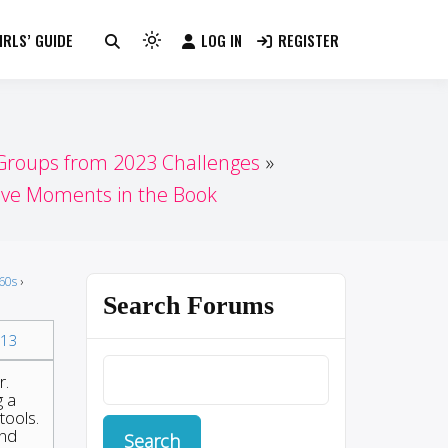
RLS’ GUIDE
LOG IN
REGISTER
Light
mode
(click
to
switch
 Groups from 2023 Challenges
to
tive Moments in the Book
dark)
60s
›
Search Forums
13
r.
g a
tools.
and