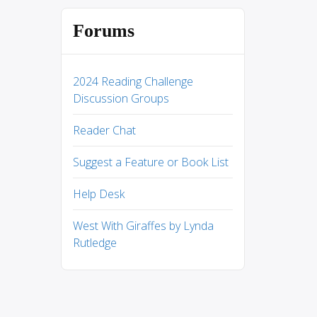
Forums
2024 Reading Challenge
Discussion Groups
Reader Chat
Suggest a Feature or Book List
Help Desk
West With Giraffes by Lynda
Rutledge