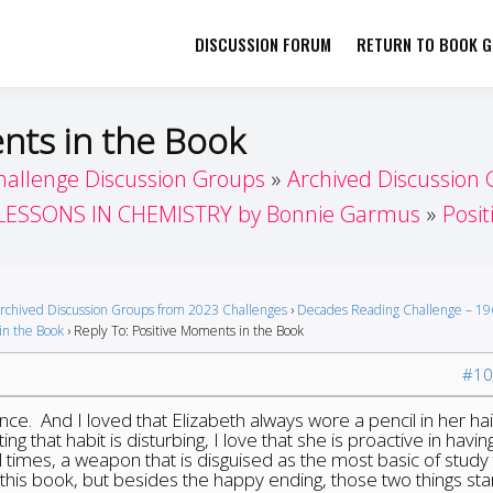
DISCUSSION FORUM
RETURN TO BOOK GI
her by Book Girls Guide
re Better Together
nts in the Book
hallenge Discussion Groups
Archived Discussion
LESSONS IN CHEMISTRY by Bonnie Garmus
Posi
rchived Discussion Groups from 2023 Challenges
›
Decades Reading Challenge – 19
in the Book
›
Reply To: Positive Moments in the Book
#10
ence. And I loved that Elizabeth always wore a pencil in her hai
ng that habit is disturbing, I love that she is proactive in havin
 times, a weapon that is disguised as the most basic of study 
d this book, but besides the happy ending, those two things st