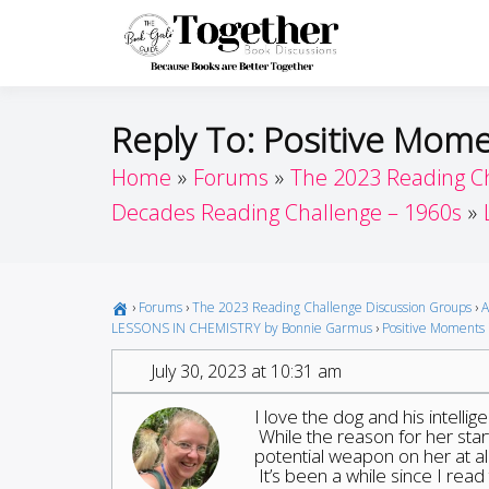
Skip
to
Toget
Because Books A
content
Reply To: Positive Mome
Home
Forums
The 2023 Reading C
Decades Reading Challenge – 1960s
›
Forums
›
The 2023 Reading Challenge Discussion Groups
›
A
LESSONS IN CHEMISTRY by Bonnie Garmus
›
Positive Moments 
July 30, 2023 at 10:31 am
I love the dog and his intellig
While the reason for her starti
potential weapon on her at all
It’s been a while since I rea