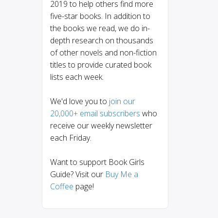
2019 to help others find more
five-star books. In addition to
the books we read, we do in-
depth research on thousands
of other novels and non-fiction
titles to provide curated book
lists each week.
We'd love you to
join our
20,000+ email subscribers
who
receive our weekly newsletter
each Friday.
Want to support Book Girls
Guide? Visit our
Buy Me a
Coffee
page!