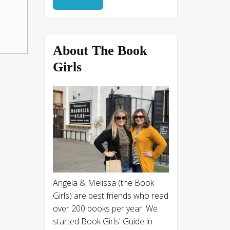
About The Book
Girls
Angela & Melissa (the Book
Girls) are best friends who read
over 200 books per year. We
started Book Girls' Guide in