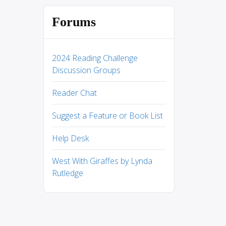
Forums
2024 Reading Challenge
Discussion Groups
Reader Chat
Suggest a Feature or Book List
Help Desk
West With Giraffes by Lynda
Rutledge