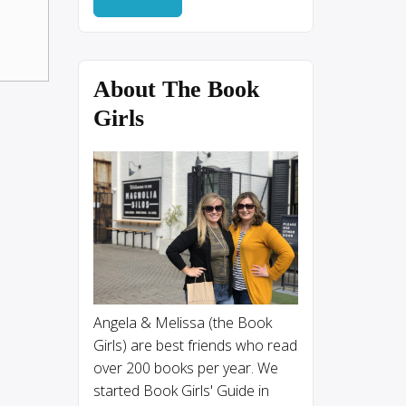
About The Book
Girls
Angela & Melissa (the Book
Girls) are best friends who read
over 200 books per year. We
started Book Girls' Guide in