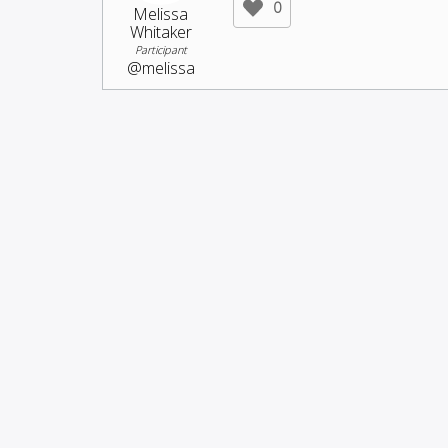
0
Melissa
Whitaker
Participant
@melissa