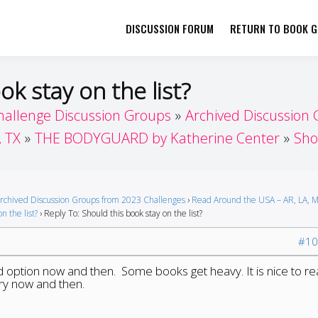
DISCUSSION FORUM
RETURN TO BOOK GI
her by Book Girls Guide
re Better Together
ok stay on the list?
hallenge Discussion Groups
Archived Discussion
, TX
THE BODYGUARD by Katherine Center
Sho
rchived Discussion Groups from 2023 Challenges
›
Read Around the USA – AR, LA, M
n the list?
›
Reply To: Should this book stay on the list?
#10
ted option now and then. Some books get heavy. It is nice to r
ery now and then.