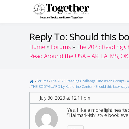
Skip
to
Toget
Because Books A
content
Reply To: Should this bo
Home
Forums
The 2023 Reading C
Read Around the USA – AR, LA, MS, OK
›
Forums
›
The 2023 Reading Challenge Discussion Groups
›
A
›
THE BODYGUARD by Katherine Center
›
Should this book stay o
July 30, 2023 at 12:11 pm
Yes. I like a more light hear
“Hallmark-ish” style book ev