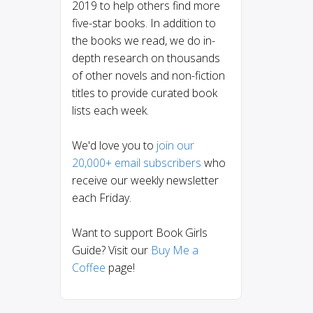
2019 to help others find more
five-star books. In addition to
the books we read, we do in-
depth research on thousands
of other novels and non-fiction
titles to provide curated book
lists each week.
We'd love you to
join our
20,000+ email subscribers
who
receive our weekly newsletter
each Friday.
Want to support Book Girls
Guide? Visit our
Buy Me a
Coffee
page!