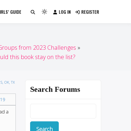
RLS’ GUIDE
LOG IN
REGISTER
Light
mode
(click
to
switch
 Groups from 2023 Challenges
to
uld this book stay on the list?
dark)
S, OK, TX
Search Forums
19
ead a