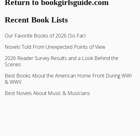
Return to bookgirlsguide.com
Recent Book Lists
Our Favorite Books of 2026 (So Far)
Novels Told From Unexpected Points of View
2026 Reader Survey Results and a Look Behind the
Scenes
Best Books About the American Home Front During WWI
& WWII
Best Novels About Music & Musicians