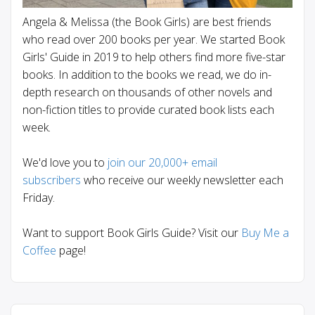
Angela & Melissa (the Book Girls) are best friends
who read over 200 books per year. We started Book
Girls' Guide in 2019 to help others find more five-star
books. In addition to the books we read, we do in-
depth research on thousands of other novels and
non-fiction titles to provide curated book lists each
week.
We'd love you to
join our 20,000+ email
subscribers
who receive our weekly newsletter each
Friday.
Want to support Book Girls Guide? Visit our
Buy Me a
Coffee
page!