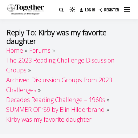
Skip
LOG IN
REGISTER
to
Because Books Are Better Together
Light
Together by Book Girls
content
mode
(click
Guide
Reply To: Kirby was my favorite
to
daughter
switch
Home
Forums
to
dark)
The 2023 Reading Challenge Discussion
Groups
Archived Discussion Groups from 2023
Challenges
Decades Reading Challenge – 1960s
SUMMER OF ’69 by Elin Hilderbrand
Kirby was my favorite daughter