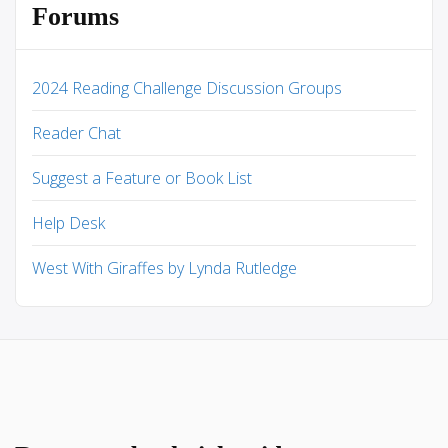
Forums
2024 Reading Challenge Discussion Groups
Reader Chat
Suggest a Feature or Book List
Help Desk
West With Giraffes by Lynda Rutledge