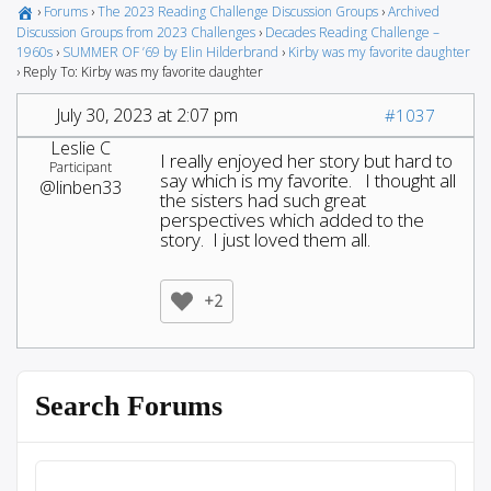
›
Forums
›
The 2023 Reading Challenge Discussion Groups
›
Archived
Discussion Groups from 2023 Challenges
›
Decades Reading Challenge –
1960s
›
SUMMER OF ’69 by Elin Hilderbrand
›
Kirby was my favorite daughter
›
Reply To: Kirby was my favorite daughter
July 30, 2023 at 2:07 pm
#1037
Leslie C
I really enjoyed her story but hard to
Participant
say which is my favorite. I thought all
@linben33
the sisters had such great
perspectives which added to the
story. I just loved them all.
+2
Search Forums