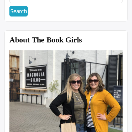
About The Book Girls