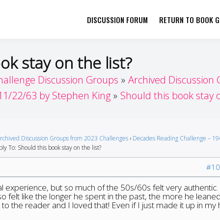
DISCUSSION FORUM
RETURN TO BOOK GI
her by Book Girls Guide
re Better Together
ok stay on the list?
hallenge Discussion Groups
Archived Discussion
11/22/63 by Stephen King
Should this book stay o
rchived Discussion Groups from 2023 Challenges
›
Decades Reading Challenge – 19
ly To: Should this book stay on the list?
#10
nal experience, but so much of the 50s/60s felt very authentic.
 also felt like the longer he spent in the past, the more he leaned
to the reader and I loved that! Even if I just made it up in my