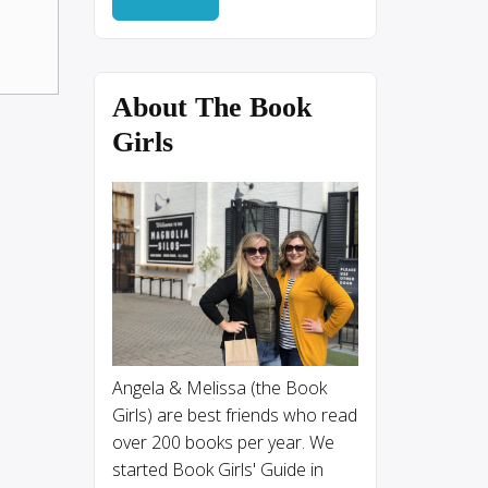
About The Book
Girls
Angela & Melissa (the Book
Girls) are best friends who read
over 200 books per year. We
started Book Girls' Guide in