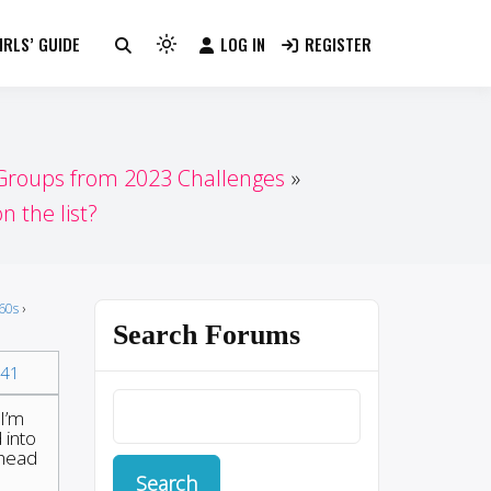
RLS’ GUIDE
LOG IN
REGISTER
Light
mode
(click
to
switch
 Groups from 2023 Challenges
to
n the list?
dark)
60s
›
Search Forums
41
 I’m
 into
 head