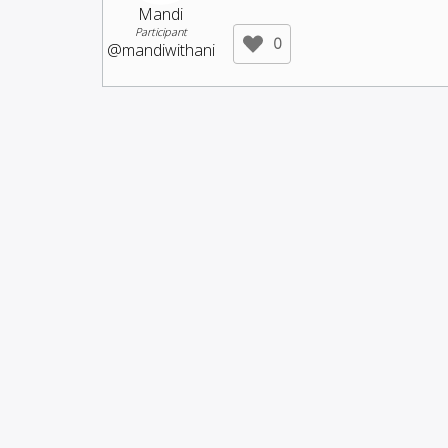
Mandi
Participant
0
@mandiwithani