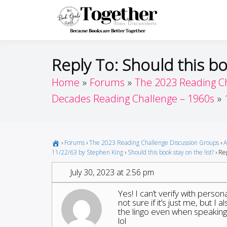
Skip
to
Toget
Because Books A
content
Reply To: Should this bo
Home
Forums
The 2023 Reading C
Decades Reading Challenge – 1960s
›
Forums
›
The 2023 Reading Challenge Discussion Groups
›
A
11/22/63 by Stephen King
›
Should this book stay on the list?
›
Rep
July 30, 2023 at 2:56 pm
Yes! I can’t verify with perso
not sure if it’s just me, but I
the lingo even when speaking 
lol