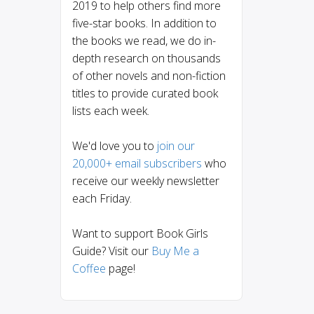
2019 to help others find more
five-star books. In addition to
the books we read, we do in-
depth research on thousands
of other novels and non-fiction
titles to provide curated book
lists each week.
We'd love you to
join our
20,000+ email subscribers
who
receive our weekly newsletter
each Friday.
Want to support Book Girls
Guide? Visit our
Buy Me a
Coffee
page!