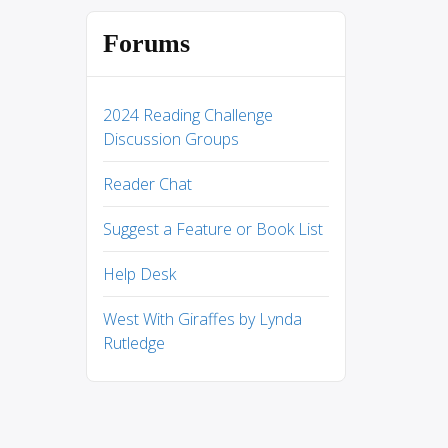
Forums
2024 Reading Challenge
Discussion Groups
Reader Chat
Suggest a Feature or Book List
Help Desk
West With Giraffes by Lynda
Rutledge