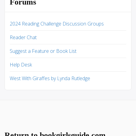
Forums
2024 Reading Challenge Discussion Groups
Reader Chat
Suggest a Feature or Book List
Help Desk
West With Giraffes by Lynda Rutledge
Return to bookgirlsguide.com