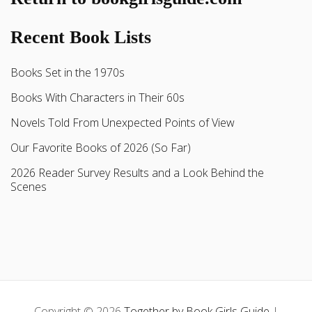
Recent Book Lists
Books Set in the 1970s
Books With Characters in Their 60s
Novels Told From Unexpected Points of View
Our Favorite Books of 2026 (So Far)
2026 Reader Survey Results and a Look Behind the
Scenes
Copyright © 2026
Together by Book Girls Guide
|