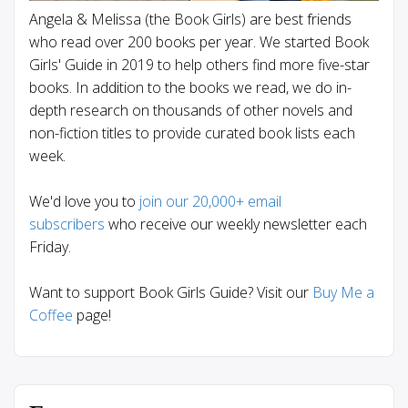
Angela & Melissa (the Book Girls) are best friends
who read over 200 books per year. We started Book
Girls' Guide in 2019 to help others find more five-star
books. In addition to the books we read, we do in-
depth research on thousands of other novels and
non-fiction titles to provide curated book lists each
week.
We'd love you to
join our 20,000+ email
subscribers
who receive our weekly newsletter each
Friday.
Want to support Book Girls Guide? Visit our
Buy Me a
Coffee
page!