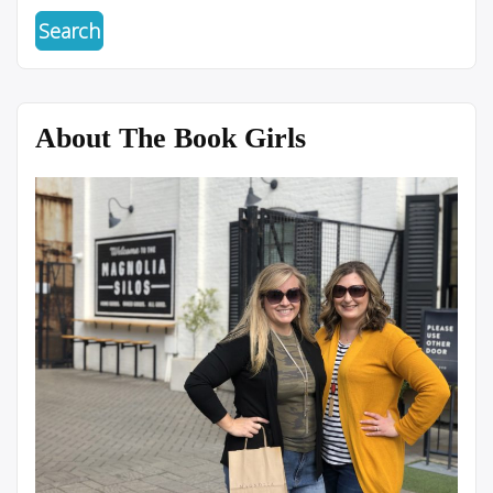
About The Book Girls