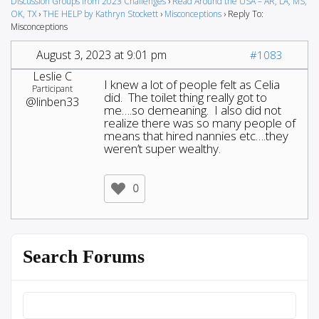
Discussion Groups from 2023 Challenges
›
Read Around the USA – AR, LA, MS,
OK, TX
›
THE HELP by Kathryn Stockett
›
Misconceptions
›
Reply To:
Misconceptions
August 3, 2023 at 9:01 pm
#1083
Leslie C
I knew a lot of people felt as Celia
Participant
did. The toilet thing really got to
@linben33
me….so demeaning. I also did not
realize there was so many people of
means that hired nannies etc….they
weren’t super wealthy.
0
Search Forums