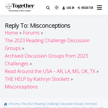
Skip
LOG IN
REGISTER
to
Because Books Are Better Together
Light
Together by Book Girls
content
mode
(click
Guide
Reply To: Misconceptions
to
Home
Forums
switch
The 2023 Reading Challenge Discussion
to
dark)
Groups
Archived Discussion Groups from 2023
Challenges
Read Around the USA – AR, LA, MS, OK, TX
THE HELP by Kathryn Stockett
Misconceptions
›
Forums
›
The 2023 Reading Challenge Discussion Groups
›
Archived