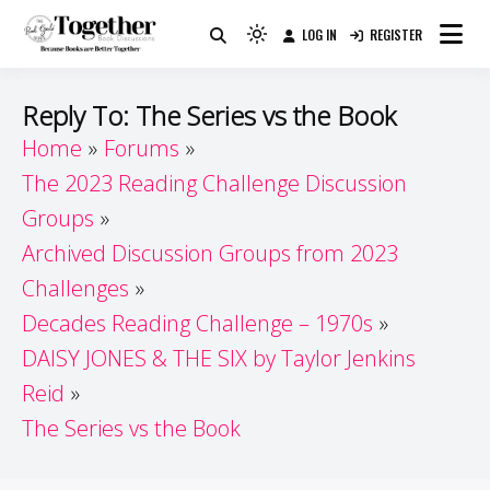
Skip
LOG IN
REGISTER
to
Because Books Are Better Together
Light
Together by Book Girls
content
mode
(click
Guide
Reply To: The Series vs the Book
to
Home
Forums
switch
The 2023 Reading Challenge Discussion
to
dark)
Groups
Archived Discussion Groups from 2023
Challenges
Decades Reading Challenge – 1970s
DAISY JONES & THE SIX by Taylor Jenkins
Reid
The Series vs the Book