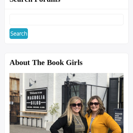
About The Book Girls