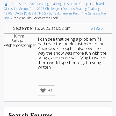
›
Forums
›
The 2023 Reading Challenge Discussion Groups
›
Archived
Discussion Groups from 2023 Challenges
›
Decades Reading Challenge –
1970s
›
DAISY JONES & THE SIX by Taylor Jenkins Reid
›
The Series vs the
Book
›
Reply To: The Series vs the Book
September 15, 2023 at 6:52 pm
#1326
Kimm
I can see that being a problem if I
Participant
had read the book. I listened to the
@shemostomper
Audiobook though. I also love the
way the show was more fun with the
songs, and more satisfying to watch
them work together to get a song
written.
+1
Search Forums