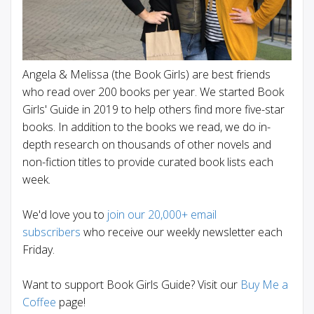
Angela & Melissa (the Book Girls) are best friends
who read over 200 books per year. We started Book
Girls' Guide in 2019 to help others find more five-star
books. In addition to the books we read, we do in-
depth research on thousands of other novels and
non-fiction titles to provide curated book lists each
week.
We'd love you to
join our 20,000+ email
subscribers
who receive our weekly newsletter each
Friday.
Want to support Book Girls Guide? Visit our
Buy Me a
Coffee
page!