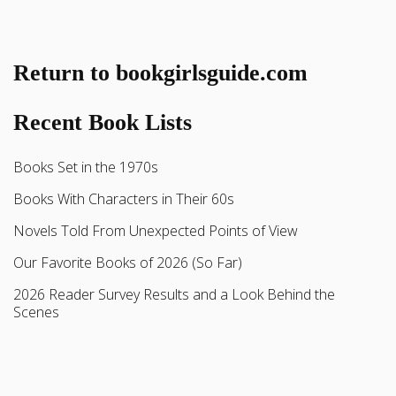
Return to bookgirlsguide.com
Recent Book Lists
Books Set in the 1970s
Books With Characters in Their 60s
Novels Told From Unexpected Points of View
Our Favorite Books of 2026 (So Far)
2026 Reader Survey Results and a Look Behind the
Scenes