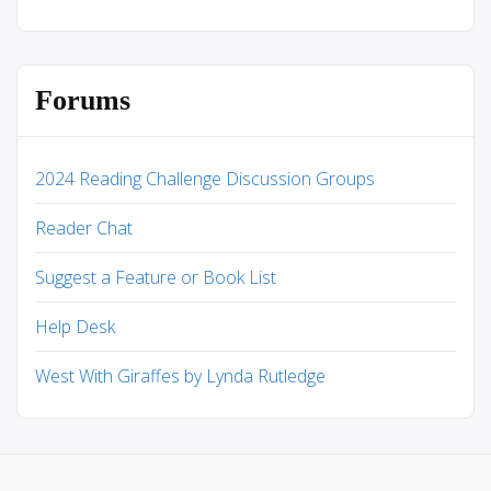
Forums
2024 Reading Challenge Discussion Groups
Reader Chat
Suggest a Feature or Book List
Help Desk
West With Giraffes by Lynda Rutledge