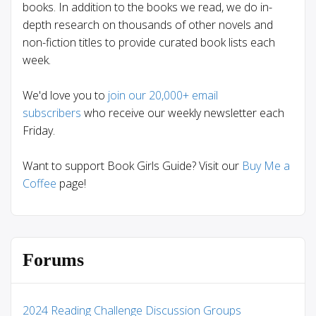
books. In addition to the books we read, we do in-
depth research on thousands of other novels and
non-fiction titles to provide curated book lists each
week.
We'd love you to
join our 20,000+ email
subscribers
who receive our weekly newsletter each
Friday.
Want to support Book Girls Guide? Visit our
Buy Me a
Coffee
page!
Forums
2024 Reading Challenge Discussion Groups