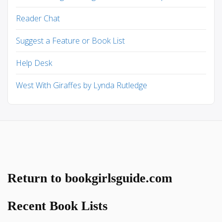
Reader Chat
Suggest a Feature or Book List
Help Desk
West With Giraffes by Lynda Rutledge
Return to bookgirlsguide.com
Recent Book Lists