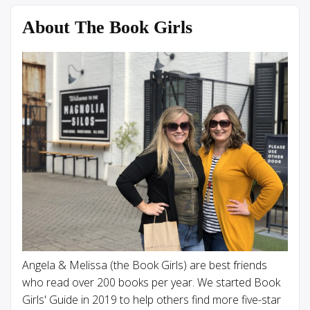
About The Book Girls
Angela & Melissa (the Book Girls) are best friends
who read over 200 books per year. We started Book
Girls' Guide in 2019 to help others find more five-star