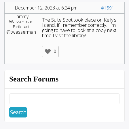
December 12, 2023 at 6:24 pm
#1591
Tammy
The Suite Spot took place on Kelly’s
Wasserman
Island, if I remember correctly. I’m
Participant
going to have to look at a copy next
@twasserman
time I visit the library!
0
Search Forums