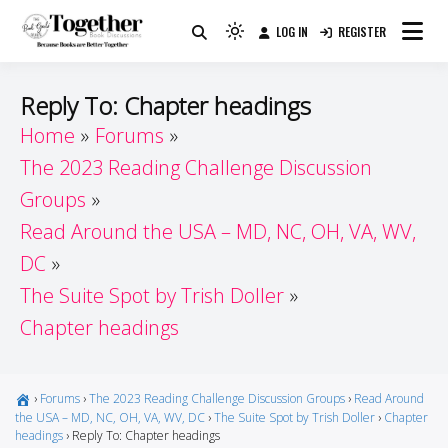
Skip
LOG IN
REGISTER
to
Because Books Are Better Together
Light
Together by Book Girls
content
mode
(click
Guide
Reply To: Chapter headings
to
Home
Forums
switch
The 2023 Reading Challenge Discussion
to
dark)
Groups
Read Around the USA – MD, NC, OH, VA, WV,
DC
The Suite Spot by Trish Doller
Chapter headings
›
Forums
›
The 2023 Reading Challenge Discussion Groups
›
Read Around
the USA – MD, NC, OH, VA, WV, DC
›
The Suite Spot by Trish Doller
›
Chapter
headings
›
Reply To: Chapter headings