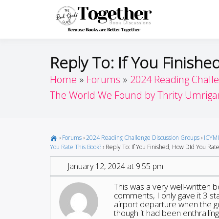
Skip
to
Toget
Because Books A
content
Reply To: If You Finish
Home
Forums
2024 Reading Chall
The World We Found by Thrity Umriga
›
Forums
›
2024 Reading Challenge Discussion Groups
›
ICYMI
You Rate This Book?
›
Reply To: If You Finished, How DId You Rate
January 12, 2024 at 9:55 pm
This was a very well-written 
comments, I only gave it 3 sta
airport departure when the go
though it had been enthralling