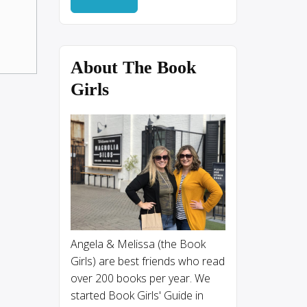
About The Book
Girls
Angela & Melissa (the Book
Girls) are best friends who read
over 200 books per year. We
started Book Girls' Guide in