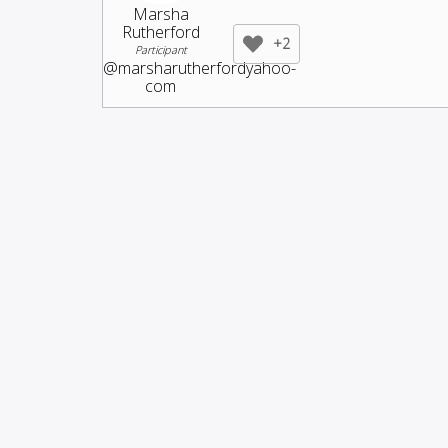
Marsha
Rutherford
+2
Participant
@marsharutherfordyahoo-
com