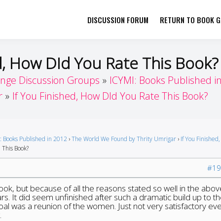
DISCUSSION FORUM
RETURN TO BOOK GI
her by Book Girls Guide
re Better Together
ed, How DId You Rate This Book?
enge Discussion Groups
ICYMI: Books Published i
r
If You Finished, How DId You Rate This Book?
: Books Published in 2012
›
The World We Found by Thrity Umrigar
›
If You Finished
 This Book?
#19
book, but because of all the reasons stated so well in the abov
rs. It did seem unfinished after such a dramatic build up to t
al was a reunion of the women. Just not very satisfactory ev
.