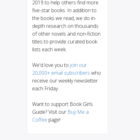
2019 to help others find more
five-star books. In addition to
the books we read, we do in-
depth research on thousands
of other novels and non-fiction
titles to provide curated book
lists each week.
We'd love you to
join our
20,000+ email subscribers
who
receive our weekly newsletter
each Friday.
Want to support Book Girls
Guide? Visit our
Buy Me a
Coffee
page!