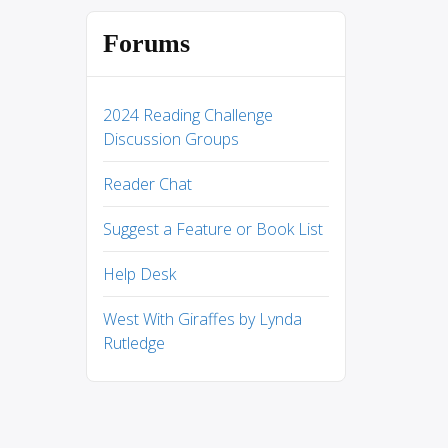
Forums
2024 Reading Challenge
Discussion Groups
Reader Chat
Suggest a Feature or Book List
Help Desk
West With Giraffes by Lynda
Rutledge