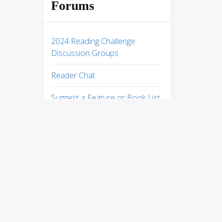
Forums
2024 Reading Challenge
Discussion Groups
Reader Chat
Suggest a Feature or Book List
Help Desk
West With Giraffes by Lynda
Rutledge