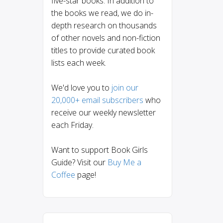
five-star books. In addition to
the books we read, we do in-
depth research on thousands
of other novels and non-fiction
titles to provide curated book
lists each week.
We'd love you to
join our
20,000+ email subscribers
who
receive our weekly newsletter
each Friday.
Want to support Book Girls
Guide? Visit our
Buy Me a
Coffee
page!