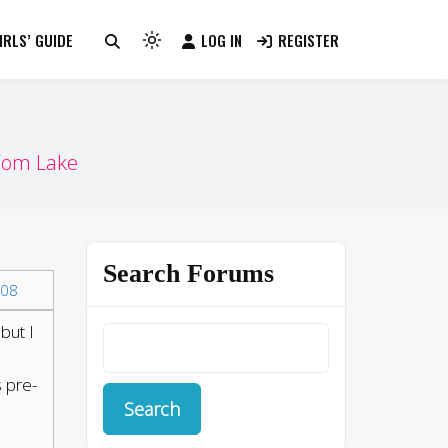
RLS’ GUIDE
LOG IN
REGISTER
Light
mode
(click
to
switch
Tom Lake
to
dark)
Search Forums
08
but I
s pre-