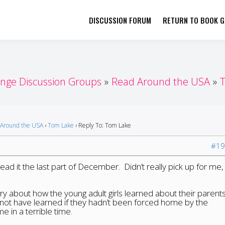
DISCUSSION FORUM
RETURN TO BOOK GI
her by Book Girls Guide
re Better Together
enge Discussion Groups
Read Around the USA
Around the USA
›
Tom Lake
›
Reply To: Tom Lake
#19
read it the last part of December. Didn’t really pick up for me, 
ory about how the young adult girls learned about their parent
d not have learned if they hadn’t been forced home by the
 in a terrible time.