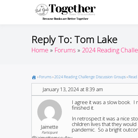
Skip
to
Toget
Because Books A
content
Reply To: Tom Lake
Home
Forums
2024 Reading Chall
›
Forums
›
2024 Reading Challenge Discussion Groups
›
Read 
January 13, 2024 at 8:39 am
I agree it was a slow book. I 
finished it.
In retrospect it was a nice st
children lives that they woul
Jaimette
pandemic. So a bright outcome
Participant
@jaimettemcculley