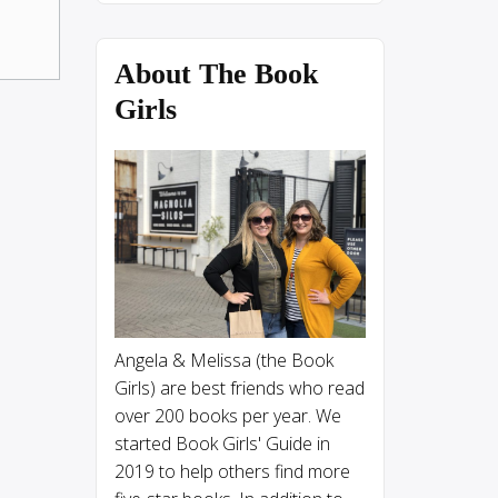
About The Book
Girls
Angela & Melissa (the Book
Girls) are best friends who read
over 200 books per year. We
started Book Girls' Guide in
2019 to help others find more