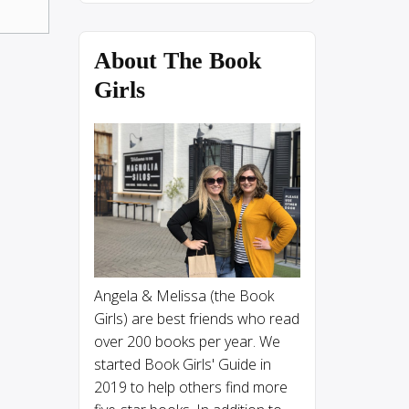
About The Book
Girls
Angela & Melissa (the Book
Girls) are best friends who read
over 200 books per year. We
started Book Girls' Guide in
2019 to help others find more