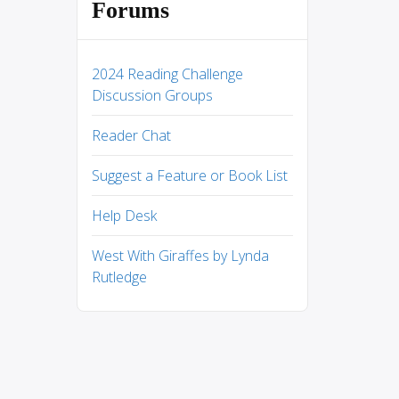
Forums
2024 Reading Challenge
Discussion Groups
Reader Chat
Suggest a Feature or Book List
Help Desk
West With Giraffes by Lynda
Rutledge