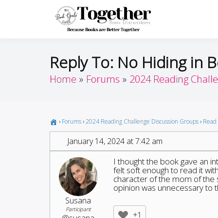
Skip
to
Toget
Because Books A
content
Reply To: No Hiding in B
Home
Forums
2024 Reading Chall
›
Forums
›
2024 Reading Challenge Discussion Groups
›
Read 
January 14, 2024 at 7:42 am
I thought the book gave an in
felt soft enough to read it w
character of the mom of the sh
opinion was unnecessary to t
Susana
Participant
+1
@susana