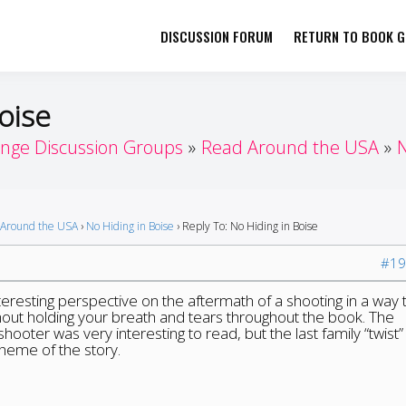
DISCUSSION FORUM
RETURN TO BOOK GI
her by Book Girls Guide
re Better Together
oise
enge Discussion Groups
Read Around the USA
N
Around the USA
›
No Hiding in Boise
›
Reply To: No Hiding in Boise
#19
teresting perspective on the aftermath of a shooting in a way 
ithout holding your breath and tears throughout the book. The
ooter was very interesting to read, but the last family “twist”
heme of the story.