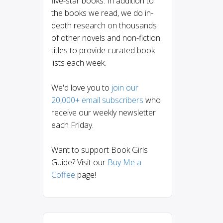
five-star books. In addition to
the books we read, we do in-
depth research on thousands
of other novels and non-fiction
titles to provide curated book
lists each week.
We'd love you to
join our
20,000+ email subscribers
who
receive our weekly newsletter
each Friday.
Want to support Book Girls
Guide? Visit our
Buy Me a
Coffee
page!