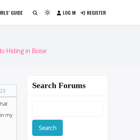
RLS’ GUIDE
LOG IN
REGISTER
Light
mode
(click
to
switch
o Hiding in Boise
to
dark)
Search Forums
23
that
 in my