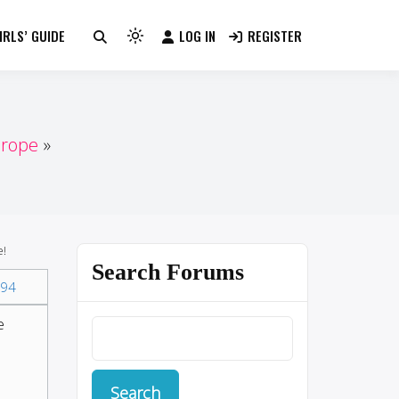
RLS’ GUIDE
LOG IN
REGISTER
Light
mode
(click
to
switch
urope
to
dark)
e!
Search Forums
94
e