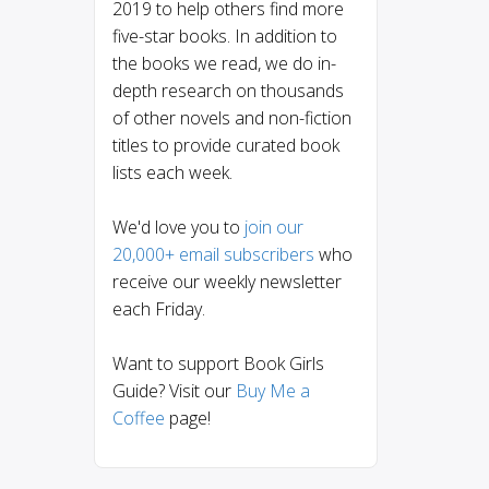
2019 to help others find more
five-star books. In addition to
the books we read, we do in-
depth research on thousands
of other novels and non-fiction
titles to provide curated book
lists each week.
We'd love you to
join our
20,000+ email subscribers
who
receive our weekly newsletter
each Friday.
Want to support Book Girls
Guide? Visit our
Buy Me a
Coffee
page!