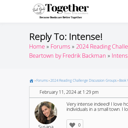
Skip
to
Toget
Because Books A
content
Reply To: Intense!
Home
Forums
2024 Reading Chall
Beartown by Fredrik Backman
Intens
›
Forums
›
2024 Reading Challenge Discussion Groups
›
Book 
February 11, 2024 at 1:29 pm
Very intense indeed! I love h
individuals in a small town. I l
0
Susana