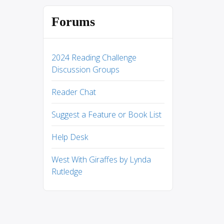
Forums
2024 Reading Challenge
Discussion Groups
Reader Chat
Suggest a Feature or Book List
Help Desk
West With Giraffes by Lynda
Rutledge