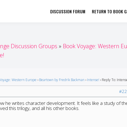
DISCUSSION FORUM
RETURN TO BOOK GI
her by Book Girls Guide
re Better Together
enge Discussion Groups
Book Voyage: Western E
e!
Voyage: Western Europe
›
Beartown by Fredrik Backman
›
Intense!
›
Reply To: Intens
#22
ow he writes character development. It feels like a study of th
oved this trilogy, and all his other books.