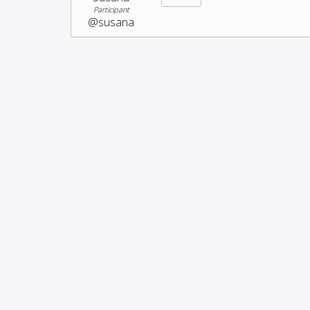
Participant
@susana