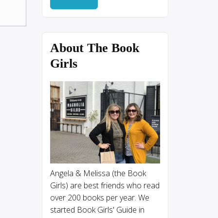
About The Book
Girls
Angela & Melissa (the Book
Girls) are best friends who read
over 200 books per year. We
started Book Girls' Guide in