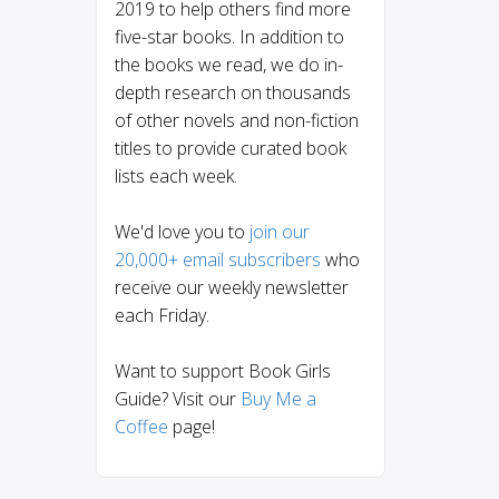
2019 to help others find more
five-star books. In addition to
the books we read, we do in-
depth research on thousands
of other novels and non-fiction
titles to provide curated book
lists each week.
We'd love you to
join our
20,000+ email subscribers
who
receive our weekly newsletter
each Friday.
Want to support Book Girls
Guide? Visit our
Buy Me a
Coffee
page!