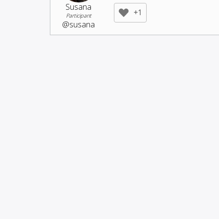
Susana
+1
Participant
@susana