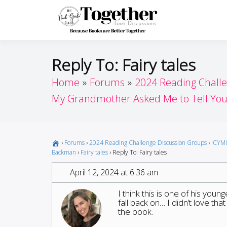
Skip
to
Toget
Because Books A
content
Reply To: Fairy tales
Home
Forums
2024 Reading Chall
My Grandmother Asked Me to Tell You 
›
Forums
›
2024 Reading Challenge Discussion Groups
›
ICYMI
Backman
›
Fairy tales
›
Reply To: Fairy tales
April 12, 2024 at 6:36 am
I think this is one of his youn
fall back on… I didn’t love that
the book.