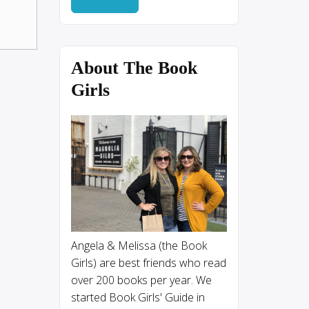
About The Book
Girls
Angela & Melissa (the Book
Girls) are best friends who read
over 200 books per year. We
started Book Girls' Guide in