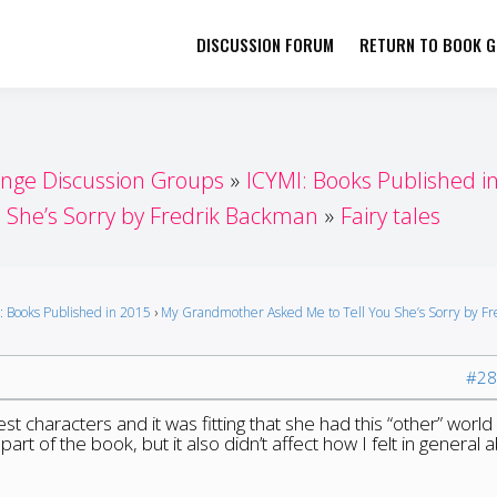
DISCUSSION FORUM
RETURN TO BOOK GI
her by Book Girls Guide
re Better Together
enge Discussion Groups
ICYMI: Books Published i
She’s Sorry by Fredrik Backman
Fairy tales
: Books Published in 2015
›
My Grandmother Asked Me to Tell You She’s Sorry by Fr
#28
gest characters and it was fitting that she had this “other” world
 part of the book, but it also didn’t affect how I felt in general 