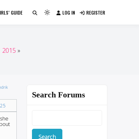
RLS’ GUIDE
LOG IN
REGISTER
Light
mode
(click
to
switch
n 2015
to
dark)
edrik
Search Forums
25
 she
about