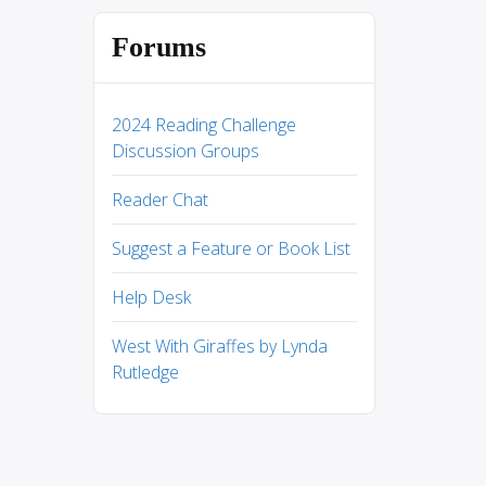
Forums
2024 Reading Challenge
Discussion Groups
Reader Chat
Suggest a Feature or Book List
Help Desk
West With Giraffes by Lynda
Rutledge