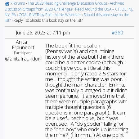
›
Forums
›
The 2023 Reading Challenge Discussion Groups
›
Archived
Discussion Groups from 2023 Challenges
›
Read Around the USA – CT, DE, NJ,
NY, PA
›
COAL RIVER by Ellen Marie Wiseman
›
Should this book stay on the
list?
›
Reply To: Should this book stay on the list?
June 26, 2023 at 7:11 pm
#360
Anita I
The book fit the location
Fraundorf
(Pennsylvania) and coal mining
Participant
history of the area but I think there
@anitafraundorf
could be a better choice (although I
couldn’t give you a title at this
moment). It only rated 2.5 stars for
me. I thought the writing was poor. I
thought the main character, Emma,
was continually outraged but it didn’t
seem genuine. It annoyed me that
there were multiple paragraphs with
multiple thought questions (6
questions in one paragraph). It can
be a useful technique, but it was
overused. A “do gooder” falling for
the “bad boy” who ends up inheriting
the mine? (Hmmm…) At one point