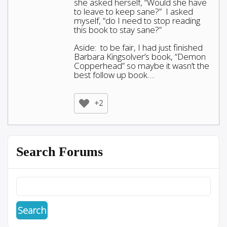
she asked herself, “Would she have
to leave to keep sane?” I asked
myself, “do I need to stop reading
this book to stay sane?”
Aside: to be fair, I had just finished
Barbara Kingsolver’s book, “Demon
Copperhead” so maybe it wasn’t the
best follow up book….
+2
Search Forums