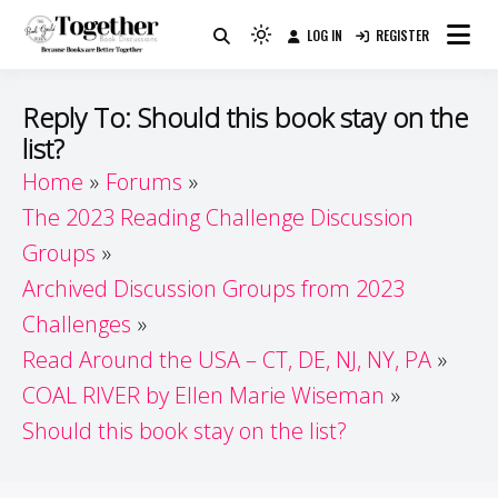
Skip
LOG IN
REGISTER
to
Because Books Are Better Together
Light
Together by Book Girls
content
mode
(click
Guide
Reply To: Should this book stay on the
to
list?
switch
Home
Forums
to
dark)
The 2023 Reading Challenge Discussion
Groups
Archived Discussion Groups from 2023
Challenges
Read Around the USA – CT, DE, NJ, NY, PA
COAL RIVER by Ellen Marie Wiseman
Should this book stay on the list?