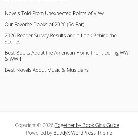
Novels Told From Unexpected Points of View
Our Favorite Books of 2026 (So Far)
2026 Reader Survey Results and a Look Behind the
Scenes
Best Books About the American Home Front During WWI
& WWII
Best Novels About Music & Musicians
Copyright © 2026
Together by Book Girls Guide
|
Powered by
BuddyX WordPress Theme