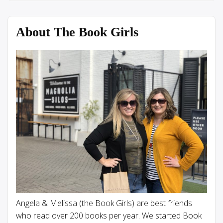
About The Book Girls
Angela & Melissa (the Book Girls) are best friends
who read over 200 books per year. We started Book