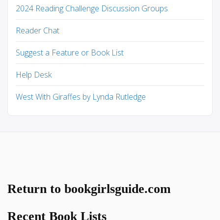
2024 Reading Challenge Discussion Groups
Reader Chat
Suggest a Feature or Book List
Help Desk
West With Giraffes by Lynda Rutledge
Return to bookgirlsguide.com
Recent Book Lists