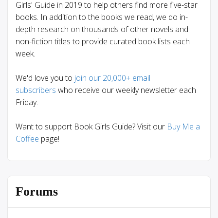
Girls' Guide in 2019 to help others find more five-star
books. In addition to the books we read, we do in-
depth research on thousands of other novels and
non-fiction titles to provide curated book lists each
week.
We'd love you to
join our 20,000+ email
subscribers
who receive our weekly newsletter each
Friday.
Want to support Book Girls Guide? Visit our
Buy Me a
Coffee
page!
Forums