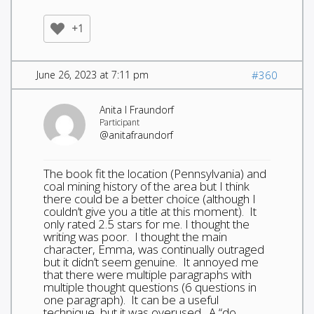
+1
June 26, 2023 at 7:11 pm
#360
Anita I Fraundorf
Participant
@anitafraundorf
The book fit the location (Pennsylvania) and
coal mining history of the area but I think
there could be a better choice (although I
couldn’t give you a title at this moment). It
only rated 2.5 stars for me. I thought the
writing was poor. I thought the main
character, Emma, was continually outraged
but it didn’t seem genuine. It annoyed me
that there were multiple paragraphs with
multiple thought questions (6 questions in
one paragraph). It can be a useful
technique, but it was overused. A “do