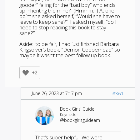
gooder” falling for the “bad boy” who ends
up inheriting the mine? (Hmmm…) At one
point she asked herself, “Would she have to
leave to keep sane?” I asked myself, “do I
need to stop reading this book to stay
sane?”
Aside: to be fair, I had just finished Barbara
Kingsolver’s book, “Demon Copperhead” so
maybe it wasn’t the best follow up book….
+2
June 26, 2023 at 7:17 pm
#361
Book Girls’ Guide
Keymaster
@bookgirlsguideam
That’s super helpful! We were