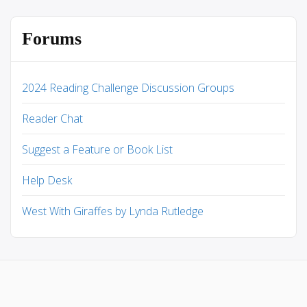
Forums
2024 Reading Challenge Discussion Groups
Reader Chat
Suggest a Feature or Book List
Help Desk
West With Giraffes by Lynda Rutledge