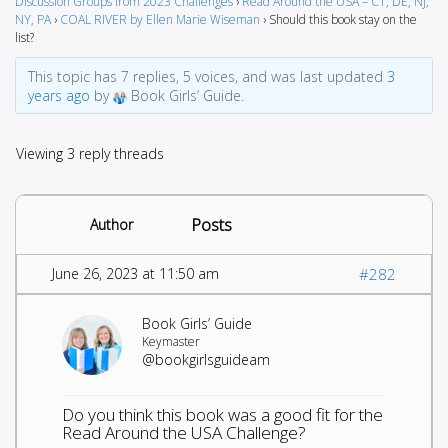
Discussion Groups from 2023 Challenges
›
Read Around the USA – CT, DE, NJ,
NY, PA
›
COAL RIVER by Ellen Marie Wiseman
›
Should this book stay on the
list?
This topic has 7 replies, 5 voices, and was last updated
3
years ago
by
Book Girls’ Guide.
Viewing 3 reply threads
Posts
Author
June 26, 2023 at 11:50 am
#282
Book Girls’ Guide
Keymaster
@bookgirlsguideam
Do you think this book was a good fit for the
Read Around the USA Challenge?