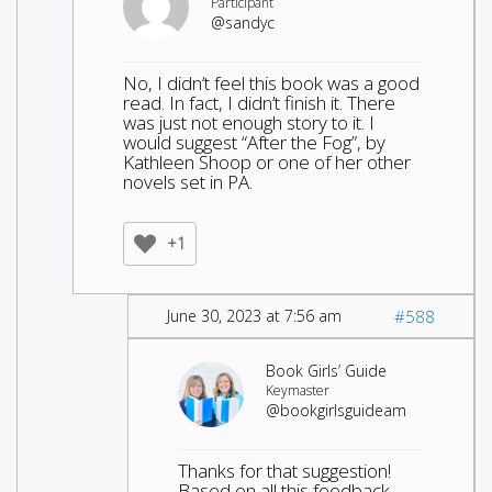
Participant
@sandyc
No, I didn’t feel this book was a good
read. In fact, I didn’t finish it. There
was just not enough story to it. I
would suggest “After the Fog”, by
Kathleen Shoop or one of her other
novels set in PA.
+1
June 30, 2023 at 7:56 am
#588
Book Girls’ Guide
Keymaster
@bookgirlsguideam
Thanks for that suggestion!
Based on all this feedback,