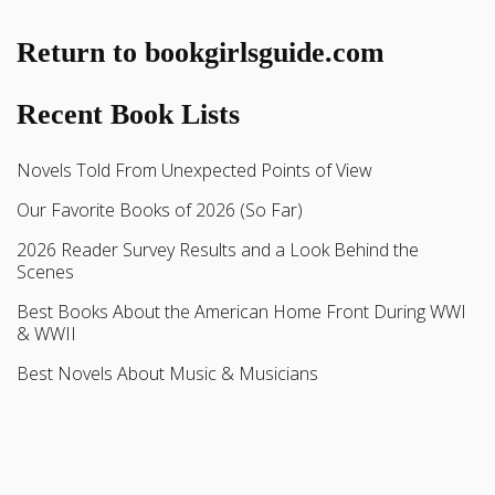
Return to bookgirlsguide.com
Recent Book Lists
Novels Told From Unexpected Points of View
Our Favorite Books of 2026 (So Far)
2026 Reader Survey Results and a Look Behind the
Scenes
Best Books About the American Home Front During WWI
& WWII
Best Novels About Music & Musicians