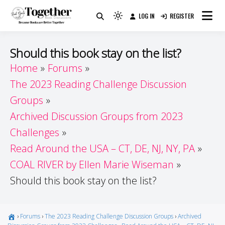
Skip
LOG IN
REGISTER
to
Because Books Are Better Together
Light
Together by Book Girls
content
mode
(click
Guide
Should this book stay on the list?
to
Home
Forums
switch
The 2023 Reading Challenge Discussion
to
dark)
Groups
Archived Discussion Groups from 2023
Challenges
Read Around the USA – CT, DE, NJ, NY, PA
COAL RIVER by Ellen Marie Wiseman
Should this book stay on the list?
›
Forums
›
The 2023 Reading Challenge Discussion Groups
›
Archived