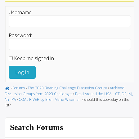
Username:
Password:
Keep me signed in
Log In
›
Forums
›
The 2023 Reading Challenge Discussion Groups
›
Archived
Discussion Groups from 2023 Challenges
›
Read Around the USA – CT, DE, NJ,
NY, PA
›
COAL RIVER by Ellen Marie Wiseman
›
Should this book stay on the
list?
Search Forums