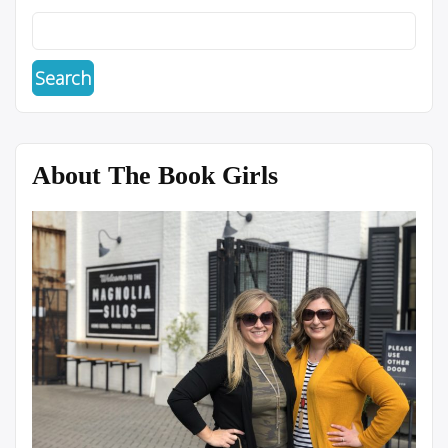
About The Book Girls