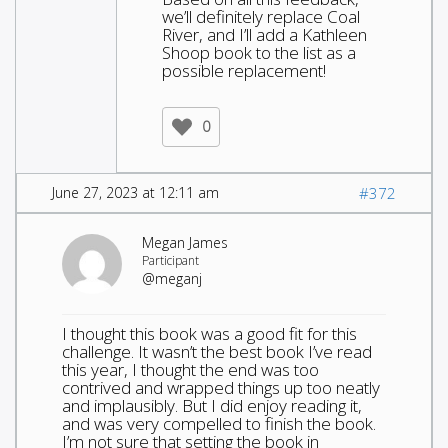
we’ll definitely replace Coal
River, and I’ll add a Kathleen
Shoop book to the list as a
possible replacement!
0
June 27, 2023 at 12:11 am
#372
Megan James
Participant
@meganj
I thought this book was a good fit for this
challenge. It wasn’t the best book I’ve read
this year, I thought the end was too
contrived and wrapped things up too neatly
and implausibly. But I did enjoy reading it,
and was very compelled to finish the book.
I’m not sure that setting the book in