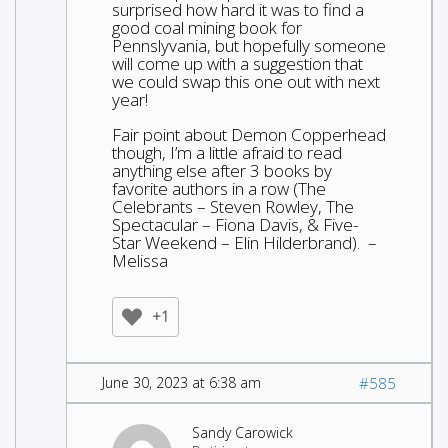
surprised how hard it was to find a
good coal mining book for
Pennslyvania, but hopefully someone
will come up with a suggestion that
we could swap this one out with next
year!
Fair point about Demon Copperhead
though, I’m a little afraid to read
anything else after 3 books by
favorite authors in a row (The
Celebrants – Steven Rowley, The
Spectacular – Fiona Davis, & Five-
Star Weekend – Elin Hilderbrand). –
Melissa
+1
June 30, 2023 at 6:38 am
#585
Sandy Carowick