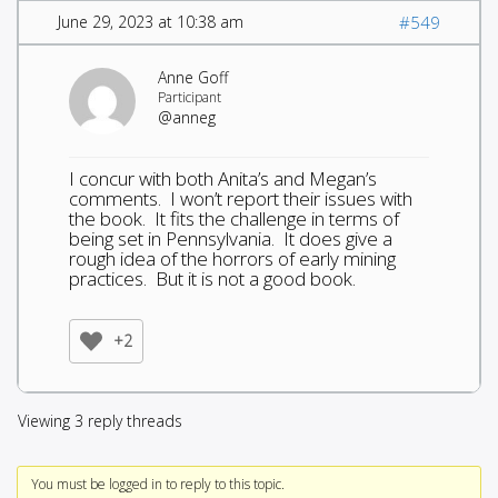
June 29, 2023 at 10:38 am
#549
Anne Goff
Participant
@anneg
I concur with both Anita’s and Megan’s
comments. I won’t report their issues with
the book. It fits the challenge in terms of
being set in Pennsylvania. It does give a
rough idea of the horrors of early mining
practices. But it is not a good book.
+2
Viewing 3 reply threads
You must be logged in to reply to this topic.