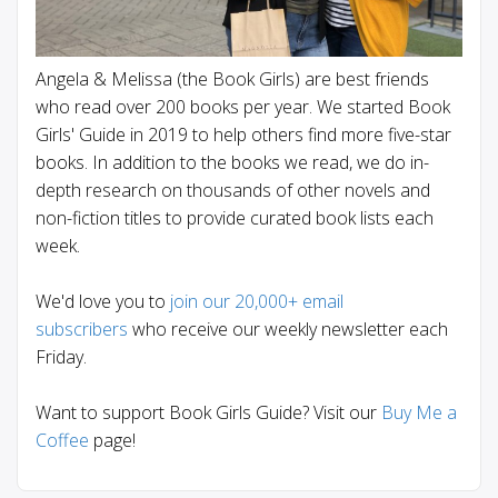
Angela & Melissa (the Book Girls) are best friends
who read over 200 books per year. We started Book
Girls' Guide in 2019 to help others find more five-star
books. In addition to the books we read, we do in-
depth research on thousands of other novels and
non-fiction titles to provide curated book lists each
week.
We'd love you to
join our 20,000+ email
subscribers
who receive our weekly newsletter each
Friday.
Want to support Book Girls Guide? Visit our
Buy Me a
Coffee
page!