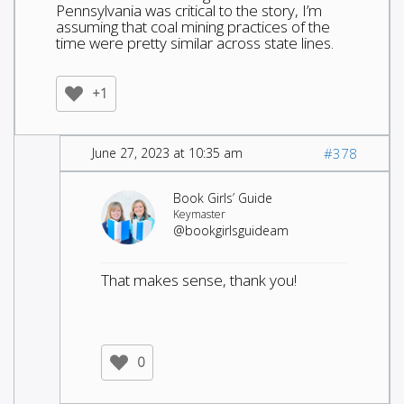
Pennsylvania was critical to the story, I’m
assuming that coal mining practices of the
time were pretty similar across state lines.
+1
June 27, 2023 at 10:35 am
#378
Book Girls’ Guide
Keymaster
@bookgirlsguideam
That makes sense, thank you!
0