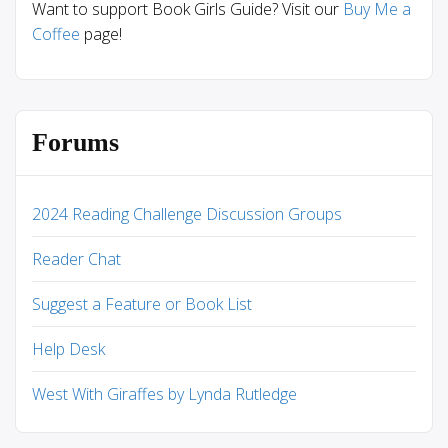
Want to support Book Girls Guide? Visit our
Buy Me a
Coffee
page!
Forums
2024 Reading Challenge Discussion Groups
Reader Chat
Suggest a Feature or Book List
Help Desk
West With Giraffes by Lynda Rutledge