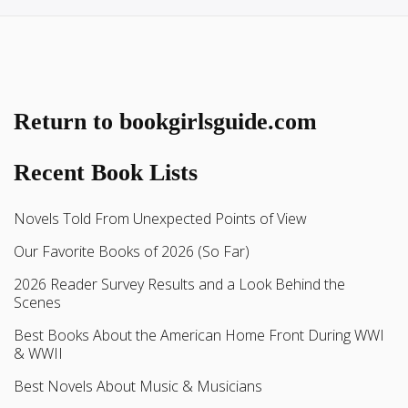
Return to bookgirlsguide.com
Recent Book Lists
Novels Told From Unexpected Points of View
Our Favorite Books of 2026 (So Far)
2026 Reader Survey Results and a Look Behind the
Scenes
Best Books About the American Home Front During WWI
& WWII
Best Novels About Music & Musicians