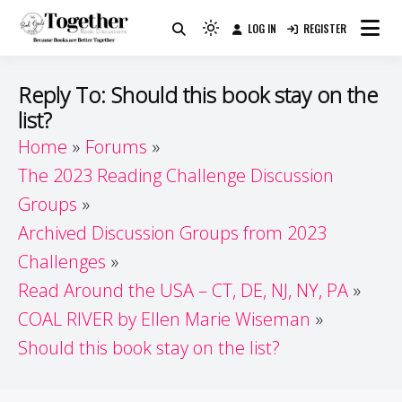
Skip
LOG IN
REGISTER
to
Because Books Are Better Together
Light
Together by Book Girls
content
mode
(click
Guide
Reply To: Should this book stay on the
to
list?
switch
Home
Forums
to
dark)
The 2023 Reading Challenge Discussion
Groups
Archived Discussion Groups from 2023
Challenges
Read Around the USA – CT, DE, NJ, NY, PA
COAL RIVER by Ellen Marie Wiseman
Should this book stay on the list?