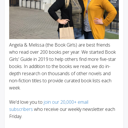
Angela & Melissa (the Book Girls) are best friends
who read over 200 books per year. We started Book
Girls' Guide in 2019 to help others find more five-star
books. In addition to the books we read, we do in-
depth research on thousands of other novels and
non-fiction titles to provide curated book lists each
week.
We'd love you to
join our 20,000+ email
subscribers
who receive our weekly newsletter each
Friday.