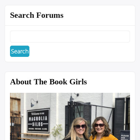
Search Forums
About The Book Girls