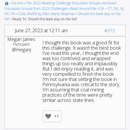
›
Forums
›
The 2023 Reading Challenge Discussion Groups
›
Archived
Discussion Groups from 2023 Challenges
›
Read Around the USA – CT, DE, NJ,
NY, PA
›
COAL RIVER by Ellen Marie Wiseman
›
Should this book stay on the
list?
›
Reply To: Should this book stay on the list?
June 27, 2023 at 12:11 am
#372
Megan James
I thought this book was a good fit for
Participant
this challenge. It wasn’t the best book
@meganj
I’ve read this year, I thought the end
was too contrived and wrapped
things up too neatly and implausibly.
But I did enjoy reading it, and was
very compelled to finish the book.
I’m not sure that setting the book in
Pennsylvania was critical to the story,
I’m assuming that coal mining
practices of the time were pretty
similar across state lines.
+1