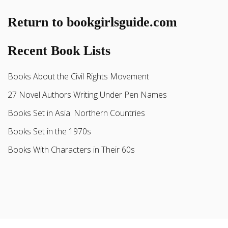
Return to bookgirlsguide.com
Recent Book Lists
Books About the Civil Rights Movement
27 Novel Authors Writing Under Pen Names
Books Set in Asia: Northern Countries
Books Set in the 1970s
Books With Characters in Their 60s