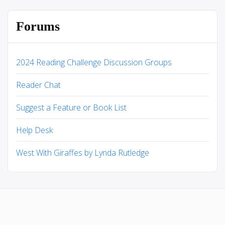
Forums
2024 Reading Challenge Discussion Groups
Reader Chat
Suggest a Feature or Book List
Help Desk
West With Giraffes by Lynda Rutledge