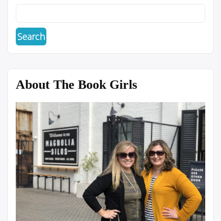
About The Book Girls