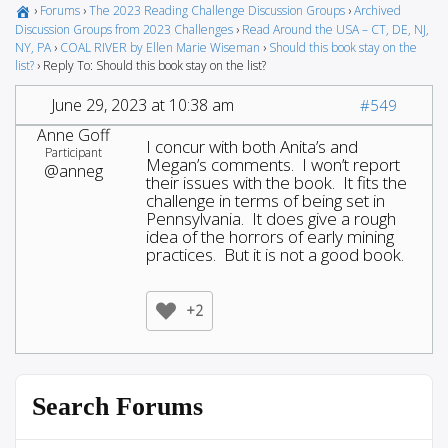
›
Forums
›
The 2023 Reading Challenge Discussion Groups
›
Archived
Discussion Groups from 2023 Challenges
›
Read Around the USA – CT, DE, NJ,
NY, PA
›
COAL RIVER by Ellen Marie Wiseman
›
Should this book stay on the
list?
›
Reply To: Should this book stay on the list?
June 29, 2023 at 10:38 am
#549
Anne Goff
I concur with both Anita’s and
Participant
Megan’s comments. I won’t report
@anneg
their issues with the book. It fits the
challenge in terms of being set in
Pennsylvania. It does give a rough
idea of the horrors of early mining
practices. But it is not a good book.
+2
Search Forums