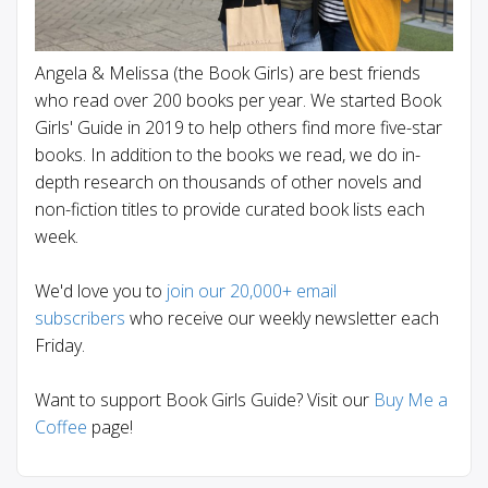
Angela & Melissa (the Book Girls) are best friends
who read over 200 books per year. We started Book
Girls' Guide in 2019 to help others find more five-star
books. In addition to the books we read, we do in-
depth research on thousands of other novels and
non-fiction titles to provide curated book lists each
week.
We'd love you to
join our 20,000+ email
subscribers
who receive our weekly newsletter each
Friday.
Want to support Book Girls Guide? Visit our
Buy Me a
Coffee
page!