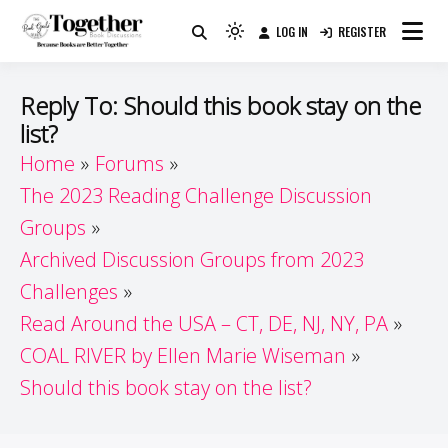
Skip
LOG IN
REGISTER
to
Because Books Are Better Together
Light
Together by Book Girls
content
mode
(click
Guide
Reply To: Should this book stay on the
to
list?
switch
Home
Forums
to
dark)
The 2023 Reading Challenge Discussion
Groups
Archived Discussion Groups from 2023
Challenges
Read Around the USA – CT, DE, NJ, NY, PA
COAL RIVER by Ellen Marie Wiseman
Should this book stay on the list?