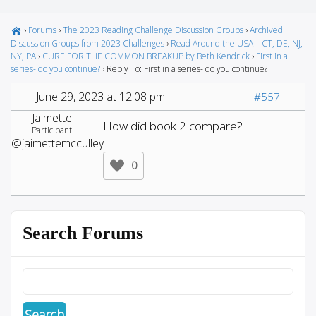
›
Forums
›
The 2023 Reading Challenge Discussion Groups
›
Archived
Discussion Groups from 2023 Challenges
›
Read Around the USA – CT, DE, NJ,
NY, PA
›
CURE FOR THE COMMON BREAKUP by Beth Kendrick
›
First in a
series- do you continue?
›
Reply To: First in a series- do you continue?
June 29, 2023 at 12:08 pm
#557
Jaimette
How did book 2 compare?
Participant
@jaimettemcculley
0
Search Forums