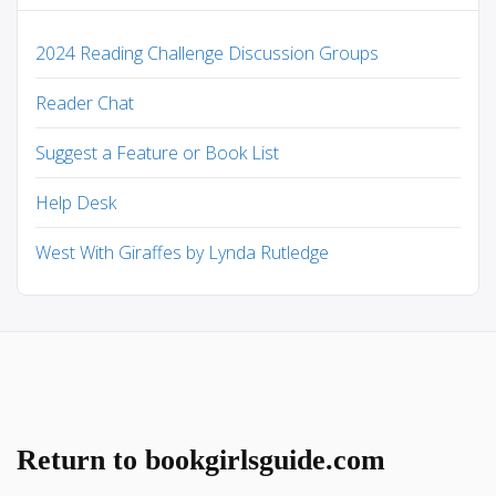
2024 Reading Challenge Discussion Groups
Reader Chat
Suggest a Feature or Book List
Help Desk
West With Giraffes by Lynda Rutledge
Return to bookgirlsguide.com