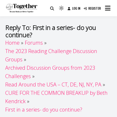
Skip
LOG IN
REGISTER
to
Because Books Are Better Together
Light
Together by Book Girls
content
mode
(click
Guide
Reply To: First in a series- do you
to
continue?
switch
Home
Forums
to
dark)
The 2023 Reading Challenge Discussion
Groups
Archived Discussion Groups from 2023
Challenges
Read Around the USA – CT, DE, NJ, NY, PA
CURE FOR THE COMMON BREAKUP by Beth
Kendrick
First in a series- do you continue?