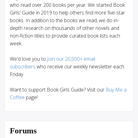
who read over 200 books per year. We started Book
Girls' Guide in 2019 to help others find more five-star
books. In addition to the books we read, we do in-
depth research on thousands of other novels and
non-fiction titles to provide curated book lists each
week.
We'd love you to
join our 20,000+ email
subscribers
who receive our weekly newsletter each
Friday.
Want to support Book Girls Guide? Visit our
Buy Me a
Coffee
page!
Forums