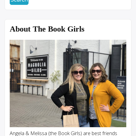
About The Book Girls
Angela & Melissa (the Book Girls) are best friends