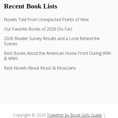
Recent Book Lists
Novels Told From Unexpected Points of View
Our Favorite Books of 2026 (So Far)
2026 Reader Survey Results and a Look Behind the
Scenes
Best Books About the American Home Front During WWI
& WWII
Best Novels About Music & Musicians
Copyright © 2026
Together by Book Girls Guide
|