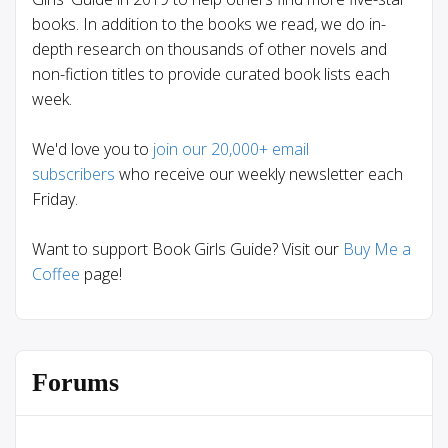
books. In addition to the books we read, we do in-
depth research on thousands of other novels and
non-fiction titles to provide curated book lists each
week.
We'd love you to
join our 20,000+ email
subscribers
who receive our weekly newsletter each
Friday.
Want to support Book Girls Guide? Visit our
Buy Me a
Coffee
page!
Forums