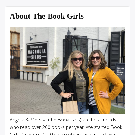
About The Book Girls
Angela & Melissa (the Book Girls) are best friends
who read over 200 books per year. We started Book
Girls' Guide in 2019 to help others find more five-star