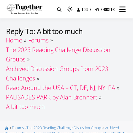
Skip
LOG IN
REGISTER
to
Because Books Are Better Together
Light
Together by Book Girls
content
mode
(click
Guide
Reply To: A bit too much
to
Home
Forums
switch
The 2023 Reading Challenge Discussion
to
dark)
Groups
Archived Discussion Groups from 2023
Challenges
Read Around the USA – CT, DE, NJ, NY, PA
PALISADES PARK by Alan Brennert
A bit too much
›
Forums
›
The 2023 Reading Challenge Discussion Groups
›
Archived