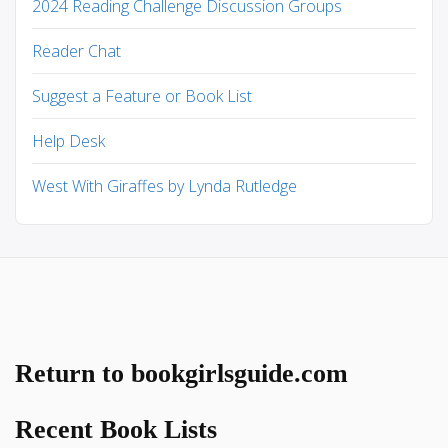
2024 Reading Challenge Discussion Groups
Reader Chat
Suggest a Feature or Book List
Help Desk
West With Giraffes by Lynda Rutledge
Return to bookgirlsguide.com
Recent Book Lists