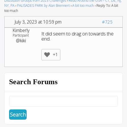
Discussion Groups from 2023 Challenges
›
Read Around the USA – CT, DE, NJ,
NY, PA
›
PALISADES PARK by Alan Brennert
›
A bit too much
›
Reply To: A bit
too much
July 3, 2023 at 10:59 pm
#725
Kimberly
It did seem to drag on towards the
Participant
end.
@kiki
+1
Search Forums