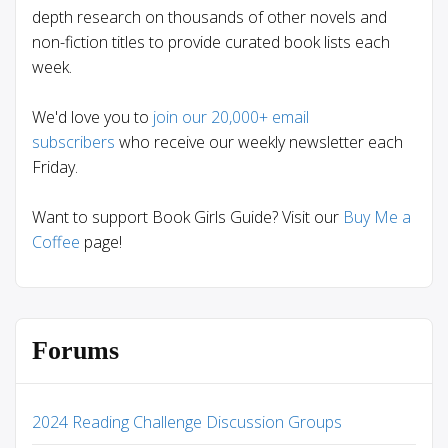
depth research on thousands of other novels and
non-fiction titles to provide curated book lists each
week.
We'd love you to
join our 20,000+ email
subscribers
who receive our weekly newsletter each
Friday.
Want to support Book Girls Guide? Visit our
Buy Me a
Coffee
page!
Forums
2024 Reading Challenge Discussion Groups