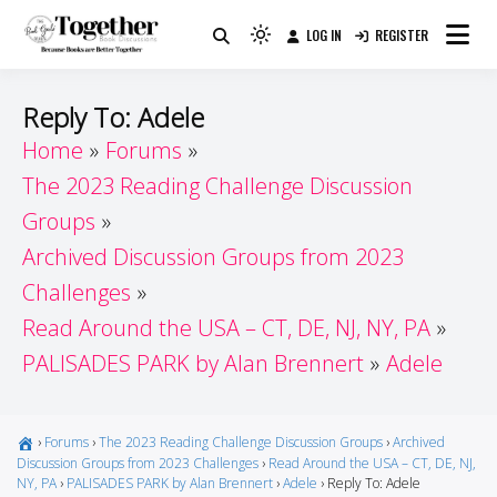
Skip
LOG IN
REGISTER
to
Because Books Are Better Together
Light
Together by Book Girls
content
mode
(click
Guide
Reply To: Adele
to
Home
Forums
switch
The 2023 Reading Challenge Discussion
to
dark)
Groups
Archived Discussion Groups from 2023
Challenges
Read Around the USA – CT, DE, NJ, NY, PA
PALISADES PARK by Alan Brennert
Adele
›
Forums
›
The 2023 Reading Challenge Discussion Groups
›
Archived
Discussion Groups from 2023 Challenges
›
Read Around the USA – CT, DE, NJ,
NY, PA
›
PALISADES PARK by Alan Brennert
›
Adele
›
Reply To: Adele