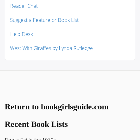
Reader Chat
Suggest a Feature or Book List
Help Desk
West With Giraffes by Lynda Rutledge
Return to bookgirlsguide.com
Recent Book Lists