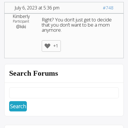
July 6, 2023 at 5:36 pm
#748
Kimberly
Right? You don’t just get to decide
Participant
that you don’t want to be a mom
@kiki
anymore.
+1
Search Forums