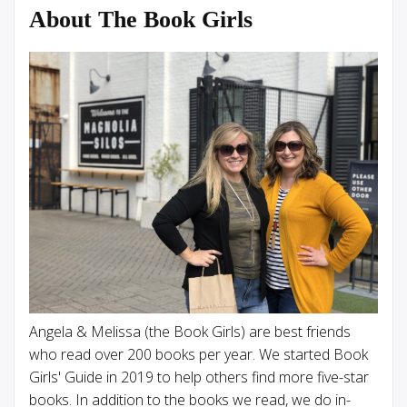
About The Book Girls
Angela & Melissa (the Book Girls) are best friends
who read over 200 books per year. We started Book
Girls' Guide in 2019 to help others find more five-star
books. In addition to the books we read, we do in-