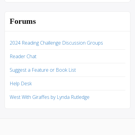
Forums
2024 Reading Challenge Discussion Groups
Reader Chat
Suggest a Feature or Book List
Help Desk
West With Giraffes by Lynda Rutledge