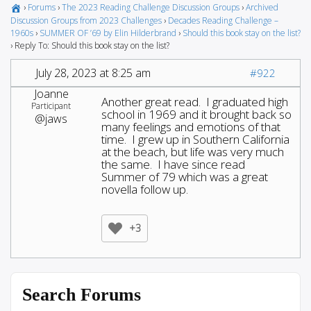
›
Forums
›
The 2023 Reading Challenge Discussion Groups
›
Archived
Discussion Groups from 2023 Challenges
›
Decades Reading Challenge –
1960s
›
SUMMER OF ’69 by Elin Hilderbrand
›
Should this book stay on the list?
›
Reply To: Should this book stay on the list?
July 28, 2023 at 8:25 am
#922
Joanne
Another great read. I graduated high
Participant
school in 1969 and it brought back so
@jaws
many feelings and emotions of that
time. I grew up in Southern California
at the beach, but life was very much
the same. I have since read
Summer of 79 which was a great
novella follow up.
+3
Search Forums