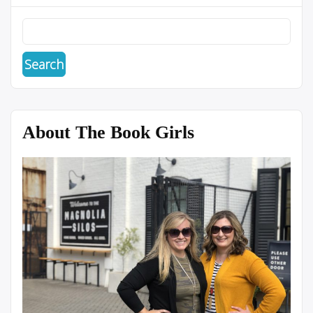
About The Book Girls