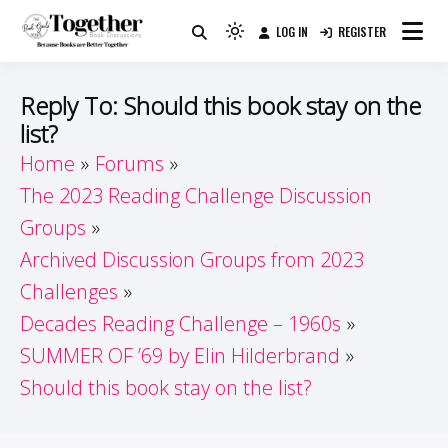
Skip
LOG IN
REGISTER
to
Because Books Are Better Together
Light
Together by Book Girls
content
mode
(click
Guide
Reply To: Should this book stay on the
to
list?
switch
Home
Forums
to
dark)
The 2023 Reading Challenge Discussion
Groups
Archived Discussion Groups from 2023
Challenges
Decades Reading Challenge – 1960s
SUMMER OF ’69 by Elin Hilderbrand
Should this book stay on the list?