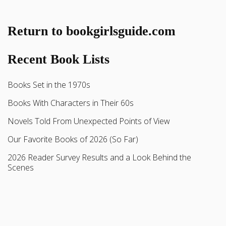
Return to bookgirlsguide.com
Recent Book Lists
Books Set in the 1970s
Books With Characters in Their 60s
Novels Told From Unexpected Points of View
Our Favorite Books of 2026 (So Far)
2026 Reader Survey Results and a Look Behind the
Scenes