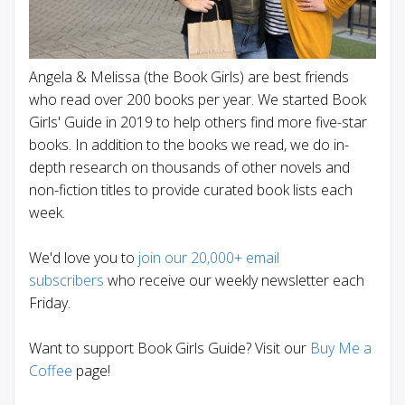
Angela & Melissa (the Book Girls) are best friends
who read over 200 books per year. We started Book
Girls' Guide in 2019 to help others find more five-star
books. In addition to the books we read, we do in-
depth research on thousands of other novels and
non-fiction titles to provide curated book lists each
week.
We'd love you to
join our 20,000+ email
subscribers
who receive our weekly newsletter each
Friday.
Want to support Book Girls Guide? Visit our
Buy Me a
Coffee
page!