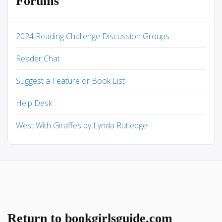
Forums
2024 Reading Challenge Discussion Groups
Reader Chat
Suggest a Feature or Book List
Help Desk
West With Giraffes by Lynda Rutledge
Return to bookgirlsguide.com