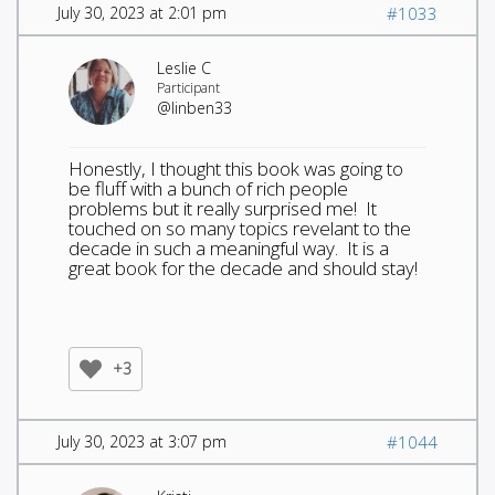
July 30, 2023 at 2:01 pm
#1033
Leslie C
Participant
@linben33
Honestly, I thought this book was going to
be fluff with a bunch of rich people
problems but it really surprised me! It
touched on so many topics revelant to the
decade in such a meaningful way. It is a
great book for the decade and should stay!
+3
July 30, 2023 at 3:07 pm
#1044