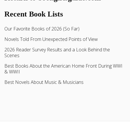
Recent Book Lists
Our Favorite Books of 2026 (So Far)
Novels Told From Unexpected Points of View
2026 Reader Survey Results and a Look Behind the
Scenes
Best Books About the American Home Front During WWI
& WWII
Best Novels About Music & Musicians