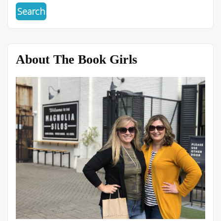
About The Book Girls