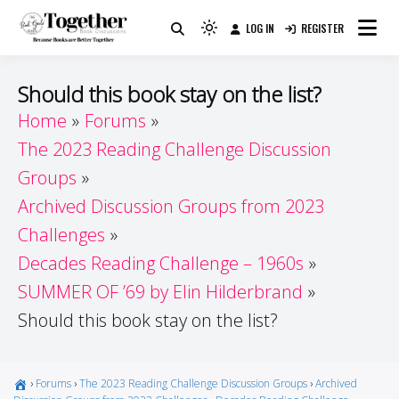
Skip
LOG IN
REGISTER
to
Because Books Are Better Together
Light
Together by Book Girls
content
mode
(click
Guide
Should this book stay on the list?
to
Home
Forums
switch
The 2023 Reading Challenge Discussion
to
dark)
Groups
Archived Discussion Groups from 2023
Challenges
Decades Reading Challenge – 1960s
SUMMER OF ’69 by Elin Hilderbrand
Should this book stay on the list?
›
Forums
›
The 2023 Reading Challenge Discussion Groups
›
Archived