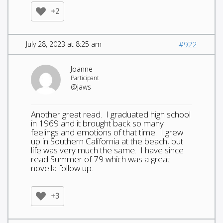
+2
July 28, 2023 at 8:25 am
#922
Joanne
Participant
@jaws
Another great read. I graduated high school
in 1969 and it brought back so many
feelings and emotions of that time. I grew
up in Southern California at the beach, but
life was very much the same. I have since
read Summer of 79 which was a great
novella follow up.
+3