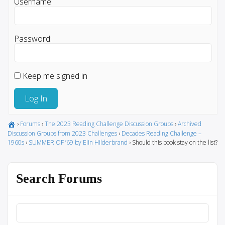
Username:
Password:
Keep me signed in
Log In
›
Forums
›
The 2023 Reading Challenge Discussion Groups
›
Archived
Discussion Groups from 2023 Challenges
›
Decades Reading Challenge –
1960s
›
SUMMER OF ’69 by Elin Hilderbrand
›
Should this book stay on the list?
Search Forums