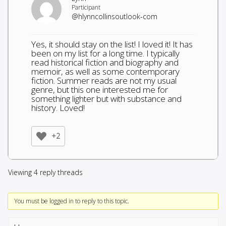
Participant
@hlynncollinsoutlook-com
Yes, it should stay on the list! I loved it! It has
been on my list for a long time. I typically
read historical fiction and biography and
memoir, as well as some contemporary
fiction. Summer reads are not my usual
genre, but this one interested me for
something lighter but with substance and
history. Loved!
+2
Viewing 4 reply threads
You must be logged in to reply to this topic.