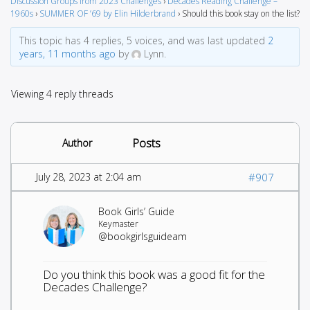
Discussion Groups from 2023 Challenges
›
Decades Reading Challenge –
1960s
›
SUMMER OF ’69 by Elin Hilderbrand
›
Should this book stay on the list?
This topic has 4 replies, 5 voices, and was last updated
2
years, 11 months ago
by
Lynn.
Viewing 4 reply threads
Posts
Author
July 28, 2023 at 2:04 am
#907
Book Girls’ Guide
Keymaster
@bookgirlsguideam
Do you think this book was a good fit for the
Decades Challenge?