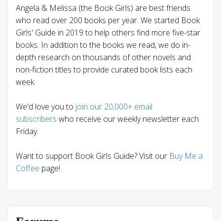
Angela & Melissa (the Book Girls) are best friends
who read over 200 books per year. We started Book
Girls' Guide in 2019 to help others find more five-star
books. In addition to the books we read, we do in-
depth research on thousands of other novels and
non-fiction titles to provide curated book lists each
week.
We'd love you to
join our 20,000+ email
subscribers
who receive our weekly newsletter each
Friday.
Want to support Book Girls Guide? Visit our
Buy Me a
Coffee
page!