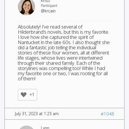
Kristi
Participant
@krcain
Absolutely! I’ve read several of
Hilderbrand’s novels, but this is my favorite.
I love how she captured the spirit of
Nantucket in the late 60s. I also thought she
did a fantastic job telling the individual
stories of these four women, all at different
life stages, whose lives were intertwined
through their shared family. Each of the
storylines was compelling too! While I had
my favorite one or two, I was rooting for all
of them!
+1
July 31, 2023 at 1:23 am
#1048
Lynn