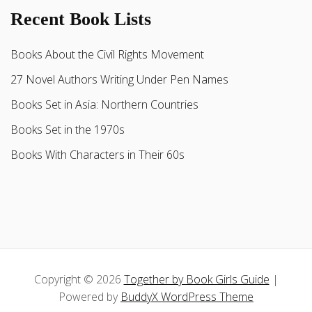
Recent Book Lists
Books About the Civil Rights Movement
27 Novel Authors Writing Under Pen Names
Books Set in Asia: Northern Countries
Books Set in the 1970s
Books With Characters in Their 60s
Copyright © 2026
Together by Book Girls Guide
|
Powered by
BuddyX WordPress Theme