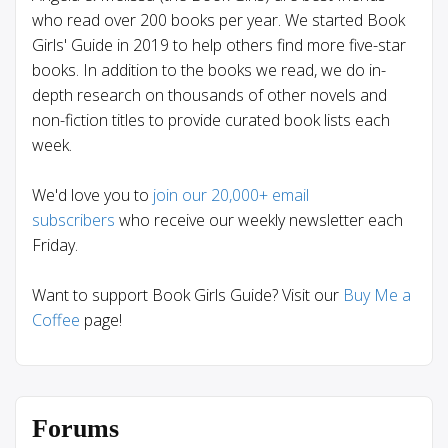
who read over 200 books per year. We started Book
Girls' Guide in 2019 to help others find more five-star
books. In addition to the books we read, we do in-
depth research on thousands of other novels and
non-fiction titles to provide curated book lists each
week.
We'd love you to
join our 20,000+ email
subscribers
who receive our weekly newsletter each
Friday.
Want to support Book Girls Guide? Visit our
Buy Me a
Coffee
page!
Forums