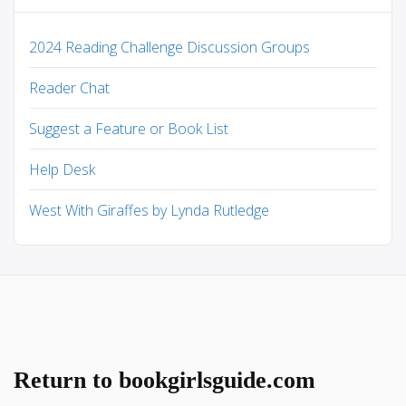
2024 Reading Challenge Discussion Groups
Reader Chat
Suggest a Feature or Book List
Help Desk
West With Giraffes by Lynda Rutledge
Return to bookgirlsguide.com