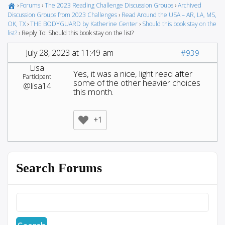
›
Forums
›
The 2023 Reading Challenge Discussion Groups
›
Archived
Discussion Groups from 2023 Challenges
›
Read Around the USA – AR, LA, MS,
OK, TX
›
THE BODYGUARD by Katherine Center
›
Should this book stay on the
list?
›
Reply To: Should this book stay on the list?
July 28, 2023 at 11:49 am
#939
Lisa
Yes, it was a nice, light read after
Participant
some of the other heavier choices
@lisa14
this month.
+1
Search Forums