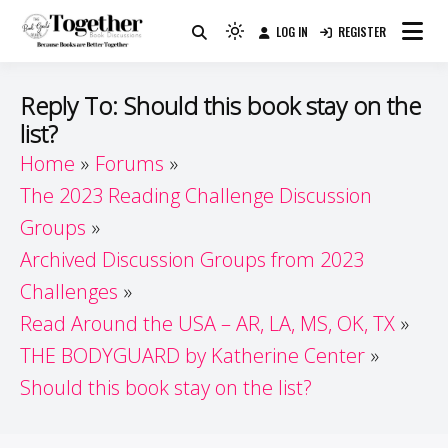
Skip
LOG IN
REGISTER
to
Because Books Are Better Together
Light
Together by Book Girls
content
mode
(click
Guide
Reply To: Should this book stay on the
to
list?
switch
Home
Forums
to
dark)
The 2023 Reading Challenge Discussion
Groups
Archived Discussion Groups from 2023
Challenges
Read Around the USA – AR, LA, MS, OK, TX
THE BODYGUARD by Katherine Center
Should this book stay on the list?