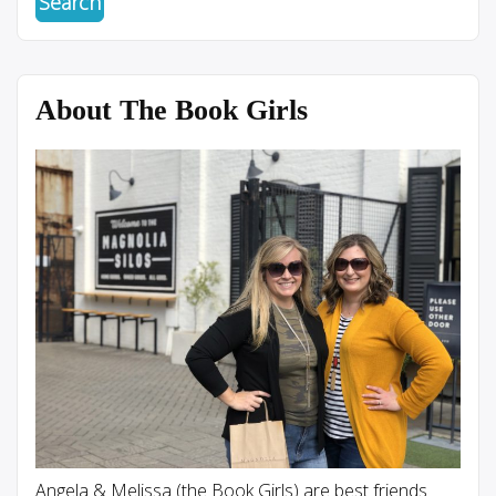
About The Book Girls
Angela & Melissa (the Book Girls) are best friends