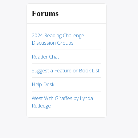
Forums
2024 Reading Challenge
Discussion Groups
Reader Chat
Suggest a Feature or Book List
Help Desk
West With Giraffes by Lynda
Rutledge