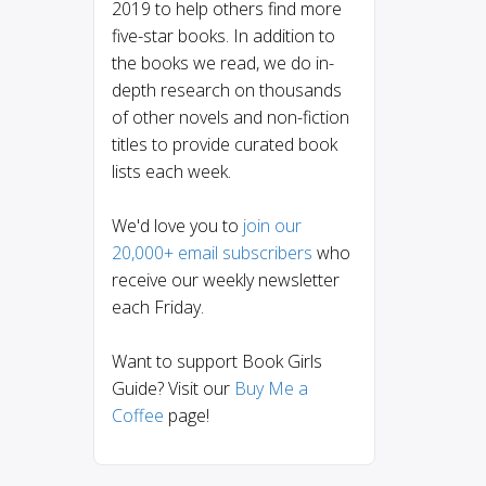
2019 to help others find more
five-star books. In addition to
the books we read, we do in-
depth research on thousands
of other novels and non-fiction
titles to provide curated book
lists each week.
We'd love you to
join our
20,000+ email subscribers
who
receive our weekly newsletter
each Friday.
Want to support Book Girls
Guide? Visit our
Buy Me a
Coffee
page!