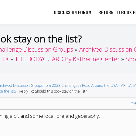
DISCUSSION FORUM
RETURN TO BOOK GI
her by Book Girls Guide
re Better Together
ok stay on the list?
hallenge Discussion Groups
Archived Discussion
, TX
THE BODYGUARD by Katherine Center
Sho
rchived Discussion Groups from 2023 Challenges
›
Read Around the USA – AR, LA, M
n the list?
›
Reply To: Should this book stay on the list?
#9
nching a bit and some local lore and geography.