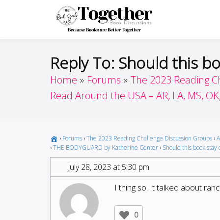
Skip
to
Toget
Because Books A
content
Reply To: Should this bo
Home
Forums
The 2023 Reading C
Read Around the USA – AR, LA, MS, OK
›
Forums
›
The 2023 Reading Challenge Discussion Groups
›
A
›
THE BODYGUARD by Katherine Center
›
Should this book stay o
July 28, 2023 at 5:30 pm
I thing so. It talked about ra
0