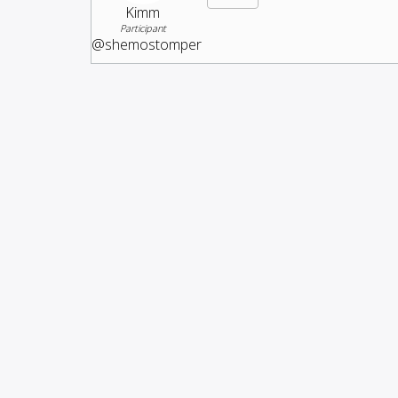
Kimm
Participant
@shemostomper