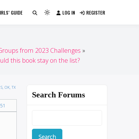
RLS’ GUIDE
LOG IN
REGISTER
Light
mode
(click
to
switch
 Groups from 2023 Challenges
to
uld this book stay on the list?
dark)
S, OK, TX
Search Forums
51