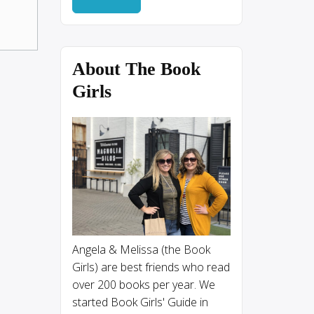
About The Book
Girls
Angela & Melissa (the Book
Girls) are best friends who read
over 200 books per year. We
started Book Girls' Guide in