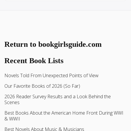
Return to bookgirlsguide.com
Recent Book Lists
Novels Told From Unexpected Points of View
Our Favorite Books of 2026 (So Far)
2026 Reader Survey Results and a Look Behind the
Scenes
Best Books About the American Home Front During WWI
& WWII
Best Novels About Music & Musicians