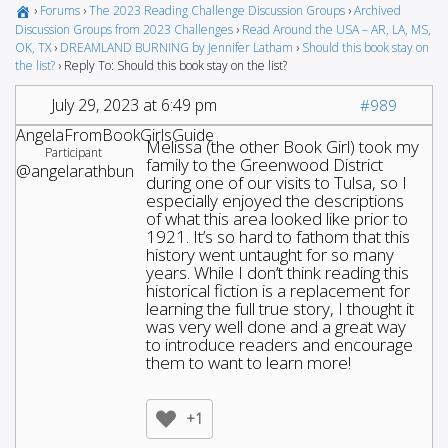
›
Forums
›
The 2023 Reading Challenge Discussion Groups
›
Archived
Discussion Groups from 2023 Challenges
›
Read Around the USA – AR, LA, MS,
OK, TX
›
DREAMLAND BURNING by Jennifer Latham
›
Should this book stay on
the list?
›
Reply To: Should this book stay on the list?
July 29, 2023 at 6:49 pm
#989
AngelaFromBookGirlsGuide
Melissa (the other Book Girl) took my
Participant
family to the Greenwood District
@angelarathbun
during one of our visits to Tulsa, so I
especially enjoyed the descriptions
of what this area looked like prior to
1921. It’s so hard to fathom that this
history went untaught for so many
years. While I don’t think reading this
historical fiction is a replacement for
learning the full true story, I thought it
was very well done and a great way
to introduce readers and encourage
them to want to learn more!
+1