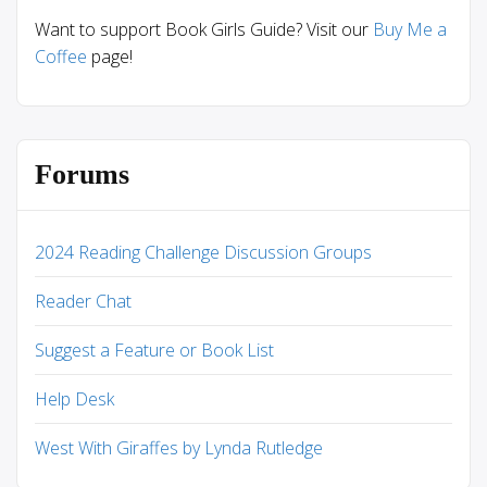
Want to support Book Girls Guide? Visit our
Buy Me a
Coffee
page!
Forums
2024 Reading Challenge Discussion Groups
Reader Chat
Suggest a Feature or Book List
Help Desk
West With Giraffes by Lynda Rutledge