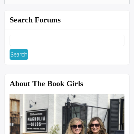
Search Forums
About The Book Girls