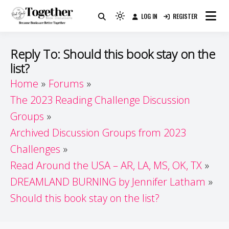
Skip
LOG IN
REGISTER
to
Because Books Are Better Together
Light
Together by Book Girls
content
mode
(click
Guide
Reply To: Should this book stay on the
to
list?
switch
Home
Forums
to
dark)
The 2023 Reading Challenge Discussion
Groups
Archived Discussion Groups from 2023
Challenges
Read Around the USA – AR, LA, MS, OK, TX
DREAMLAND BURNING by Jennifer Latham
Should this book stay on the list?