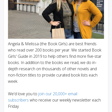
Angela & Melissa (the Book Girls) are best friends
who read over 200 books per year. We started Book
Girls' Guide in 2019 to help others find more five-star
books. In addition to the books we read, we do in-
depth research on thousands of other novels and
non-fiction titles to provide curated book lists each
week.
We'd love you to
join our 20,000+ email
subscribers
who receive our weekly newsletter each
Friday.